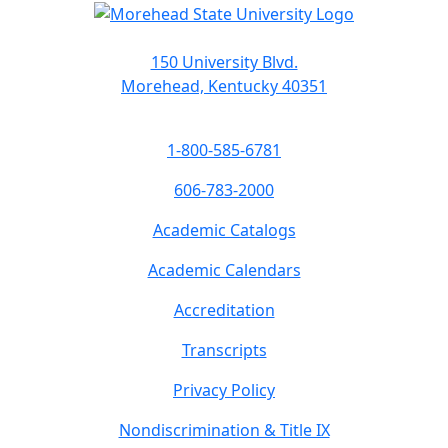
150 University Blvd.
Morehead, Kentucky 40351
1-800-585-6781
606-783-2000
Academic Catalogs
Academic Calendars
Accreditation
Transcripts
Privacy Policy
Nondiscrimination & Title IX