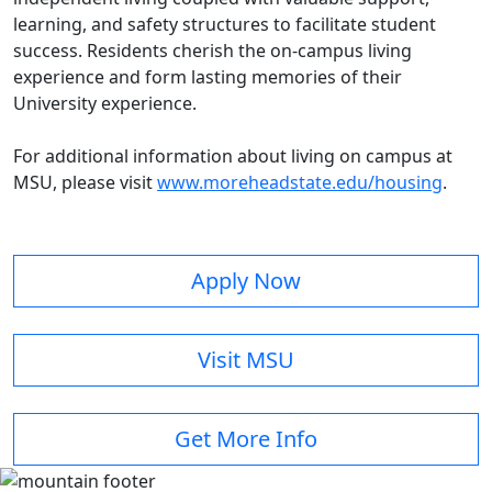
learning, and safety structures to facilitate student
success. Residents cherish the on-campus living
experience and form lasting memories of their
University experience.
For additional information about living on campus at
MSU, please visit
www.moreheadstate.edu/housing
.
Apply Now
Visit MSU
Get More Info