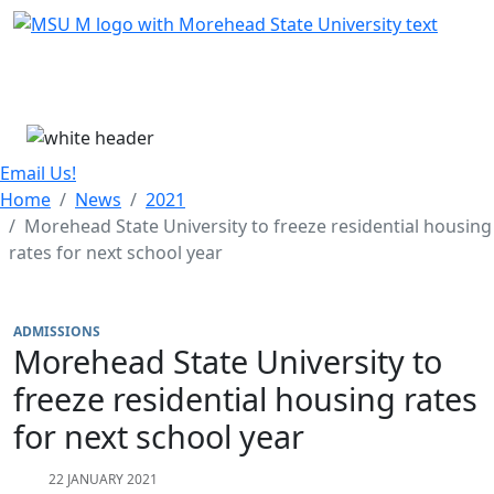
Skip Menu
Menu
Email Us!
Home
News
2021
Morehead State University to freeze residential housing
rates for next school year
ADMISSIONS
Morehead State University to
freeze residential housing rates
for next school year
22 JANUARY 2021