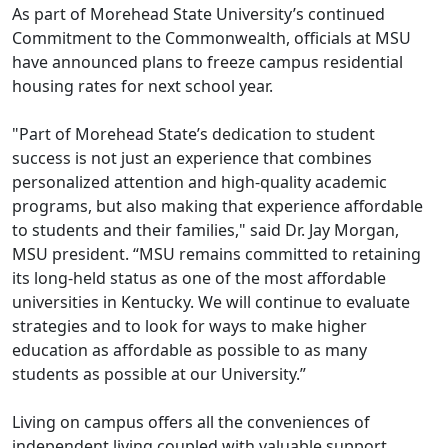
As part of Morehead State University’s continued
Commitment to the Commonwealth, officials at MSU
have announced plans to freeze campus residential
housing rates for next school year.
"Part of Morehead State’s dedication to student
success is not just an experience that combines
personalized attention and high-quality academic
programs, but also making that experience affordable
to students and their families," said Dr. Jay Morgan,
MSU president. “MSU remains committed to retaining
its long-held status as one of the most affordable
universities in Kentucky. We will continue to evaluate
strategies and to look for ways to make higher
education as affordable as possible to as many
students as possible at our University.”
Living on campus offers all the conveniences of
independent living coupled with valuable support,