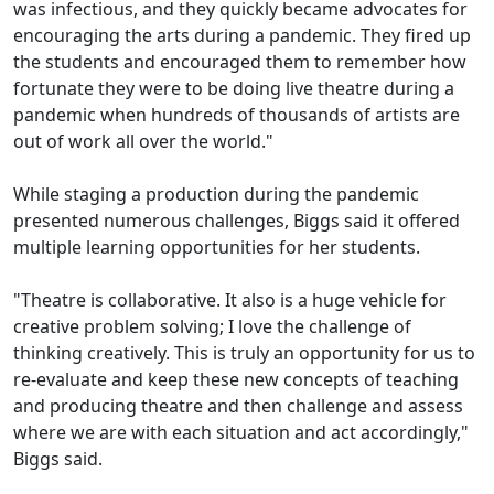
was infectious, and they quickly became advocates for
encouraging the arts during a pandemic. They fired up
the students and encouraged them to remember how
fortunate they were to be doing live theatre during a
pandemic when hundreds of thousands of artists are
out of work all over the world."
While staging a production during the pandemic
presented numerous challenges, Biggs said it offered
multiple learning opportunities for her students.
"Theatre is collaborative. It also is a huge vehicle for
creative problem solving; I love the challenge of
thinking creatively. This is truly an opportunity for us to
re-evaluate and keep these new concepts of teaching
and producing theatre and then challenge and assess
where we are with each situation and act accordingly,"
Biggs said.