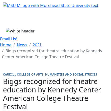
Skip Menu
Menu
Email Us!
Home
News
2021
Biggs recognized for theatre education by Kennedy
Center American College Theatre Festival
CAUDILL COLLEGE OF ARTS, HUMANITIES AND SOCIAL STUDIES
Biggs recognized for theatre
education by Kennedy Center
American College Theatre
Festival