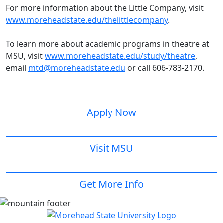
For more information about the Little Company, visit
www.moreheadstate.edu/thelittlecompany
.
To learn more about academic programs in theatre at
MSU, visit
w
ww.moreheadstate.edu/study/theatre
,
email
mtd@moreheadstate.edu
or call 606-783-2170.
Apply Now
Visit MSU
Get More Info