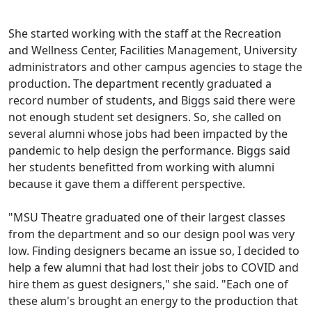
She started working with the staff at the Recreation
and Wellness Center, Facilities Management, University
administrators and other campus agencies to stage the
production. The department recently graduated a
record number of students, and Biggs said there were
not enough student set designers. So, she called on
several alumni whose jobs had been impacted by the
pandemic to help design the performance. Biggs said
her students benefitted from working with alumni
because it gave them a different perspective.
"MSU Theatre graduated one of their largest classes
from the department and so our design pool was very
low. Finding designers became an issue so, I decided to
help a few alumni that had lost their jobs to COVID and
hire them as guest designers," she said. "Each one of
these alum's brought an energy to the production that