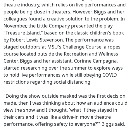
theatre industry, which relies on live performances and
people being close in theaters. However, Biggs and her
colleagues found a creative solution to the problem. In
November, the Little Company presented the play
"Treasure Island," based on the classic children's book
by Robert Lewis Stevenson. The performance was
staged outdoors at MSU's Challenge Course, a ropes
course located outside the Recreation and Wellness
Center. Biggs and her assistant, Corinne Campagna,
started researching over the summer to explore ways
to hold live performances while still obeying COVID
restrictions regarding social distancing.
"Doing the show outside masked was the first decision
made, then I was thinking about how an audience could
view the show and I thought, 'what if they stayed in
their cars and it was like a drive-in movie theatre
performance, offering safety to everyone?'" Biggs said.