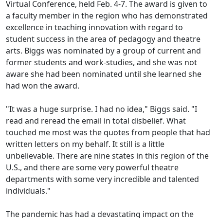
Virtual Conference, held Feb. 4-7. The award is given to
a faculty member in the region who has demonstrated
excellence in teaching innovation with regard to
student success in the area of pedagogy and theatre
arts. Biggs was nominated by a group of current and
former students and work-studies, and she was not
aware she had been nominated until she learned she
had won the award.
"It was a huge surprise. I had no idea," Biggs said. "I
read and reread the email in total disbelief. What
touched me most was the quotes from people that had
written letters on my behalf. It still is a little
unbelievable. There are nine states in this region of the
U.S., and there are some very powerful theatre
departments with some very incredible and talented
individuals."
The pandemic has had a devastating impact on the