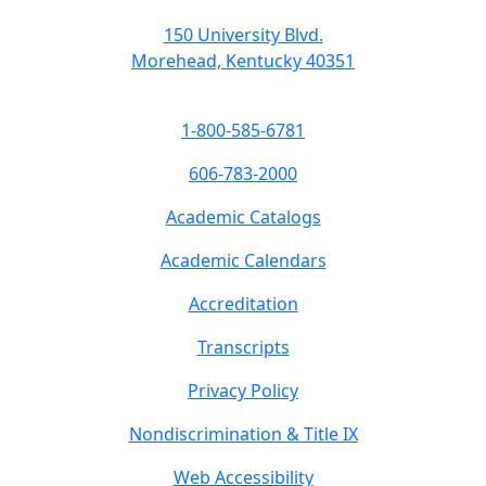
150 University Blvd.
Morehead, Kentucky 40351
1-800-585-6781
606-783-2000
Academic Catalogs
Academic Calendars
Accreditation
Transcripts
Privacy Policy
Nondiscrimination & Title IX
Web Accessibility