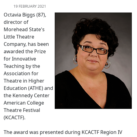
19 FEBRUARY 2021
Octavia Biggs (87),
director of
Morehead State's
Little Theatre
Company, has been
awarded the Prize
for Innovative
Teaching by the
Association for
Theatre in Higher
Education (ATHE) and
the Kennedy Center
American College
Theatre Festival
(KCACTF).
The award was presented during KCACTF Region IV