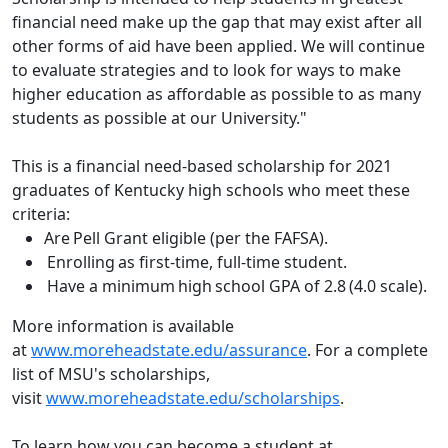
financial need make up the gap that may exist after all
other forms of aid have been applied. We will continue
to evaluate strategies and to look for ways to make
higher education as affordable as possible to as many
students as possible at our University."
This is a financial need-based scholarship for 2021
graduates of Kentucky high schools who meet these
criteria:
Are Pell Grant eligible (per the FAFSA).
Enrolling as first-time, full-time student.
Have a minimum high school GPA of 2.8 (4.0 scale).
More information is available
at
www.moreheadstate.edu/assurance
. For a complete
list of MSU's scholarships,
visit
www.moreheadstate.edu/scholarships
.
To learn how you can become a student at