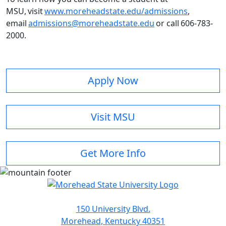
MSU, visit
www.moreheadstate.edu/admissions
,
email
admissions@moreheadstate.edu
or call 606-783-
2000.
Apply Now
Visit MSU
Get More Info
150 University Blvd.
Morehead, Kentucky 40351