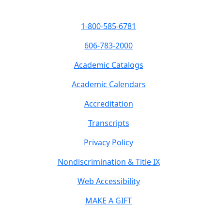
1-800-585-6781
606-783-2000
Academic Catalogs
Academic Calendars
Accreditation
Transcripts
Privacy Policy
Nondiscrimination & Title IX
Web Accessibility
MAKE A GIFT