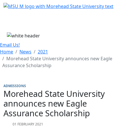
Skip Menu
Menu
Email Us!
Home
News
2021
Morehead State University announces new Eagle
Assurance Scholarship
ADMISSIONS
Morehead State University
announces new Eagle
Assurance Scholarship
01 FEBRUARY 2021