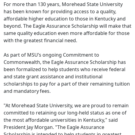
For more than 130 years, Morehead State University
has been known for providing access to a quality,
affordable higher education to those in Kentucky and
beyond. The Eagle Assurance Scholarship will make that
same quality education even more affordable for those
with the greatest financial need.
As part of MSU’s ongoing Commitment to
Commonwealth, the Eagle Assurance Scholarship has
been formalized to help students who receive federal
and state grant assistance and institutional
scholarships to pay for a part of their remaining tuition
and mandatory fees.
"At Morehead State University, we are proud to remain
committed to retaining our long-held status as one of
the most affordable universities in Kentucky," said
President Jay Morgan. "The Eagle Assurance
Scholarship is intended to help students in greatest