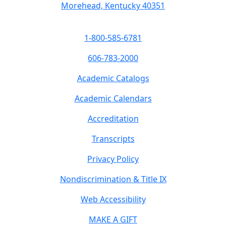
Morehead, Kentucky 40351
1-800-585-6781
606-783-2000
Academic Catalogs
Academic Calendars
Accreditation
Transcripts
Privacy Policy
Nondiscrimination & Title IX
Web Accessibility
MAKE A GIFT