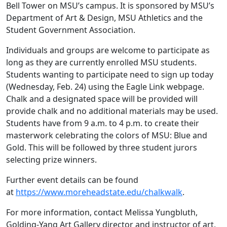
Bell Tower on MSU’s campus. It is sponsored by MSU’s
Department of Art & Design, MSU Athletics and the
Student Government Association.
Individuals and groups are welcome to participate as
long as they are currently enrolled MSU students.
Students wanting to participate need to sign up today
(Wednesday, Feb. 24) using the Eagle Link webpage.
Chalk and a designated space will be provided will
provide chalk and no additional materials may be used.
Students have from 9 a.m. to 4 p.m. to create their
masterwork celebrating the colors of MSU: Blue and
Gold. This will be followed by three student jurors
selecting prize winners.
Further event details can be found
at
https://www.moreheadstate.edu/chalkwalk
.
For more information, contact Melissa Yungbluth,
Golding-Yang Art Gallery director and instructor of art,