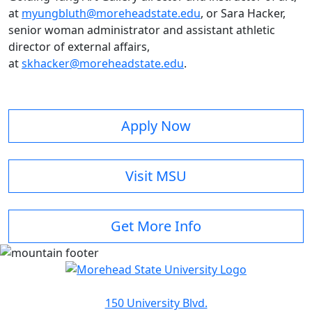
at
myungbluth@moreheadstate.edu
, or Sara Hacker,
senior woman administrator and assistant athletic
director of external affairs,
at
skhacker@moreheadstate.edu
.
Apply Now
Visit MSU
Get More Info
150 University Blvd.