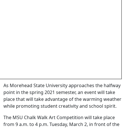
As Morehead State University approaches the halfway
point in the spring 2021 semester, an event will take
place that will take advantage of the warming weather
while promoting student creativity and school spirit.
The MSU Chalk Walk Art Competition will take place
from 9 a.m. to 4 p.m. Tuesday, March 2, in front of the