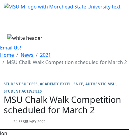
Skip Menu
Menu
Email Us!
Home
News
2021
MSU Chalk Walk Competition scheduled for March 2
STUDENT SUCCESS
ACADEMIC EXCELLENCE
AUTHENTIC MSU
STUDENT ACTIVITIES
MSU Chalk Walk Competition
scheduled for March 2
24 FEBRUARY 2021