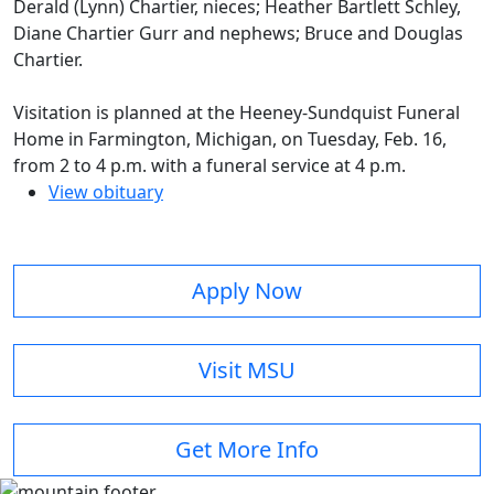
Derald (Lynn) Chartier, nieces; Heather Bartlett Schley,
Diane Chartier Gurr and nephews; Bruce and Douglas
Chartier.
Visitation is planned at the Heeney-Sundquist Funeral
Home in Farmington, Michigan, on Tuesday, Feb. 16,
from 2 to 4 p.m. with a funeral service at 4 p.m.
View obituary
Apply Now
Visit MSU
Get More Info