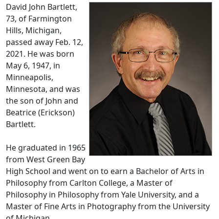
David John Bartlett,
73, of Farmington
Hills, Michigan,
passed away Feb. 12,
2021. He was born
May 6, 1947, in
Minneapolis,
Minnesota, and was
the son of John and
Beatrice (Erickson)
Bartlett.
He graduated in 1965
from West Green Bay
High School and went on to earn a Bachelor of Arts in
Philosophy from Carlton College, a Master of
Philosophy in Philosophy from Yale University, and a
Master of Fine Arts in Photography from the University
of Michigan.