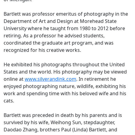
Bartlett was professor emeritus of photography in the
Department of Art and Design at Morehead State
University where he taught from 1980 to 2012 before
retiring. As a professor he advised students,
coordinated the graduate art program, and was
recognized for his creative works.
He exhibited his photographs throughout the United
States and the world. His photography may be viewed
online at
www.silverandink.com
. In retirement he
enjoyed photographing nature, wildlife, exhibiting his
work and spending time with his beloved wife and his
cats.
Bartlett was preceded in death by his parents and is
survived by his wife, Weihong Sun, stepdaughter,
Daodao Zhang, brothers Paul (Linda) Bartlett, and