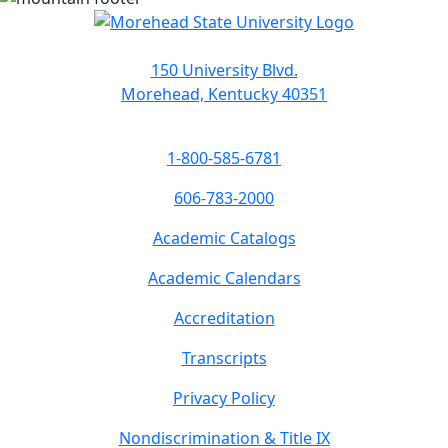
150 University Blvd.
Morehead, Kentucky 40351
1-800-585-6781
606-783-2000
Academic Catalogs
Academic Calendars
Accreditation
Transcripts
Privacy Policy
Nondiscrimination & Title IX