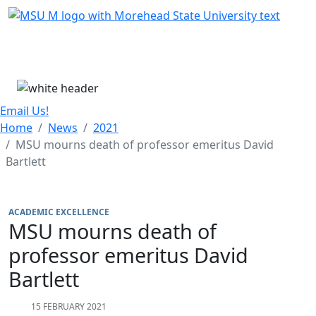
Skip Menu
Menu
Email Us!
Home
News
2021
MSU mourns death of professor emeritus David
Bartlett
ACADEMIC EXCELLENCE
MSU mourns death of
professor emeritus David
Bartlett
15 FEBRUARY 2021