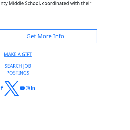
unty Middle School, coordinated with their
Get More Info
MAKE A GIFT
SEARCH JOB
POSTINGS