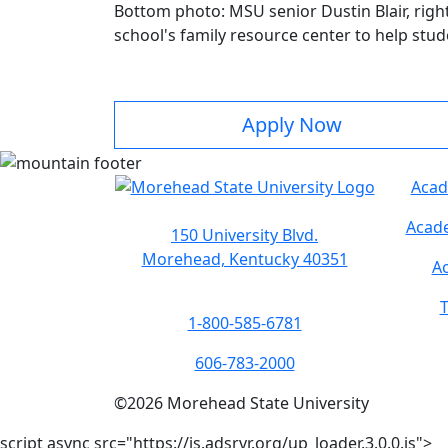
Bottom photo: MSU senior Dustin Blair, righ
school's family resource center to help stud
Apply Now
Acad
Acade
150 University Blvd.
Morehead, Kentucky 40351
Ac
T
1-800-585-6781
606-783-2000
©
2026
Morehead State University
script async src="https://js.adsrvr.org/up_loader.3.0.0.js">