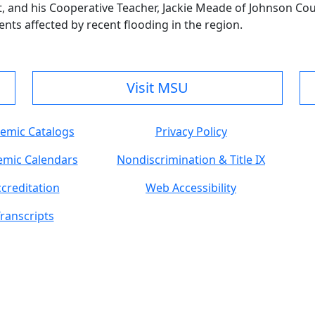
t, and his Cooperative Teacher, Jackie Meade of Johnson Co
ents affected by recent flooding in the region.
Visit MSU
emic Catalogs
Privacy Policy
mic Calendars
Nondiscrimination & Title IX
creditation
Web Accessibility
ranscripts