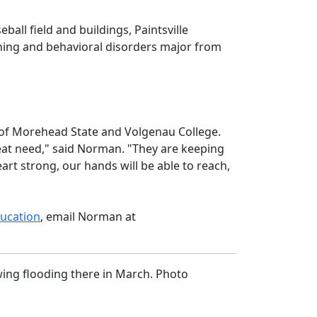
all field and buildings, Paintsville
rning and behavioral disorders major from
 of Morehead State and Volgenau College.
eat need," said Norman. "They are keeping
eart strong, our hands will be able to reach,
ucation
, email Norman at
wing flooding there in March. Photo