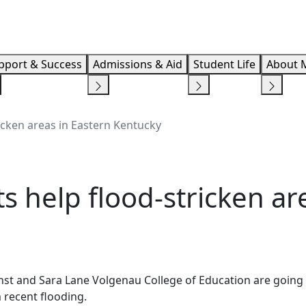
Info F
pport & Success
Admissions & Aid
Student Life
About 
icken areas in Eastern Kentucky
s help flood-stricken ar
st and Sara Lane Volgenau College of Education are going 
m recent flooding.