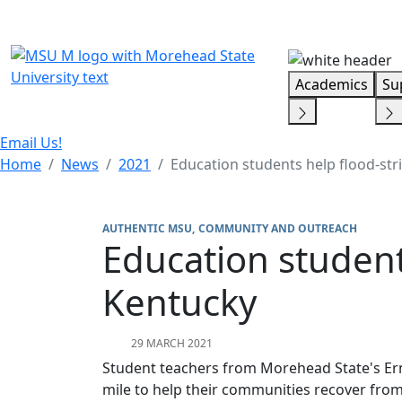
Skip Menu
Academics
Su
Email Us!
Home
News
2021
Education students help flood-str
AUTHENTIC MSU
COMMUNITY AND OUTREACH
Education student
Kentucky
29 MARCH 2021
Student teachers from Morehead State's Ern
mile to help their communities recover fro