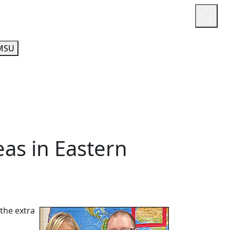
or
Quicklinks
A-Z Guide
Athletics
MSU
eas in Eastern
the extra