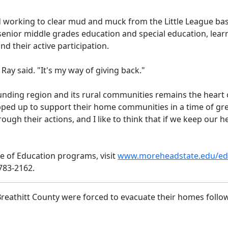
 working to clear mud and muck from the Little League baseb
senior middle grades education and special education, lea
d their active participation.
," Ray said. "It's my way of giving back."
nding region and its rural communities remains the heart
ped up to support their home communities in a time of gr
ugh their actions, and I like to think that if we keep our h
e of Education programs, visit
www.moreheadstate.edu/ed
-783-2162.
 Breathitt County were forced to evacuate their homes follo