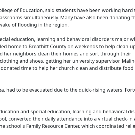
llege of Education, said students have been working hard 
classrooms simultaneously. Many have also been donating t
 wake of flooding in the region.
cial education, learning and behavioral disorders major w
eled home to Breathitt County on weekends to help clean-up
 her neighbors clean their homes and sort through their
lothing and shoes, getting her university supervisor, Malin
o donated time to help her church clean and distribute food
rea, had to be evacuated due to the quick-rising waters. F
 education and special education, learning and behavioral di
, converted their daily attendance into a virtual check-in 
the school's Family Resource Center, which coordinated relief