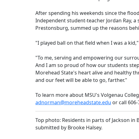
After spending his weekends since the flood
Independent student-teacher Jordan Ray, a 
Prestonsburg, summed up the reasons behin
"I played ball on that field when I was a kid
"To me, serving and empowering our surrou
And I am so proud of how our students step
Morehead State's heart alive and healthy thro
and our feet will be able to go, farther."
To learn more about MSU's Volgenau Colleg
adnorman@moreheadstate.edu
or call 606
Top photo: Residents in parts of Jackson in
submitted by Brooke Halsey.