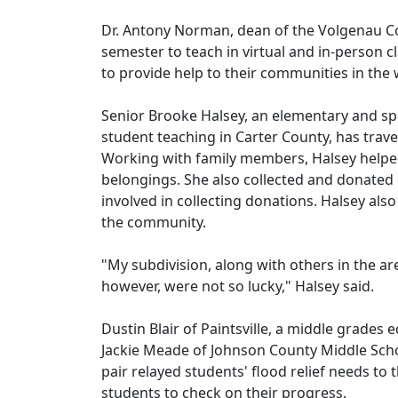
Dr. Antony Norman, dean of the Volgenau Co
semester to teach in virtual and in-person 
to provide help to their communities in the
Senior Brooke Halsey, an elementary and spe
student teaching in Carter County, has trav
Working with family members, Halsey helped
belongings. She also collected and donated c
involved in collecting donations. Halsey als
the community.
"My subdivision, along with others in the a
however, were not so lucky," Halsey said.
Dustin Blair of Paintsville, a middle grades
Jackie Meade of Johnson County Middle School
pair relayed students' flood relief needs to 
students to check on their progress.