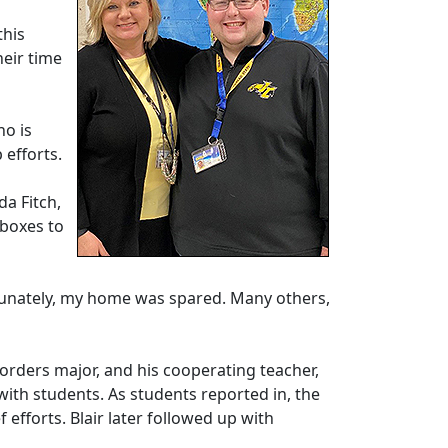
this
heir time
ho is
 efforts.
da Fitch,
 boxes to
ortunately, my home was spared. Many others,
sorders major, and his cooperating teacher,
with students. As students reported in, the
 efforts. Blair later followed up with