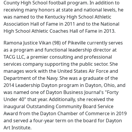
County High School football program. In addition to
receiving many honors at state and national levels, he
was named to the Kentucky High School Athletic
Association Hall of Fame in 2011 and to the National
High School Athletic Coaches Hall of Fame in 2013.
Ramona Justice Vikan (98) of Pikeville currently serves
as a program and functional leadership director at
TACG LLC, a premier consulting and professional
services company supporting the public sector. She
manages work with the United States Air Force and
Department of the Navy. She was a graduate of the
2014 Leadership Dayton program in Dayton, Ohio, and
was named one of Dayton Business Journal's "Forty
Under 40" that year. Additionally, she received the
inaugural Outstanding Community Board Service
Award from the Dayton Chamber of Commerce in 2019
and served a four-year term on the board for Dayton
Art Institute.