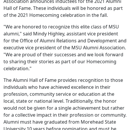
Association announces inductees for the 2021 Alumni
Hall of Fame. These individuals will be honored as part
of the 2021 Homecoming celebration in the fall.
"We are honored to recognize this elite class of MSU
alumni," said Mindy Highley, assistant vice president
for the Office of Alumni Relations and Development and
executive vice president of the MSU Alumni Association.
"We are proud of their successes and we look forward
to sharing their stories as part of our Homecoming
celebration."
The Alumni Hall of Fame provides recognition to those
individuals who have achieved excellence in their
profession, community service or education at the
local, state or national level. Traditionally, the honor
would not be given for a single achievement but rather
for a collective impact in their profession or community.
Alumni must have graduated from Morehead State
University 10 years before nomination and must be