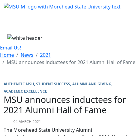
Skip Menu
Menu
Email Us!
Home
News
2021
MSU announces inductees for 2021 Alumni Hall of Fame
AUTHENTIC MSU
STUDENT SUCCESS
ALUMNI AND GIVING
ACADEMIC EXCELLENCE
MSU announces inductees for
2021 Alumni Hall of Fame
04 MARCH 2021
The Morehead State University Alumni