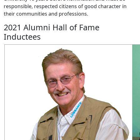
responsible, respected citizens of good character in
their communities and professions.
2021 Alumni Hall of Fame
Inductees