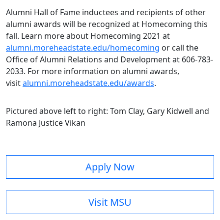
Alumni Hall of Fame inductees and recipients of other
alumni awards will be recognized at Homecoming this
fall. Learn more about Homecoming 2021 at
alumni.moreheadstate.edu/homecoming
or call the
Office of Alumni Relations and Development at 606-783-
2033. For more information on alumni awards,
visit
alumni.moreheadstate.edu/awards
.
Pictured above left to right: Tom Clay, Gary Kidwell and
Ramona Justice Vikan
Apply Now
Visit MSU