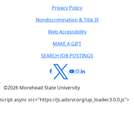
Privacy Policy
Nondiscrimination & Title IX
Web Accessibility
MAKE A GIFT
SEARCH JOB POSTINGS
©
2026
Morehead State University
script async src="https://js.adsrvr.org/up_loader.3.0.0.js">