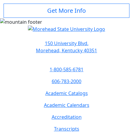
Get More Info
150 University Blvd.
Morehead, Kentucky 40351
1-800-585-6781
606-783-2000
Academic Catalogs
Academic Calendars
Accreditation
Transcripts