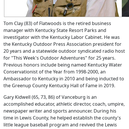
Tom Clay (83) of Flatwoods is the retired business
manager with Kentucky State Resort Parks and
investigator with the Kentucky Labor Cabinet. He was
the Kentucky Outdoor Press Association president for
20 years and a statewide outdoor syndicated radio host
for "This Week's Outdoor Adventures" for 25 years.
Previous honors include being named Kentucky Water
Conservationist of the Year from 1998-2000, an
Ambassador to Kentucky in 2010 and being inducted to
the Greenup County Kentucky Hall of Fame in 2019.
Gary Kidwell (65, 73, 86) of Vanceburg is an
accomplished educator, athletic director, coach, umpire,
newspaper writer and sports announcer. During his
time in Lewis County, he helped establish the county's
little league baseball program and revived the Lewis