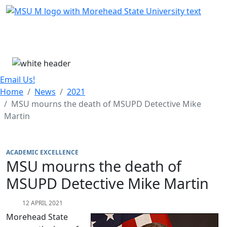
Skip Menu
Menu
Email Us!
Home
News
2021
MSU mourns the death of MSUPD Detective Mike
Martin
ACADEMIC EXCELLENCE
MSU mourns the death of
MSUPD Detective Mike Martin
12 APRIL 2021
Morehead State