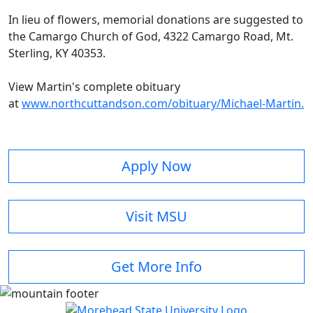
In lieu of flowers, memorial donations are suggested to
the Camargo Church of God, 4322 Camargo Road, Mt.
Sterling, KY 40353.
View Martin's complete obituary
at
www.northcuttandson.com/obituary/Michael-Martin.
Apply Now
Visit MSU
Get More Info