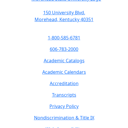
150 University Blvd.
Morehead, Kentucky 40351
1-800-585-6781
606-783-2000
Academic Catalogs
Academic Calendars
Accreditation
Transcripts
Privacy Policy
Nondiscrimination & Title IX