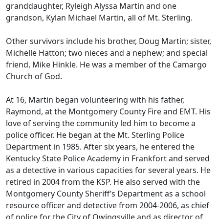
granddaughter, Ryleigh Alyssa Martin and one
grandson, Kylan Michael Martin, all of Mt. Sterling.
Other survivors include his brother, Doug Martin; sister,
Michelle Hatton; two nieces and a nephew; and special
friend, Mike Hinkle. He was a member of the Camargo
Church of God.
At 16, Martin began volunteering with his father,
Raymond, at the Montgomery County Fire and EMT. His
love of serving the community led him to become a
police officer. He began at the Mt. Sterling Police
Department in 1985. After six years, he entered the
Kentucky State Police Academy in Frankfort and served
as a detective in various capacities for several years. He
retired in 2004 from the KSP. He also served with the
Montgomery County Sheriff’s Department as a school
resource officer and detective from 2004-2006, as chief
of police for the City of Owingsville and as director of