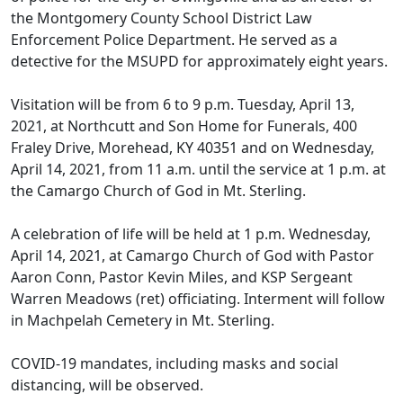
the Montgomery County School District Law
Enforcement Police Department. He served as a
detective for the MSUPD for approximately eight years.
Visitation will be from 6 to 9 p.m. Tuesday, April 13,
2021, at Northcutt and Son Home for Funerals, 400
Fraley Drive, Morehead, KY 40351 and on Wednesday,
April 14, 2021, from 11 a.m. until the service at 1 p.m. at
the Camargo Church of God in Mt. Sterling.
A celebration of life will be held at 1 p.m. Wednesday,
April 14, 2021, at Camargo Church of God with Pastor
Aaron Conn, Pastor Kevin Miles, and KSP Sergeant
Warren Meadows (ret) officiating. Interment will follow
in Machpelah Cemetery in Mt. Sterling.
COVID-19 mandates, including masks and social
distancing, will be observed.