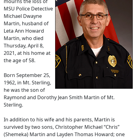
mourns the loss of
MSU Police Detective
Michael Dwayne
Martin, husband of
Leta Ann Howard
Martin, who died
Thursday, April 8,
2021, at his home at
the age of 58.
Born September 25,
1962, in Mt. Sterling,
he was the son of
Raymond and Dorothy Jean Smith Martin of Mt.
Sterling.
In addition to his wife and his parents, Martin is
survived by two sons, Christopher Michael “Chris”
(Shemeka) Martin and Layden Thomas Howard; one