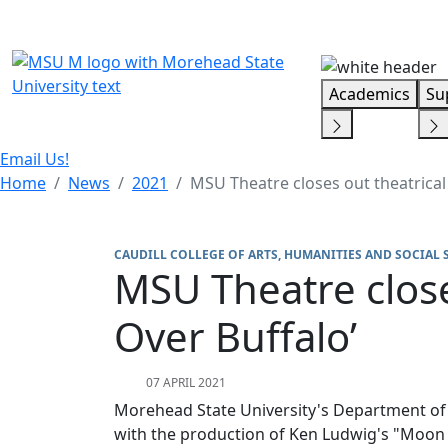
Skip Menu
Academics
Su
Email Us!
Home
News
2021
MSU Theatre closes out theatrical
CAUDILL COLLEGE OF ARTS, HUMANITIES AND SOCIAL 
MSU Theatre close
Over Buffalo’
07 APRIL 2021
Morehead State University's Department of M
with the production of Ken Ludwig's "Moon O