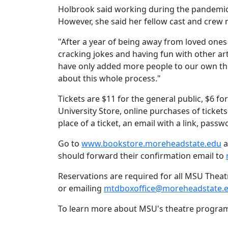
Holbrook said working during the pandemic a
However, she said her fellow cast and crew
"After a year of being away from loved ones 
cracking jokes and having fun with other art
have only added more people to our own the
about this whole process."
Tickets are $11 for the general public, $6
University Store, online purchases of ticket
place of a ticket, an email with a link, pas
Go to
www.bookstore.moreheadstate.edu
a
should forward their confirmation email to
Reservations are required for all MSU Thea
or emailing
mtdboxoffice@moreheadstate.
To learn more about MSU's theatre program,