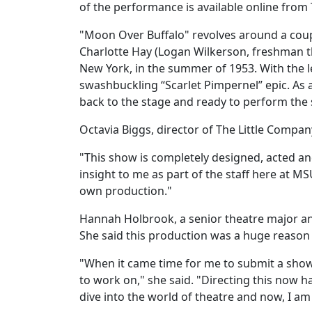
of the performance is available online from
"Moon Over Buffalo" revolves around a coupl
Charlotte Hay (Logan Wilkerson, freshman t
New York, in the summer of 1953. With the l
swashbuckling “Scarlet Pimpernel” epic. As a
back to the stage and ready to perform th
Octavia Biggs, director of The Little Compa
"This show is completely designed, acted and
insight to me as part of the staff here at M
own production."
Hannah Holbrook, a senior theatre major an
She said this production was a huge reason t
"When it came time for me to submit a show 
to work on," she said. "Directing this now ha
dive into the world of theatre and now, I am