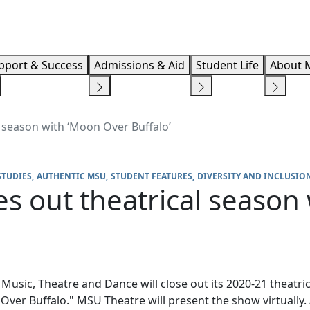
Info F
pport & Success
Admissions & Aid
Student Life
About 
 season with ‘Moon Over Buffalo’
STUDIES
AUTHENTIC MSU
STUDENT FEATURES
DIVERSITY AND INCLUSIO
s out theatrical season
usic, Theatre and Dance will close out its 2020-21 theatri
ver Buffalo." MSU Theatre will present the show virtually.