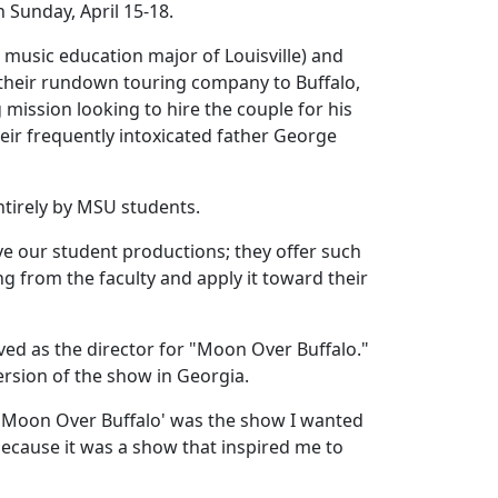
h Sunday, April 15-18.
music education major of Louisville) and
 their rundown touring company to Buffalo,
mission looking to hire the couple for his
eir frequently intoxicated father George
entirely by MSU students.
ve our student productions; they offer such
ng from the faculty and apply it toward their
ed as the director for "Moon Over Buffalo."
version of the show in Georgia.
w 'Moon Over Buffalo' was the show I wanted
t because it was a show that inspired me to