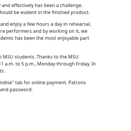
 and effectively has been a challenge.
hould be evident in the finished product.
 and enjoy a few hours a day in rehearsal,
atre performers and by working on it, we
ndemic has been the most enjoyable part
 to MSU students. Thanks to the MSU
 11 a.m. to 5 p.m., Monday through Friday. In
arts.
ndise" tab for online payment. Patrons
ink and password.