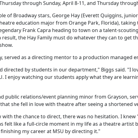
 Thursday through Sunday, April 8-11, and Thursday throug
e of Broadway stars, George Hay (Everett Quiggins, junior 
heatre education major from Orange Park, Florida), taking
egendary Frank Capra heading to town on a talent-scouting 
 result, the Hay Family must do whatever they can to get th
e show.
ny, served as a directing mentor to a production managed 
 directed by students in our department," Biggs said. "I lo
SU. I enjoy watching our students apply what they are learni
d public relations/event planning minor from Grayson, serv
hat she fell in love with theatre after seeing a shortened 
with the chance to direct, there was no hesitation. I kne
s felt like a full-circle moment in my life as a theatre artis
 finishing my career at MSU by directing it."