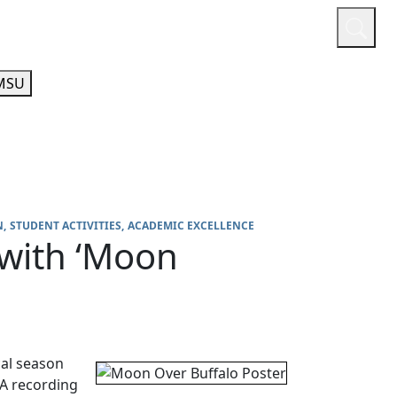
or
Quicklinks
A-Z Guide
Athletics
MSU
N
STUDENT ACTIVITIES
ACADEMIC EXCELLENCE
 with ‘Moon
cal season
 A recording