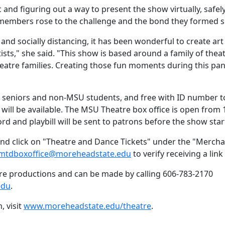
nd figuring out a way to present the show virtually, safely
 members rose to the challenge and the bond they formed s
and socially distancing, it has been wonderful to create art
ists," she said. "This show is based around a family of the
atre families. Creating those fun moments during this pa
 for seniors and non-MSU students, and free with ID number
s will be available. The MSU Theatre box office is open from
sword and playbill will be sent to patrons before the show st
nd click on "Theatre and Dance Tickets" under the "Mercha
mtdboxoffice@moreheadstate.edu
to verify receiving a l
tre productions and can be made by calling 606-783-2170
edu
.
 visit
www.moreheadstate.edu/theatre
.