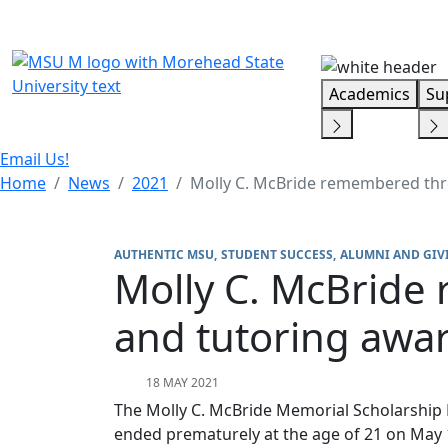
Skip Menu
Academics
Su
Email Us!
Home
News
2021
Molly C. McBride remembered thr
AUTHENTIC MSU
STUDENT SUCCESS
ALUMNI AND GIV
Molly C. McBride
and tutoring awa
18 MAY 2021
The Molly C. McBride Memorial Scholarship 
ended prematurely at the age of 21 on May 18