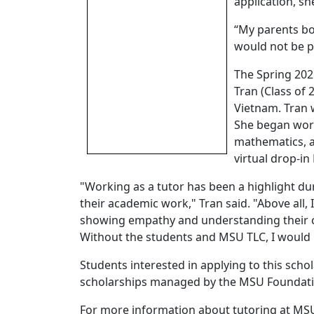
application, sh
“My parents bo
would not be po
The Spring 202
Tran (Class of
Vietnam. Tran 
She began work
mathematics, a
virtual drop-i
"Working as a tutor has been a highlight du
their academic work," Tran said. "Above all,
showing empathy and understanding their co
Without the students and MSU TLC, I would 
Students interested in applying to this scho
scholarships managed by the MSU Foundation
For more information about tutoring at MSU