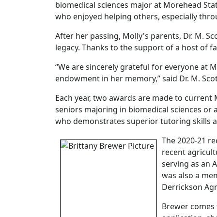
biomedical sciences major at Morehead State
who enjoyed helping others, especially thr
After her passing, Molly's parents, Dr. M. S
legacy. Thanks to the support of a host of
“We are sincerely grateful for everyone at 
endowment in her memory,” said Dr. M. Scot
Each year, two awards are made to current
seniors majoring in biomedical sciences or a
who demonstrates superior tutoring skills 
T
he 2020-21 re
recent agricul
serving as an 
was also a mem
Derrickson Agr
Brewer comes fr