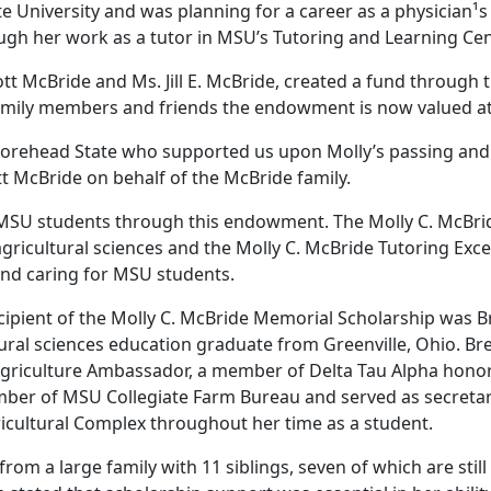
 University and was planning for a career as a physician¹s
ough her work as a tutor in MSU’s Tutoring and Learning Ce
cott McBride and Ms. Jill E. McBride, created a fund throug
 family members and friends the endowment is now valued a
Morehead State who supported us upon Molly’s passing and 
t McBride on behalf of the McBride family.
 MSU students through this endowment. The Molly C. McBri
gricultural sciences and the Molly C. McBride Tutoring Exce
and caring for MSU students.
cipient of the Molly C. McBride Memorial Scholarship was Br
tural sciences education graduate from Greenville, Ohio. B
Agriculture Ambassador, a member of Delta Tau Alpha honor 
ber of MSU Collegiate Farm Bureau and served as secretary.
icultural Complex throughout her time as a student.
om a large family with 11 siblings, seven of which are still