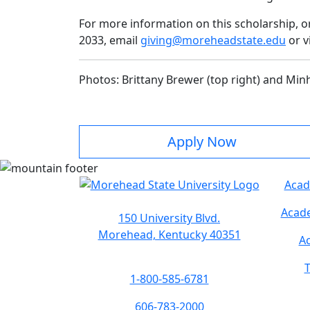
For more information on this scholarship, o
2033, email
giving@moreheadstate.edu
or v
Photos: Brittany Brewer (top right) and Min
Apply Now
Acad
Acade
150 University Blvd.
Morehead, Kentucky 40351
Ac
T
1-800-585-6781
606-783-2000