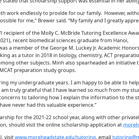
e stated that scholarship support was essential in her abil
th work endlessly to provide for our family. However, witho
ssible for me,” Brewer said. “My family and I greatly appre
1 recipient of the Molly C. McBride Tutoring Excellence Aw
 2021), recent biomedical sciences graduate from Hanoi,
was a member of the George M. Luckey Jr. Academic Honor
ing as a tutor in 2018 in biology, chemistry, ACT preparati
mong other subjects. Minh also spearheaded an initiative 
n MCAT preparation study groups.
ring my undergraduate years. I am happy to be able to help
 I am truly grateful that I have learned so much from my st
ncerns to tailoring how I explain the information to the s
have never had this valuable experience.”
larship for the 2021-22 school year, along with other privat
, should visit the online scholarship application at
moreh
, visit
www.moreheadstate.edu/tutoring
, email
tutoring@