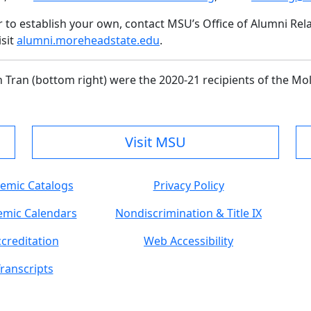
r to establish your own, contact MSU’s Office of Alumni Re
isit
alumni.moreheadstate.edu
.
h Tran (bottom right) were the 2020-21 recipients of the Mo
Visit MSU
emic Catalogs
Privacy Policy
mic Calendars
Nondiscrimination & Title IX
creditation
Web Accessibility
ranscripts