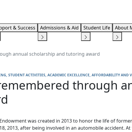
Info F
pport & Success
Admissions & Aid
Student Life
About 
ough annual scholarship and tutoring award
ING
STUDENT ACTIVITIES
ACADEMIC EXCELLENCE
AFFORDABILITY AND 
 remembered through an
rd
Endowment was created in 2013 to honor the life of former
, 2013, after being involved in an automobile accident. At 