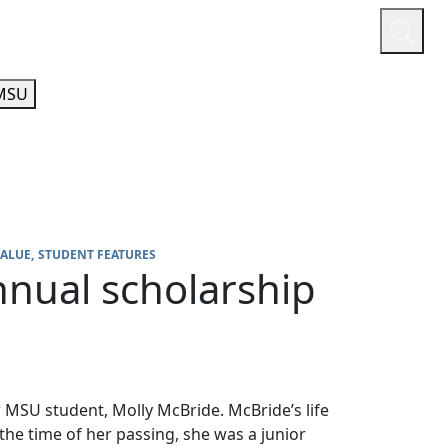
or
Quicklinks
A-Z Guide
Athletics
MSU
VALUE
STUDENT FEATURES
nual scholarship
 MSU student, Molly McBride. McBride’s life
the time of her passing, she was a junior