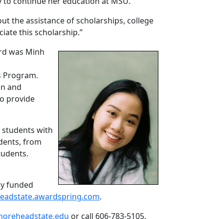
ity to continue her education at MSU.
ut the assistance of scholarships, college
ciate this scholarship.”
ard was Minh
s Program.
on and
to provide
 students with
udents, from
tudents.
ely funded
eadstate.awardspring.com
.
moreheadstate.edu
or call 606-783-5105.