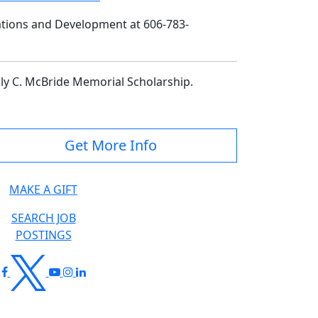
lations and Development at 606-783-
lly C. McBride Memorial Scholarship.
Get More Info
MAKE A GIFT
SEARCH JOB
POSTINGS