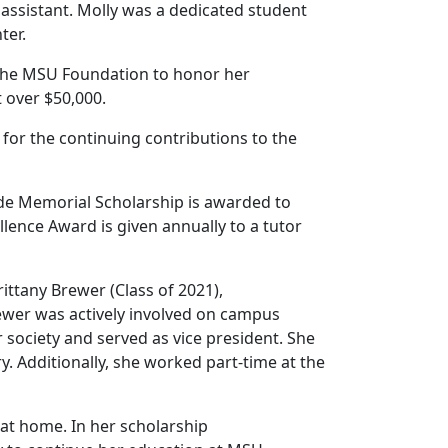
 assistant. Molly was a dedicated student
nter.
h the MSU Foundation to honor her
t over $50,000.
for the continuing contributions to the
de Memorial Scholarship is awarded to
llence Award is given annually to a tutor
ittany Brewer (Class of 2021),
rewer was actively involved on campus
society and served as vice president. She
 Additionally, she worked part-time at the
 at home. In her scholarship