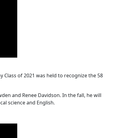
Class of 2021 was held to recognize the 58
n and Renee Davidson. In the fall, he will
cal science and English.