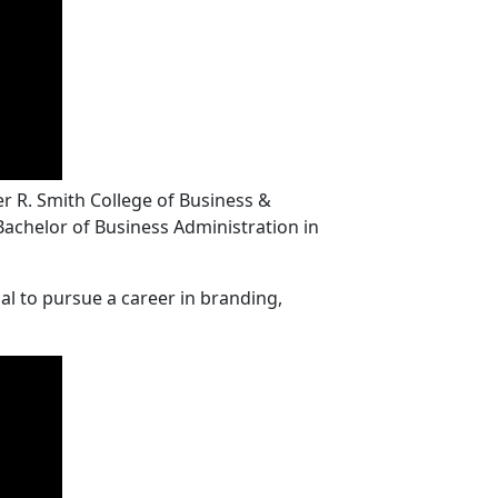
r R. Smith College of Business &
 Bachelor of Business Administration in
al to pursue a career in branding,