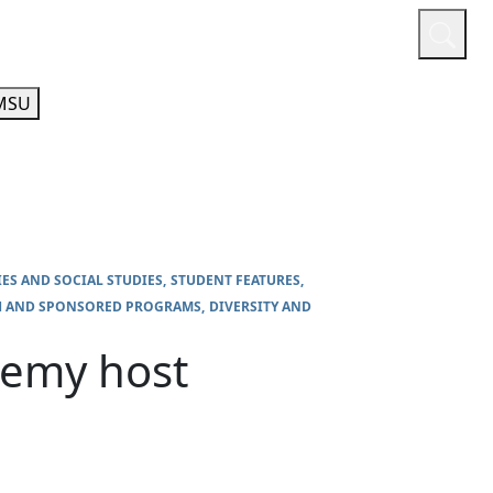
or
Quicklinks
A-Z Guide
Athletics
MSU
IES AND SOCIAL STUDIES
STUDENT FEATURES
H AND SPONSORED PROGRAMS
DIVERSITY AND
demy host