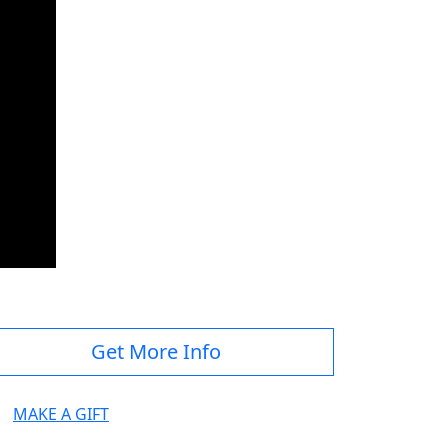
Get More Info
MAKE A GIFT