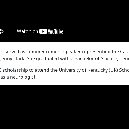
eton served as commencement speaker representing the Caudi
d Jenny Clark. She graduated with a Bachelor of Science, ne
0 scholarship to attend the University of Kentucky (UK) Sch
 as a neurologist.