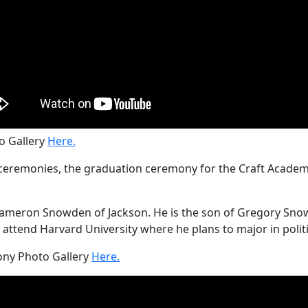
 Gallery
Here.
remonies, the graduation ceremony for the Craft Academy 
meron Snowden of Jackson. He is the son of Gregory Snowde
attend Harvard University where he plans to major in politi
ny Photo Gallery
Here.