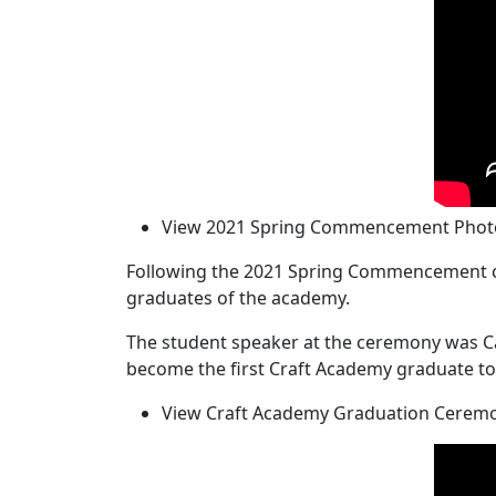
View 2021 Spring Commencement Photo
Following the 2021 Spring Commencement ce
graduates of the academy.
The student speaker at the ceremony was Ca
become the first Craft Academy graduate to 
View Craft Academy Graduation Ceremo