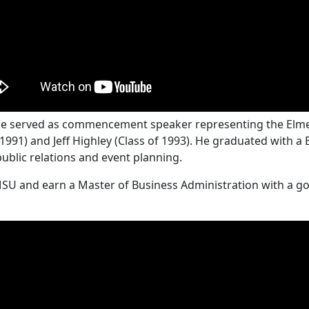
ille served as commencement speaker representing the Elme
1991) and Jeff Highley (Class of 1993). He graduated with a
public relations and event planning.
MSU and earn a Master of Business Administration with a go