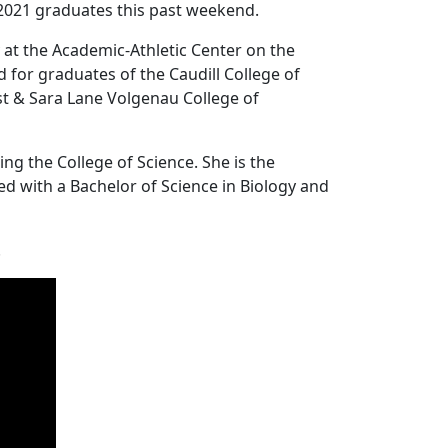
2021 graduates this past weekend.
t the Academic-Athletic Center on the
for graduates of the Caudill College of
st & Sara Lane Volgenau College of
g the College of Science. She is the
d with a Bachelor of Science in Biology and
.