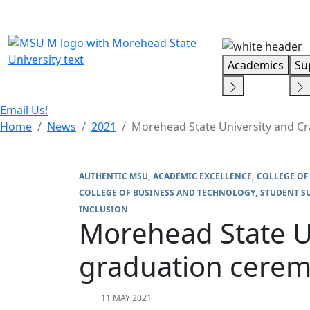
Skip Menu
Academics
Su
Email Us!
Home
News
2021
Morehead State University and C
AUTHENTIC MSU
ACADEMIC EXCELLENCE
COLLEGE OF
COLLEGE OF BUSINESS AND TECHNOLOGY
STUDENT S
INCLUSION
Morehead State U
graduation cerem
11 MAY 2021