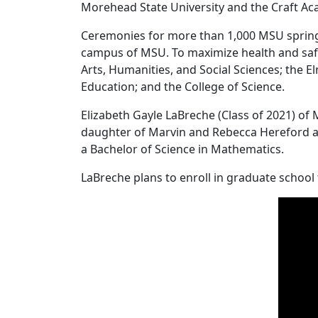
Morehead State University and the Craft A
Ceremonies for more than 1,000 MSU spring
campus of MSU. To maximize health and safe
Arts, Humanities, and Social Sciences; the 
Education; and the College of Science.
Elizabeth Gayle LaBreche (Class of 2021) o
daughter of Marvin and Rebecca Hereford and
a Bachelor of Science in Mathematics.
LaBreche plans to enroll in graduate school