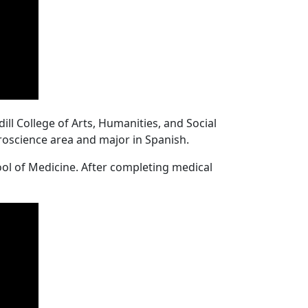
ll College of Arts, Humanities, and Social
uroscience area and major in Spanish.
ool of Medicine. After completing medical