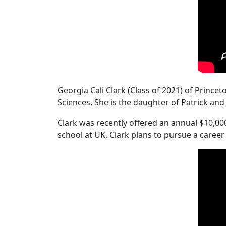
Georgia Cali Clark (Class of 2021) of Princ
Sciences. She is the daughter of Patrick an
Clark was recently offered an annual $10,00
school at UK, Clark plans to pursue a career