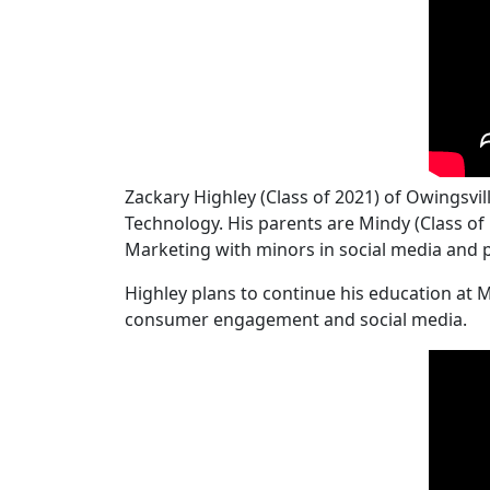
Zackary Highley (Class of 2021) of Owingsv
Technology. His parents are Mindy (Class of 
Marketing with minors in social media and 
Highley plans to continue his education at 
consumer engagement and social media.