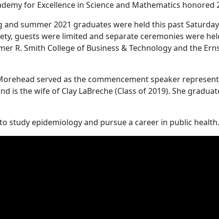
cademy for Excellence in Science and Mathematics honored 
 and summer 2021 graduates were held this past Saturday a
ty, guests were limited and separate ceremonies were held 
Elmer R. Smith College of Business & Technology and the Ern
f Morehead served as the commencement speaker representin
 is the wife of Clay LaBreche (Class of 2019). She graduate
 to study epidemiology and pursue a career in public health