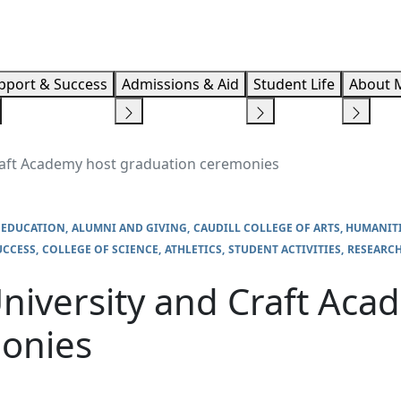
Info F
pport & Success
Admissions & Aid
Student Life
About 
raft Academy host graduation ceremonies
 EDUCATION
ALUMNI AND GIVING
CAUDILL COLLEGE OF ARTS, HUMANIT
UCCESS
COLLEGE OF SCIENCE
ATHLETICS
STUDENT ACTIVITIES
RESEARC
niversity and Craft Aca
onies