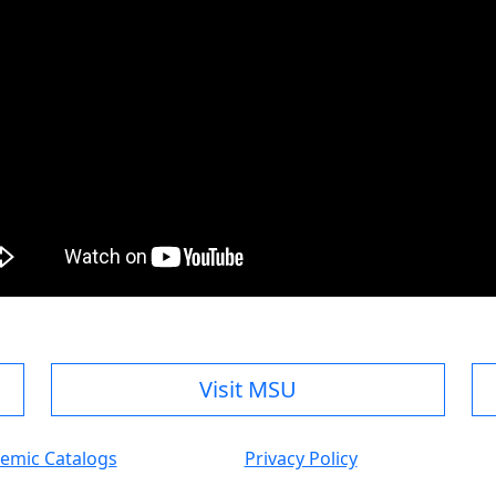
Visit MSU
emic Catalogs
Privacy Policy