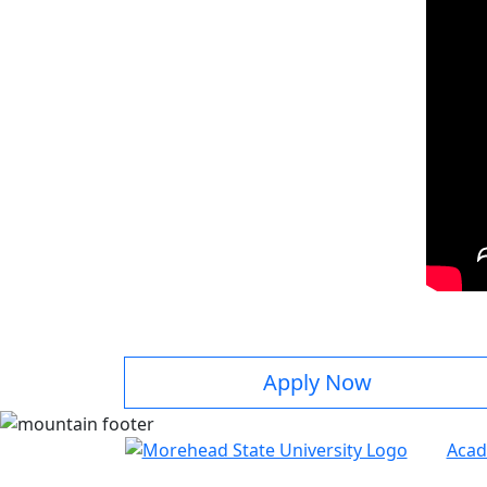
Apply Now
Acad