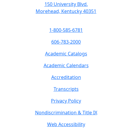
150 University Blvd.
Morehead, Kentucky 40351
1-800-585-6781
606-783-2000
Academic Catalogs
Academic Calendars
Accreditation
Transcripts
Privacy Policy
Nondiscrimination & Title IX
Web Accessibility