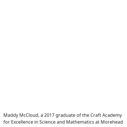
Maddy McCloud, a 2017 graduate of the Craft Academy
for Excellence in Science and Mathematics at Morehead