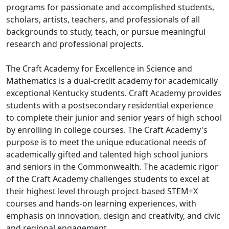
programs for passionate and accomplished students,
scholars, artists, teachers, and professionals of all
backgrounds to study, teach, or pursue meaningful
research and professional projects.
The Craft Academy for Excellence in Science and
Mathematics is a dual-credit academy for academically
exceptional Kentucky students. Craft Academy provides
students with a postsecondary residential experience
to complete their junior and senior years of high school
by enrolling in college courses. The Craft Academy's
purpose is to meet the unique educational needs of
academically gifted and talented high school juniors
and seniors in the Commonwealth. The academic rigor
of the Craft Academy challenges students to excel at
their highest level through project-based STEM+X
courses and hands-on learning experiences, with
emphasis on innovation, design and creativity, and civic
and regional engagement.