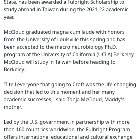
State, has been awarded a Fulbright Scholarship to
study abroad in Taiwan during the 2021-22 academic
year.
McCloud graduated magna cum laude with honors
from the University of Louisville this spring and has
been accepted to the macro neurobiology Ph.D.
program at the University of California (UCLA) Berkeley.
McCloud will study in Taiwan before heading to
Berkeley.
"I tell everyone that going to Craft was the life-changing
decision that led to this moment and her many
academic successes," said Tonja McCloud, Maddy's
mother.
Led by the U.S. government in partnership with more
than 160 countries worldwide, the Fulbright Program
offers international educational and cultural exchange