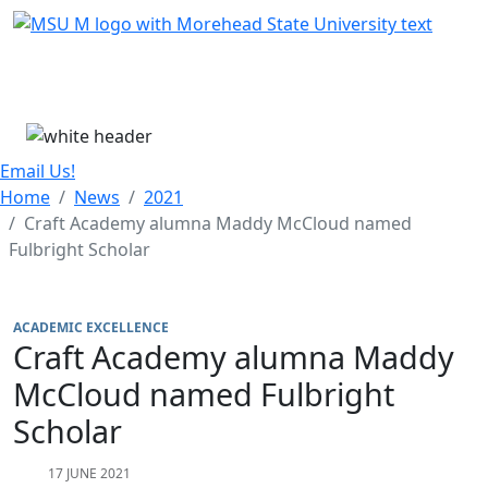
Skip Menu
Menu
Email Us!
Home
News
2021
Craft Academy alumna Maddy McCloud named
Fulbright Scholar
ACADEMIC EXCELLENCE
Craft Academy alumna Maddy
McCloud named Fulbright
Scholar
17 JUNE 2021