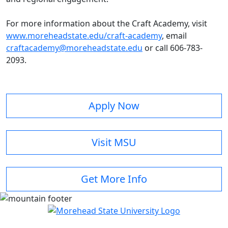
For more information about the Craft Academy, visit
www.moreheadstate.edu/craft-academy
, email
craftacademy@moreheadstate.edu
or call 606-783-
2093.
Apply Now
Visit MSU
Get More Info