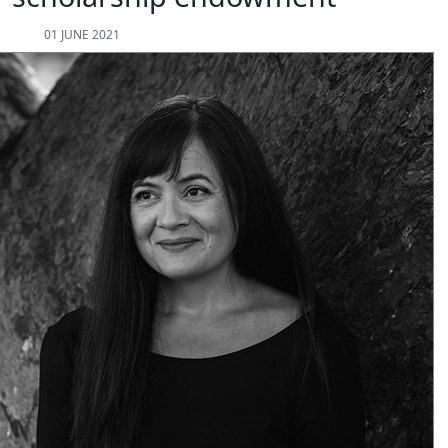
01 JUNE 2021