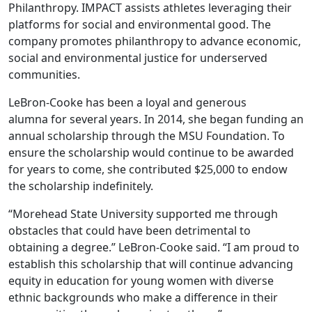
Philanthropy. IMPACT assists athletes leveraging their
platforms for social and environmental good. The
company promotes philanthropy to advance economic,
social and environmental justice for underserved
communities.
LeBron-Cooke has been a loyal and generous
alumna for several years. In 2014, she began funding an
annual scholarship through the MSU Foundation. To
ensure the scholarship would continue to be awarded
for years to come, she contributed $25,000 to endow
the scholarship indefinitely.
“Morehead State University supported me through
obstacles that could have been detrimental to
obtaining a degree.” LeBron-Cooke said. “I am proud to
establish this scholarship that will continue advancing
equity in education for young women with diverse
ethnic backgrounds who make a difference in their