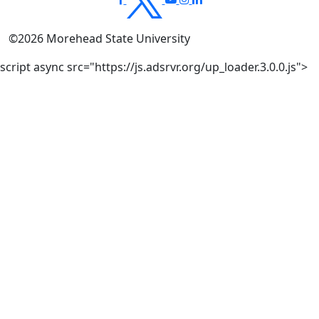
©
2026
Morehead State University
script async src="https://js.adsrvr.org/up_loader.3.0.0.js">