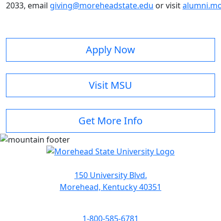
2033, email
giving@moreheadstate.edu
or visit
alumni.mo
Apply Now
Visit MSU
Get More Info
150 University Blvd.
Morehead, Kentucky 40351
1-800-585-6781