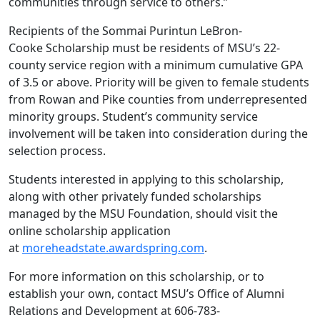
communities through service to others.”
Recipients of the Sommai Purintun LeBron-
Cooke Scholarship must be residents of MSU’s 22-
county service region with a minimum cumulative GPA
of 3.5 or above. Priority will be given to female students
from Rowan and Pike counties from underrepresented
minority groups. Student’s community service
involvement will be taken into consideration during the
selection process.
Students interested in applying to this scholarship,
along with other privately funded scholarships
managed by the MSU Foundation, should visit the
online scholarship application
at
moreheadstate.awardspring.com
.
For more information on this scholarship, or to
establish your own, contact MSU’s Office of Alumni
Relations and Development at 606-783-