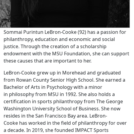
Sommai Purintun LeBron-Cooke (92) has a passion for
philanthropy, education and economic and social
justice. Through the creation of a scholarship
endowment with the MSU Foundation, she can support
these causes that are important to her.
LeBron-Cooke grew up in Morehead and graduated
from Rowan County Senior High School. She earned a
Bachelor of Arts in Psychology with a minor
in philosophy from MSU in 1992. She also holds a
certification in sports philanthropy from The George
Washington University School of Business. She now
resides in the San Francisco Bay area. LeBron-
Cooke has worked in the field of philanthropy for over
a decade. In 2019, she founded IMPACT Sports