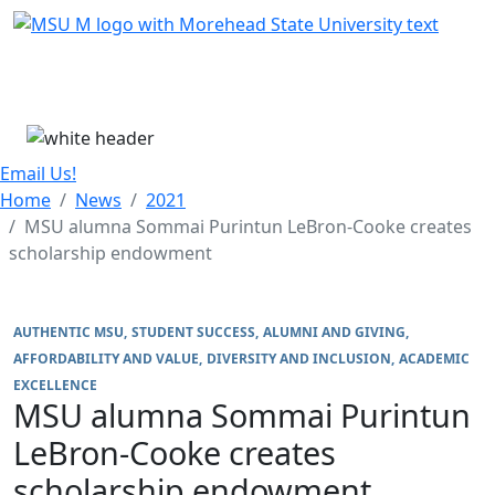
Skip Menu
Menu
Email Us!
Home
News
2021
MSU alumna Sommai Purintun LeBron-Cooke creates
scholarship endowment
AUTHENTIC MSU
STUDENT SUCCESS
ALUMNI AND GIVING
AFFORDABILITY AND VALUE
DIVERSITY AND INCLUSION
ACADEMIC
EXCELLENCE
MSU alumna Sommai Purintun
LeBron-Cooke creates
scholarship endowment