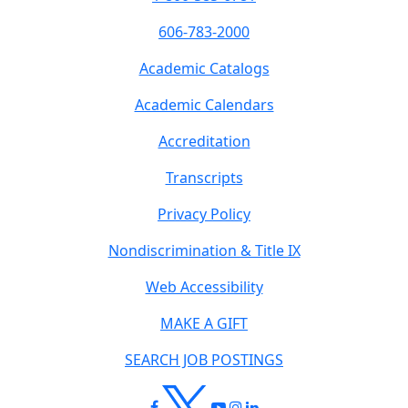
606-783-2000
Academic Catalogs
Academic Calendars
Accreditation
Transcripts
Privacy Policy
Nondiscrimination & Title IX
Web Accessibility
MAKE A GIFT
SEARCH JOB POSTINGS