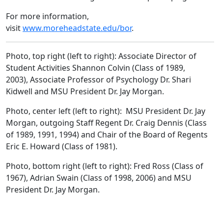
For more information,
visit
www.moreheadstate.edu/bor
.
Photo, top right (left to right): Associate Director of
Student Activities Shannon Colvin (Class of 1989,
2003), Associate Professor of Psychology Dr. Shari
Kidwell and MSU President Dr. Jay Morgan.
Photo, center left (left to right): MSU President Dr. Jay
Morgan, outgoing Staff Regent Dr. Craig Dennis (Class
of 1989, 1991, 1994) and Chair of the Board of Regents
Eric E. Howard (Class of 1981).
Photo, bottom right (left to right): Fred Ross (Class of
1967), Adrian Swain (Class of 1998, 2006) and MSU
President Dr. Jay Morgan.