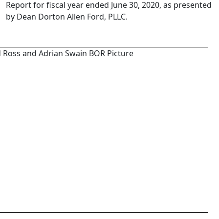
Report for fiscal year ended June 30, 2020, as presented
by Dean Dorton
Allen Ford, PLLC.