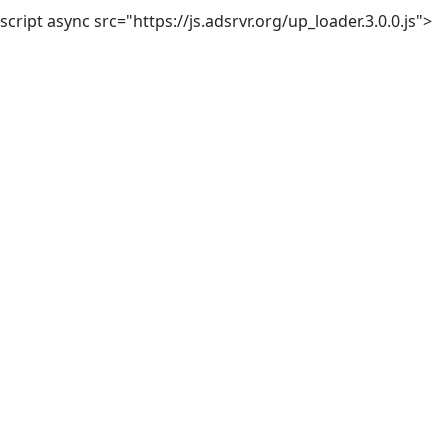
script async src="https://js.adsrvr.org/up_loader.3.0.0.js">