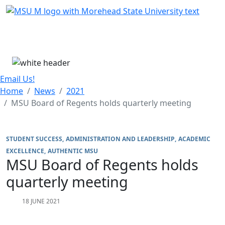
Skip Menu
Menu
Email Us!
Home
News
2021
MSU Board of Regents holds quarterly meeting
STUDENT SUCCESS
ADMINISTRATION AND LEADERSHIP
ACADEMIC
EXCELLENCE
AUTHENTIC MSU
MSU Board of Regents holds
quarterly meeting
18 JUNE 2021