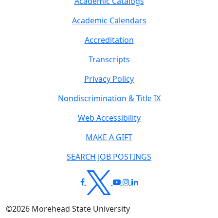
Academic Catalogs
Academic Calendars
Accreditation
Transcripts
Privacy Policy
Nondiscrimination & Title IX
Web Accessibility
MAKE A GIFT
SEARCH JOB POSTINGS
©
2026
Morehead State University