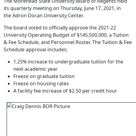
The Morehead State University Board of Regents held
its quarterly meeting on Thursday, June 17, 2021, in
the Adron Doran University Center.
The board voted to officially approve the 2021-22
University Operating Budget of $145,500,000, a Tuition
& Fee Schedule, and Personnel Roster. The Tuition & Fee
Schedule approval includes:
1.25% increase to undergraduate tuition for the
next academic year
Freeze on graduate tuition
Freeze on housing rates
A facility fee increase of $2.50 per credit hour