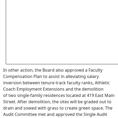
In other action, the Board also approved a Faculty
Compensation Plan to assist in alleviating salary
inversion between tenure track faculty ranks, Athletic
Coach Employment Extensions and the demolition
of two single-family residences located at 419 East Main
Street. After demolition, the sites will be graded out to
drain and sowed with grass to create green space. The
Audit Committee met and approved the Single Audit