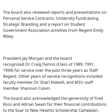
The board also reviewed reports and presentations on
Personal Service Contracts, University Fundraising,
Strategic Branding and a report on Student
Government Association activities from Regent Emily
Wiley.
President Jay Morgan and the board
recognized Dr. Craig Dennis (Class of 1989, 1991,
1994) for service over the past three years as Staff
Regent. Other years of service recognitions included
faculty member Dr. Shari Kidwell, and MSU staff
member Shannon Colvin.
The board also acknowledged the generosity of Fred
Ross and Adrian Swain for their financial contributions
to the Soar to New Heights Scholarship Campaign.