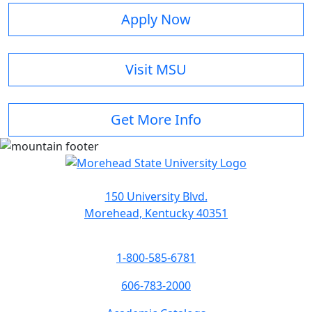
Apply Now
Visit MSU
Get More Info
150 University Blvd.
Morehead, Kentucky 40351
1-800-585-6781
606-783-2000