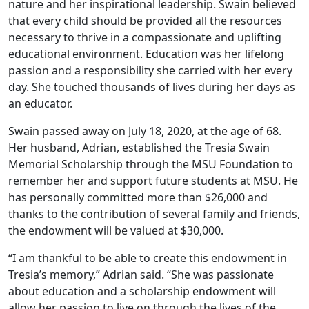
nature and her inspirational leadership. Swain believed
that every child should be provided all the resources
necessary to thrive in a compassionate and uplifting
educational environment. Education was her lifelong
passion and a responsibility she carried with her every
day. She touched thousands of lives during her days as
an educator.
Swain passed away on July 18, 2020, at the age of 68.
Her husband, Adrian, established the Tresia Swain
Memorial Scholarship through the MSU Foundation to
remember her and support future students at MSU. He
has personally committed more than $26,000 and
thanks to the contribution of several family and friends,
the endowment will be valued at $30,000.
“I am thankful to be able to create this endowment in
Tresia’s memory,” Adrian said. “She was passionate
about education and a scholarship endowment will
allow her passion to live on through the lives of the