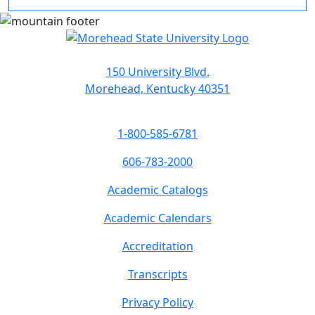
150 University Blvd.
Morehead, Kentucky 40351
1-800-585-6781
606-783-2000
Academic Catalogs
Academic Calendars
Accreditation
Transcripts
Privacy Policy