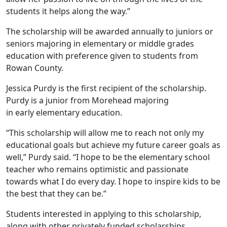
students it helps along the way.”
The scholarship will be awarded annually to juniors or
seniors majoring in elementary or middle grades
education with preference given to students from
Rowan County.
Jessica Purdy is the first recipient of the scholarship.
Purdy is a junior from Morehead majoring
in early elementary education.
“This scholarship will allow me to reach not only my
educational goals but achieve my future career goals as
well,” Purdy said. “I hope to be the elementary school
teacher who remains optimistic and passionate
towards what I do every day. I hope to inspire kids to be
the best that they can be.”
Students interested in applying to this scholarship,
along with other privately funded scholarships