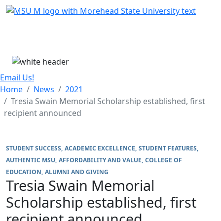
Skip Menu
Menu
Email Us!
Home
News
2021
Tresia Swain Memorial Scholarship established, first
recipient announced
STUDENT SUCCESS
ACADEMIC EXCELLENCE
STUDENT FEATURES
AUTHENTIC MSU
AFFORDABILITY AND VALUE
COLLEGE OF
EDUCATION
ALUMNI AND GIVING
Tresia Swain Memorial
Scholarship established, first
recipient announced