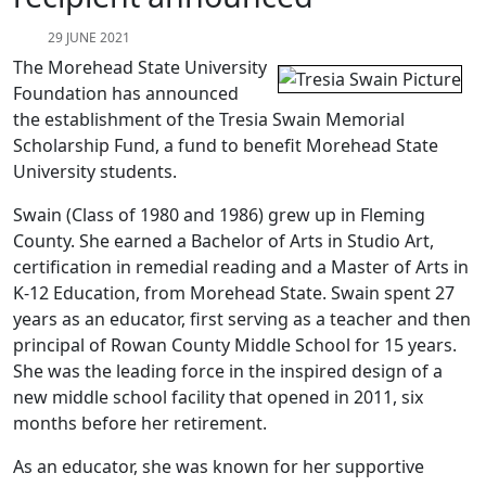
29 JUNE 2021
The Morehead State University
Foundation has announced
the establishment of the Tresia Swain Memorial
Scholarship Fund, a fund to benefit Morehead State
University students.
Swain (Class of 1980 and 1986) grew up in Fleming
County. She earned a Bachelor of Arts in Studio Art,
certification in remedial reading and a Master of Arts in
K-12 Education, from Morehead State. Swain spent 27
years as an educator, first serving as a teacher and then
principal of Rowan County Middle School for 15 years.
She was the leading force in the inspired design of a
new middle school facility that opened in 2011, six
months before her retirement.
As an educator, she was known for her supportive