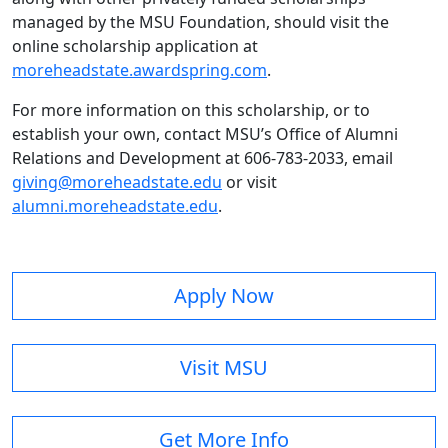
managed by the MSU Foundation, should visit the
online scholarship application at
moreheadstate.awardspring.com
.
For more information on this scholarship, or to
establish your own, contact MSU’s Office of Alumni
Relations and Development at 606-783-2033, email
giving@moreheadstate.edu
or visit
alumni.moreheadstate.edu
.
Apply Now
Visit MSU
Get More Info