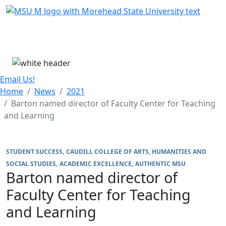
Skip Menu
Menu
Email Us!
Home
News
2021
Barton named director of Faculty Center for Teaching
and Learning
STUDENT SUCCESS
CAUDILL COLLEGE OF ARTS, HUMANITIES AND
SOCIAL STUDIES
ACADEMIC EXCELLENCE
AUTHENTIC MSU
Barton named director of
Faculty Center for Teaching
and Learning