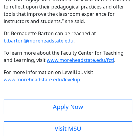
to reflect upon their pedagogical practices and offer
tools that improve the classroom experience for
instructors and students,” she said.
Dr. Bernadette Barton can be reached at
b.barton@moreheadstate.edu
.
To learn more about the Faculty Center for Teaching
and Learning, visit
www.moreheadstate.edu/fctl
.
For more information on LevelUp!, visit
www.moreheadstate.edu/levelup
.
Apply Now
Visit MSU