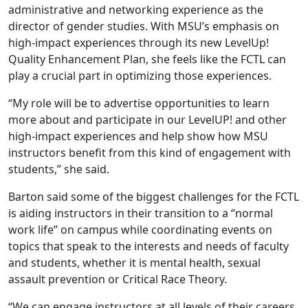
administrative and networking experience as the
director of gender studies. With MSU’s emphasis on
high-impact experiences through its new LevelUp!
Quality Enhancement Plan, she feels like the FCTL can
play a crucial part in optimizing those experiences.
“My role will be to advertise opportunities to learn
more about and participate in our LevelUP! and other
high-impact experiences and help show how MSU
instructors benefit from this kind of engagement with
students,” she said.
Barton said some of the biggest challenges for the FCTL
is aiding instructors in their transition to a “normal
work life” on campus while coordinating events on
topics that speak to the interests and needs of faculty
and students, whether it is mental health, sexual
assault prevention or Critical Race Theory.
“We can engage instructors at all levels of their careers