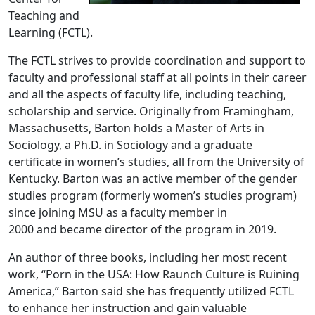
Teaching and
Learning (FCTL).
The FCTL strives to provide coordination and support to
faculty and professional staff at all points in their career
and all the aspects of faculty life, including teaching,
scholarship and service. Originally from Framingham,
Massachusetts, Barton holds a Master of Arts in
Sociology, a Ph.D. in Sociology and a graduate
certificate in women’s studies, all from the University of
Kentucky. Barton was an active member of the gender
studies program (formerly women’s studies program)
since joining MSU as a faculty member in
2000 and became director of the program in 2019.
An author of three books, including her most recent
work, “Porn in the USA: How Raunch Culture is Ruining
America,” Barton said she has frequently utilized FCTL
to enhance her instruction and gain valuable