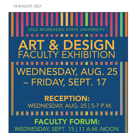
18 AUGUST 2021