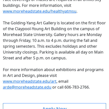
buildings. For more information, visit
www.moreheadstate.edu/healthyatmsu
.
The Golding-Yang Art Gallery is located on the first floor
of the Claypool-Young Art Building on the campus of
Morehead State University. Gallery hours are Monday
through Friday, 10 a.m. to 4 p.m. during the fall and
spring semesters. This excludes holidays and other
University closings. Parking is available all day on Main
Street and after 5 p.m. on campus.
For more information about exhibitions and programs
in Art and Design, please visit
www.moreheadstate.edu/art
, email
arde@moreheadstate.edu
or call 606-783-2766.
Apply Now