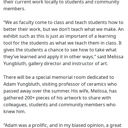
their current work locally to students and community
members.
“We as faculty come to class and teach students how to
better their work, but we don’t teach what we make. An
exhibit such as this is just as important of a learning
tool for the students as what we teach them in class. It
gives the students a chance to see how to take what
they’ve learned and apply it in other ways,” said Melissa
Yungbluth, gallery director and instructor of art.
There will be a special memorial room dedicated to
Adam Yungbluth, visiting professor of ceramics who
passed away over the summer. His wife, Melissa, has
gathered 200+ pieces of his artwork to share with
colleagues, students and community members who
knew him.
“Adam was a prolific, and in my biased opinion, a great