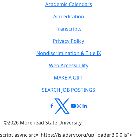
Academic Calendars
Accreditation
Transcripts
Privacy Policy
Nondiscrimination & Title IX
Web Accessibility
MAKE A GIFT
SEARCH JOB POSTINGS
©
2026
Morehead State University
script async src="https://js.adsrvr.org/up_loader.3.0.0.js">