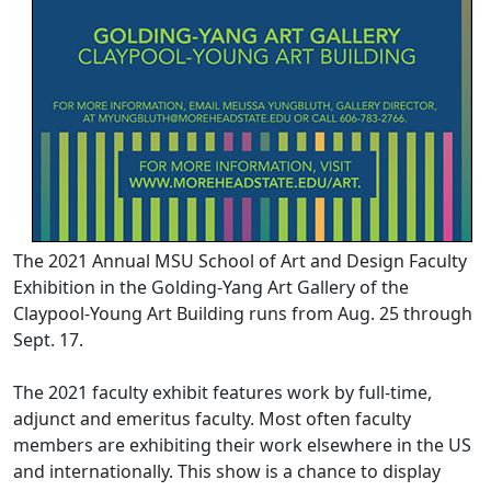
The 2021 Annual MSU School of Art and Design Faculty
Exhibition in the Golding-Yang Art Gallery of the
Claypool-Young Art Building runs from Aug. 25 through
Sept. 17.
The 2021 faculty exhibit features work by full-time,
adjunct and emeritus faculty. Most often faculty
members are exhibiting their work elsewhere in the US
and internationally. This show is a chance to display