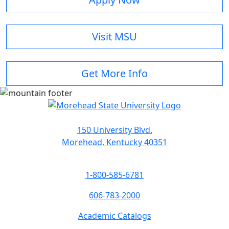
Visit MSU
Get More Info
150 University Blvd.
Morehead, Kentucky 40351
1-800-585-6781
606-783-2000
Academic Catalogs