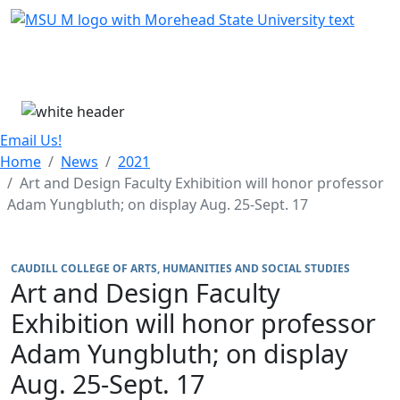
Skip Menu
Menu
Email Us!
Home
News
2021
Art and Design Faculty Exhibition will honor professor
Adam Yungbluth; on display Aug. 25-Sept. 17
CAUDILL COLLEGE OF ARTS, HUMANITIES AND SOCIAL STUDIES
Art and Design Faculty
Exhibition will honor professor
Adam Yungbluth; on display
Aug. 25-Sept. 17