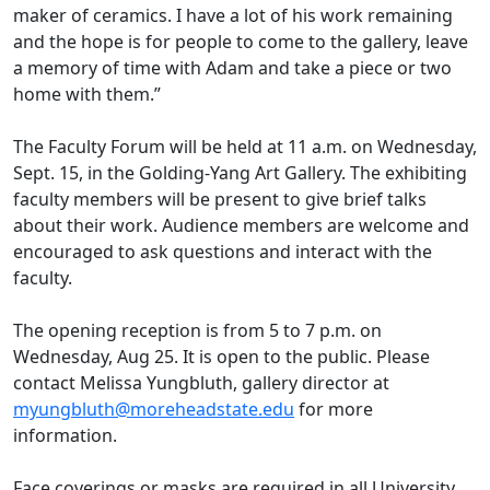
maker of ceramics. I have a lot of his work remaining
and the hope is for people to come to the gallery, leave
a memory of time with Adam and take a piece or two
home with them.”
The Faculty Forum will be held at 11 a.m. on Wednesday,
Sept. 15, in the Golding-Yang Art Gallery. The exhibiting
faculty members will be present to give brief talks
about their work. Audience members are welcome and
encouraged to ask questions and interact with the
faculty.
The opening reception is from 5 to 7 p.m. on
Wednesday, Aug 25. It is open to the public. Please
contact Melissa Yungbluth, gallery director at
myungbluth@moreheadstate.edu
for more
information.
Face coverings or masks are required in all University