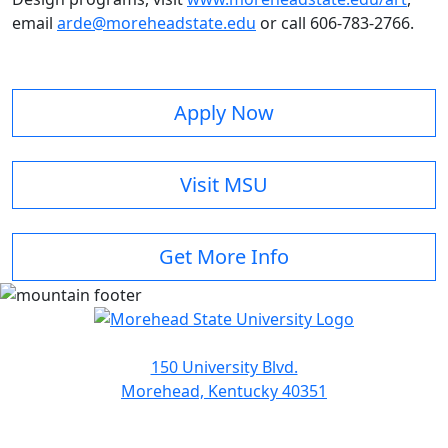
email
arde@moreheadstate.edu
or call 606-783-2766.
Apply Now
Visit MSU
Get More Info
150 University Blvd.
Morehead, Kentucky 40351