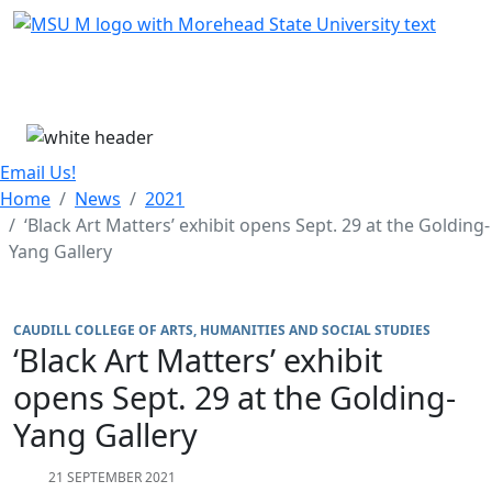
Skip Menu
Menu
Email Us!
Home
News
2021
‘Black Art Matters’ exhibit opens Sept. 29 at the Golding-
Yang Gallery
CAUDILL COLLEGE OF ARTS, HUMANITIES AND SOCIAL STUDIES
‘Black Art Matters’ exhibit
opens Sept. 29 at the Golding-
Yang Gallery
21 SEPTEMBER 2021