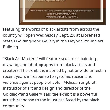
featuring the works of black artists from across the
country will open Wednesday, Sept. 29, at Morehead
State’s Golding-Yang Gallery in the Claypool-Young Art
Building.
“Black Art Matters” will feature sculpture, painting,
drawing, and photography from black artists and
creators. The exhibit is inspired by nationwide unrest in
recent years in response to systemic racism and
violence against people of color. Melissa Yungbluth,
instructor of art and design and director of the
Golding-Yang Gallery, said the exhibit is a powerful
artistic response to the injustices faced by the black
community.