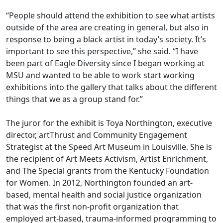
“People should attend the exhibition to see what artists
outside of the area are creating in general, but also in
response to being a black artist in today’s society. It’s
important to see this perspective,” she said. “I have
been part of Eagle Diversity since I began working at
MSU and wanted to be able to work start working
exhibitions into the gallery that talks about the different
things that we as a group stand for.”
The juror for the exhibit is Toya Northington, executive
director, artThrust and Community Engagement
Strategist at the Speed Art Museum in Louisville. She is
the recipient of Art Meets Activism, Artist Enrichment,
and The Special grants from the Kentucky Foundation
for Women. In 2012, Northington founded an art-
based, mental health and social justice organization
that was the first non-profit organization that
employed art-based, trauma-informed programming to