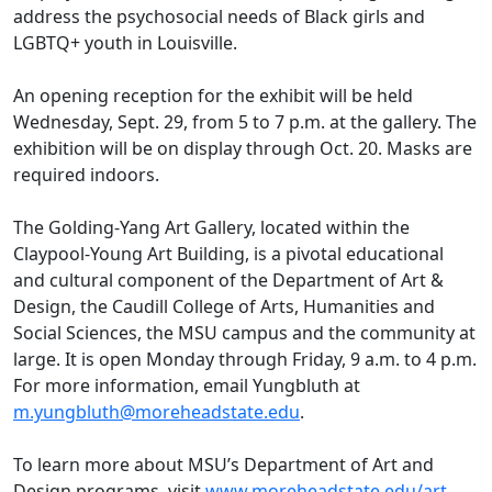
address the psychosocial needs of Black girls and
LGBTQ+ youth in Louisville.
An opening reception for the exhibit will be held
Wednesday, Sept. 29, from 5 to 7 p.m. at the gallery. The
exhibition will be on display through Oct. 20. Masks are
required indoors.
The Golding-Yang Art Gallery, located within the
Claypool-Young Art Building, is a pivotal educational
and cultural component of the Department of Art &
Design, the Caudill College of Arts, Humanities and
Social Sciences, the MSU campus and the community at
large. It is open Monday through Friday, 9 a.m. to 4 p.m.
For more information, email Yungbluth at
m.yungbluth@moreheadstate.edu
.
To learn more about MSU’s Department of Art and
Design programs, visit
www.moreheadstate.edu/art
,