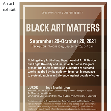
An art
exhibit