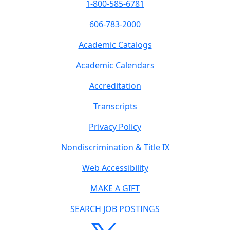
1-800-585-6781
606-783-2000
Academic Catalogs
Academic Calendars
Accreditation
Transcripts
Privacy Policy
Nondiscrimination & Title IX
Web Accessibility
MAKE A GIFT
SEARCH JOB POSTINGS