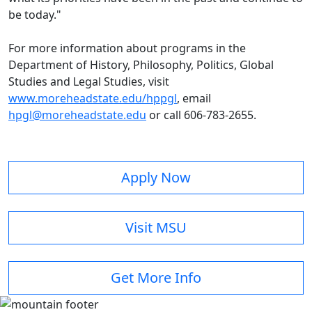
be today."
For more information about programs in the
Department of History, Philosophy, Politics, Global
Studies and Legal Studies, visit
www.moreheadstate.edu/hppgl
, email
hpgl@moreheadstate.edu
or call 606-783-2655.
Apply Now
Visit MSU
Get More Info