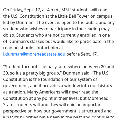
On Friday, Sept. 17, at 4 p.m., MSU students will read
the U.S. Constitution at the Little Bell Tower on campus
led by Dunman. The event is open to the public and any
student who wishes to participate in the reading may
do so. Students who are not currently enrolled in one
of Dunman's classes but would like to participate in the
reading should contact him at
l.dunman@moreheadstate.edu
before Sept. 17.
"Student turnout is usually somewhere between 20 and
30, so it's a pretty big group," Dunman said. "The U.S.
Constitution is the foundation of our system of
government, and it provides a window into our history
as a nation. Many Americans will never read the
Constitution at any point in their lives, but Morehead
State students will and they will gain an important
perspective on how our government is structured and
what its priorities have been in the past and continue to