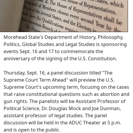
Morehead State's Department of History, Philosophy,
Politics, Global Studies and Legal Studies is sponsoring
events Sept. 16 and 17 to commemorate the
anniversary of the signing of the U.S. Constitution.
Thursday, Sept. 16, a panel discussion titled "The
Supreme Court Term Ahead" will preview the U.S.
Supreme Court's upcoming term, focusing on the cases
that raise constitutional questions such as abortion and
gun rights. The panelists will be Assistant Professor of
Political Science, Dr. Douglas Mock and Joe Dunman,
assistant professor of legal studies. The panel
discussion will be held in the ADUC Theater at 5 p.m.
and is open to the public.