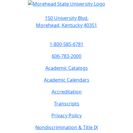
150 University Blvd.
Morehead, Kentucky 40351
1-800-585-6781
606-783-2000
Academic Catalogs
Academic Calendars
Accreditation
Transcripts
Privacy Policy
Nondiscrimination & Title IX