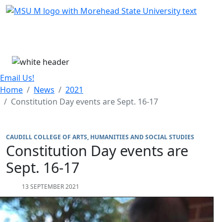
Skip Menu
Menu
Email Us!
Home
News
2021
Constitution Day events are Sept. 16-17
CAUDILL COLLEGE OF ARTS, HUMANITIES AND SOCIAL STUDIES
Constitution Day events are
Sept. 16-17
13 SEPTEMBER 2021