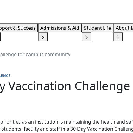
Info F
pport & Success
Admissions & Aid
Student Life
About 
hallenge for campus community
LENCE
y Vaccination Challenge
riorities as an institution is maintaining the health and sa
 students, faculty and staff in a 30-Day Vaccination Challe