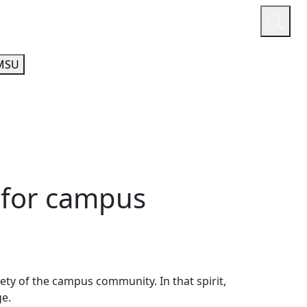
or
Quicklinks
A-Z Guide
Athletics
MSU
 for campus
fety of the campus community. In that spirit,
nge.