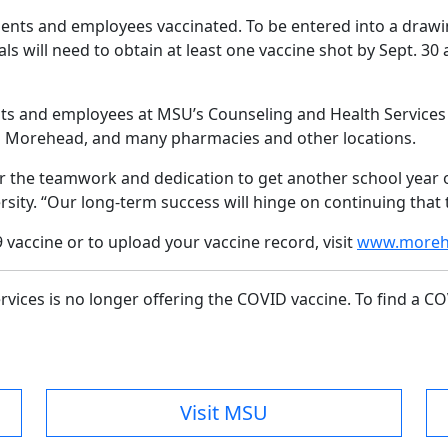
ents and employees vaccinated. To be entered into a drawin
ls will need to obtain at least one vaccine shot by Sept. 3
ts and employees at MSU’s Counseling and Health Services in
n in Morehead, and many pharmacies and other locations.
 the teamwork and dedication to get another school year of
sity. “Our long-term success will hinge on continuing tha
vaccine or to upload your vaccine record, visit
www.morehe
vices is no longer offering the COVID vaccine. To find a CO
Visit MSU