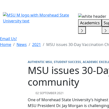
Skip Menu
Academics
Su
Email Us!
Home
News
2021
MSU issues 30-Day Vaccination C
AUTHENTIC MSU
STUDENT SUCCESS
ACADEMIC EXCEL
MSU issues 30-Da
community
02 SEPTEMBER 2021
One of Morehead State University’s highest p
MSU President Dr. Jay Morgan is challenging