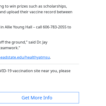
g to win prizes such as scholarships,
0 and upload their vaccine record between
 Allie Young Hall – call 606-783-2055 to
f the ground,” said Dr. Jay
t teamwork.”
adstate.edu/healthyatmsu
.
VID-19 vaccination site near you, please
Get More Info