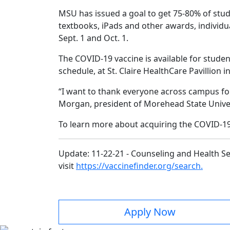
MSU has issued a goal to get 75-80% of stud
textbooks, iPads and other awards, individua
Sept. 1 and Oct. 1.
The COVID-19 vaccine is available for studen
schedule, at St. Claire HealthCare Pavillio
“I want to thank everyone across campus for
Morgan, president of Morehead State Univer
To learn more about acquiring the COVID-19 
Update: 11-22-21 - Counseling and Health Ser
visit
https://vaccinefinder.org/search.
Apply Now