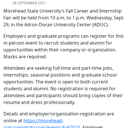
08 SEPTEMBER 2021
Morehead State University’s Fall Career and Internship
Fair will be held from 10 a.m. to 1 p.m. Wednesday, Sept.
29, in the Adron Doran University Center (ADUC).
Employers and graduate programs can register for this
in-person event to recruit students and alumni for
opportunities within their company or organization.
Masks are required.
Attendees are seeking full-time and part-time jobs,
internships, seasonal positions and graduate school
opportunities. The event is open to both current
students and alumni. No registration is required for
attendees and participants should bring copies of their
resume and dress professionally.
Details and employer/organization registration are
online at
https://morehead-
csm.symplicity.com/events/Fall2021
. Employer