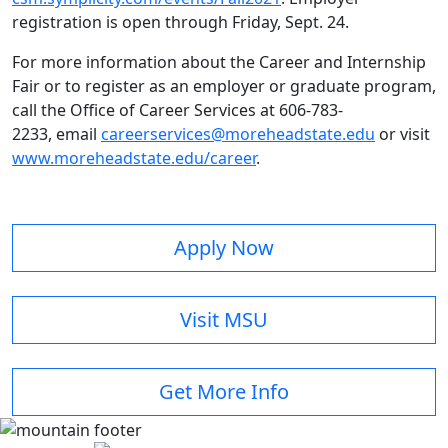
registration is open through Friday, Sept. 24.
For more information about the Career and Internship
Fair or to register as an employer or graduate program,
call the Office of Career Services at 606-783-
2233, email
careerservices@moreheadstate.edu
or visit
www.moreheadstate.edu/career
.
Apply Now
Visit MSU
Get More Info