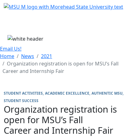
Skip Menu
Menu
Email Us!
Home
News
2021
Organization registration is open for MSU’s Fall
Career and Internship Fair
STUDENT ACTIVITIES
ACADEMIC EXCELLENCE
AUTHENTIC MSU
STUDENT SUCCESS
Organization registration is
open for MSU’s Fall
Career and Internship Fair