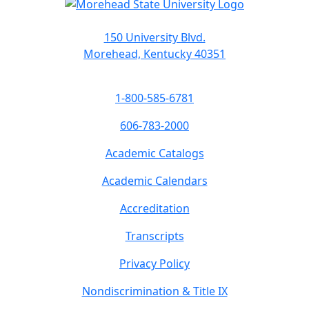
150 University Blvd.
Morehead, Kentucky 40351
1-800-585-6781
606-783-2000
Academic Catalogs
Academic Calendars
Accreditation
Transcripts
Privacy Policy
Nondiscrimination & Title IX