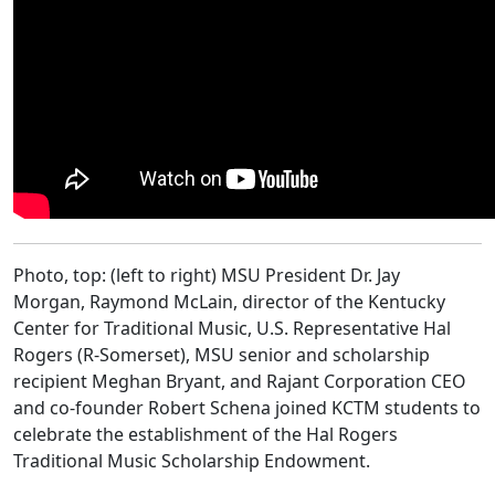
Photo, top: (left to right) MSU President Dr. Jay
Morgan, Raymond McLain, director of the Kentucky
Center for Traditional Music, U.S. Representative Hal
Rogers (R-Somerset), MSU senior and scholarship
recipient Meghan Bryant, and Rajant Corporation CEO
and co-founder Robert Schena joined KCTM students to
celebrate the establishment of the Hal Rogers
Traditional Music Scholarship Endowment.