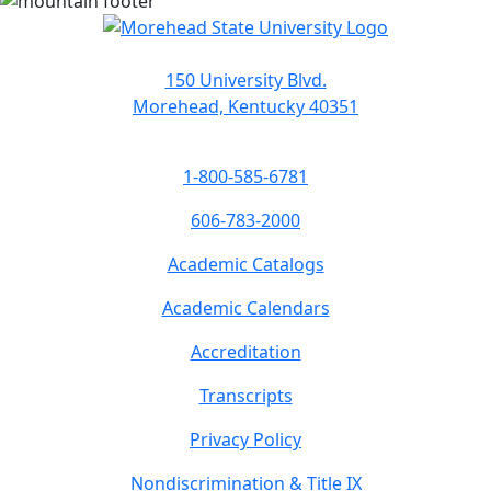
150 University Blvd.
Morehead, Kentucky 40351
1-800-585-6781
606-783-2000
Academic Catalogs
Academic Calendars
Accreditation
Transcripts
Privacy Policy
Nondiscrimination & Title IX