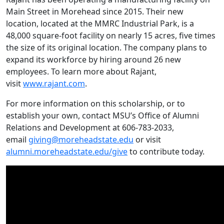
Main Street in Morehead since 2015. Their new
location, located at the MMRC Industrial Park, is a
48,000 square-foot facility on nearly 15 acres, five times
the size of its original location. The company plans to
expand its workforce by hiring around 26 new
employees. To learn more about Rajant,
visit
www.rajant.com
.
For more information on this scholarship, or to
establish your own, contact MSU’s Office of Alumni
Relations and Development at 606-783-2033,
email
giving@moreheadstate.edu
or visit
alumni.moreheadstate.edu/give
to contribute today.