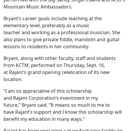
Mountain Music Ambassadors.
Bryant’s career goals include teaching at the
elementary level, preferably as a music
teacher and working as a professional musician. She
also plans to give private fiddle, mandolin and guitar
lessons to residents in her community.
Bryant, along with other faculty, staff and students
from KCTM, performed on Thursday, Sept. 16,
at Rajant’s grand opening celebration of its new
location.
“I am so appreciative of this scholarship
and Rajant Corporation’s investment in my
future,” Bryant said. “It means so much to me to
have Rajant’s support and I know this scholarship will
benefit my education in many ways.”
Rajant has been operating a manufacturing facility on