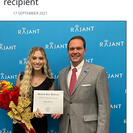
recipient
17 SEPTEMBER 2021