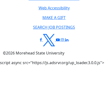
Web Accessibility
MAKE A GIFT
SEARCH JOB POSTINGS
©
2026
Morehead State University
script async src="https://js.adsrvr.org/up_loader.3.0.0.js">