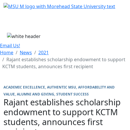
Skip Menu
Menu
Email Us!
Home
News
2021
Rajant establishes scholarship endowment to support
KCTM students, announces first recipient
ACADEMIC EXCELLENCE
AUTHENTIC MSU
AFFORDABILITY AND
VALUE
ALUMNI AND GIVING
STUDENT SUCCESS
Rajant establishes scholarship
endowment to support KCTM
students, announces first