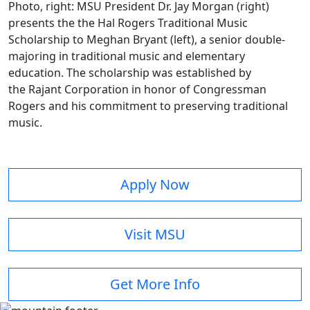
Photo, right: MSU President Dr. Jay Morgan (right)
presents the the Hal Rogers Traditional Music
Scholarship to Meghan Bryant (left), a senior double-
majoring in traditional music and elementary
education. The scholarship was established by
the Rajant Corporation in honor of Congressman
Rogers and his commitment to preserving traditional
music.
Apply Now
Visit MSU
Get More Info