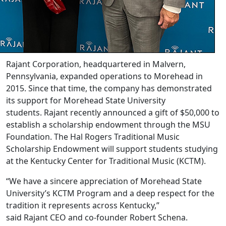
Rajant Corporation, headquartered in Malvern,
Pennsylvania, expanded operations to Morehead in
2015. Since that time, the company has demonstrated
its support for Morehead State University
students. Rajant recently announced a gift of $50,000 to
establish a scholarship endowment through the MSU
Foundation. The Hal Rogers Traditional Music
Scholarship Endowment will support students studying
at the Kentucky Center for Traditional Music (KCTM).
“We have a sincere appreciation of Morehead State
University’s KCTM Program and a deep respect for the
tradition it represents across Kentucky,”
said Rajant CEO and co-founder Robert Schena.