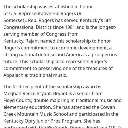
The scholarship was established in honor
of U.S. Representative Hal Rogers (R-
Somerset). Rep. Rogers has served Kentucky’s 5th
Congressional District since 1981 and is the longest-
serving member of Congress from
Kentucky. Rajant named this scholarship to honor
Roger’s commitment to economic development, a
strong national defense and America’s a prosperous
future. This scholarship also represents Roger’s
commitment to preserving one of the treasures of
Appalachia: traditional music.
The first recipient of the scholarship award is
Meghan Reece Bryant. Bryant is a senior from
Floyd County, double majoring in traditional music and
elementary education. She has attended the Cowan
Creek Mountain Music School and participated in the
Kentucky Opry Junior Pros Program. She has
performed with the Big Sandy Singers Band and MSU’s