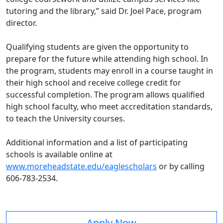
tutoring and the library,” said Dr. Joel Pace, program
director.
Qualifying students are given the opportunity to
prepare for the future while attending high school. In
the program, students may enroll in a course taught in
their high school and receive college credit for
successful completion. The program allows qualified
high school faculty, who meet accreditation standards,
to teach the University courses.
Additional information and a list of participating
schools is available online at
www.moreheadstate.edu/eaglescholars
or by calling
606-783-2534.
Apply Now