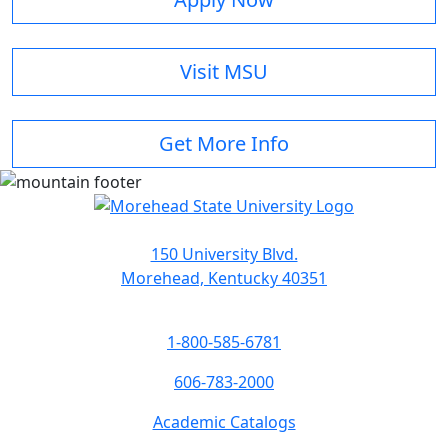
Visit MSU
Get More Info
150 University Blvd.
Morehead, Kentucky 40351
1-800-585-6781
606-783-2000
Academic Catalogs