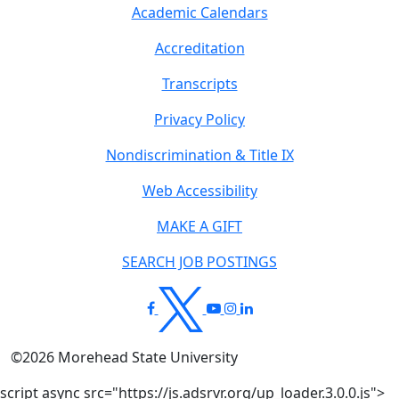
Academic Calendars
Accreditation
Transcripts
Privacy Policy
Nondiscrimination & Title IX
Web Accessibility
MAKE A GIFT
SEARCH JOB POSTINGS
©
2026
Morehead State University
script async src="https://js.adsrvr.org/up_loader.3.0.0.js">