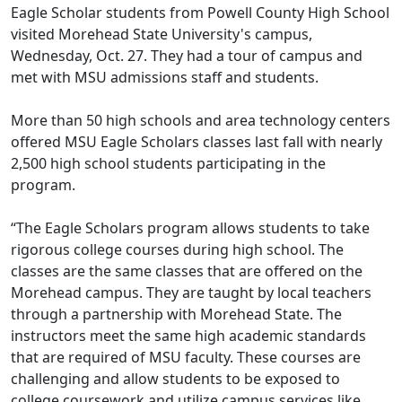
Eagle Scholar students from Powell County High School
visited Morehead State University's campus,
Wednesday, Oct. 27. They had a tour of campus and
met with MSU admissions staff and students.
More than 50 high schools and area technology centers
offered MSU Eagle Scholars classes last fall with nearly
2,500 high school students participating in the
program.
“The Eagle Scholars program allows students to take
rigorous college courses during high school. The
classes are the same classes that are offered on the
Morehead campus. They are taught by local teachers
through a partnership with Morehead State. The
instructors meet the same high academic standards
that are required of MSU faculty. These courses are
challenging and allow students to be exposed to
college coursework and utilize campus services like