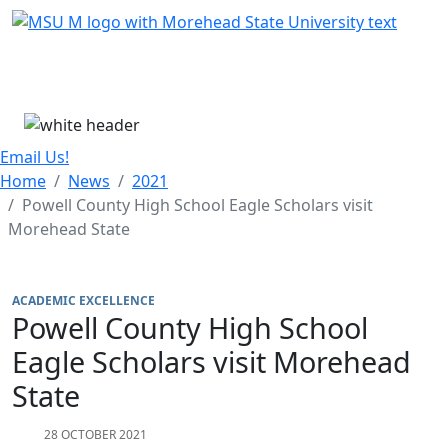
Skip Menu
Menu
Email Us!
Home
News
2021
Powell County High School Eagle Scholars visit
Morehead State
ACADEMIC EXCELLENCE
Powell County High School
Eagle Scholars visit Morehead
State
28 OCTOBER 2021