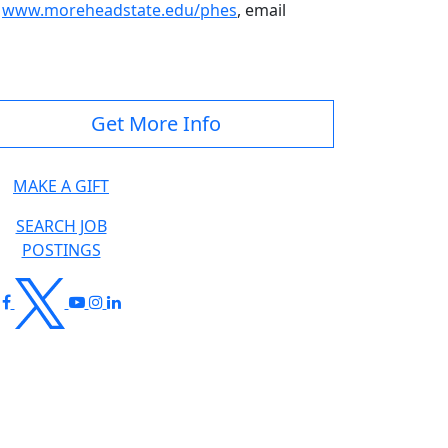
t
www.moreheadstate.edu/phes
, email
Get More Info
MAKE A GIFT
SEARCH JOB
POSTINGS