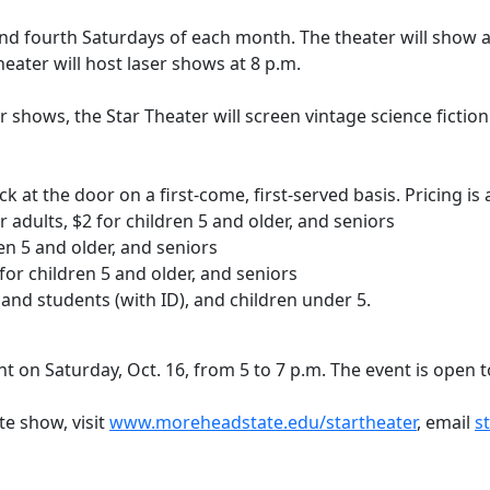
nd fourth Saturdays of each month. The theater will show 
theater will host laser shows at 8 p.m.
r shows, the Star Theater will screen vintage science fictio
k at the door on a first-come, first-served basis. Pricing i
 adults, $2 for children 5 and older, and seniors
ren 5 and older, and seniors
1 for children 5 and older, and seniors
f and students (with ID), and children under 5.
t on Saturday, Oct. 16, from 5 to 7 p.m. The event is open 
te show, visit
www.moreheadstate.edu/startheater
, email
s