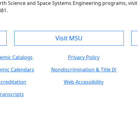
rth Science and Space Systems Engineering programs, visi
381.
Visit MSU
emic Catalogs
Privacy Policy
mic Calendars
Nondiscrimination & Title IX
creditation
Web Accessibility
ranscripts