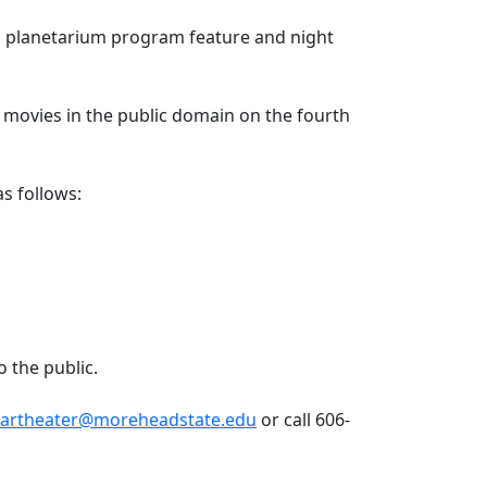
a planetarium program feature and night
n movies in the public domain on the fourth
s as follows:
to the public.
tartheater@moreheadstate.edu
or call 606-