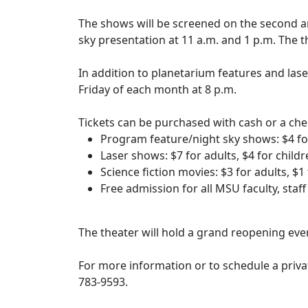
The shows will be screened on the second a
sky presentation at 11 a.m. and 1 p.m. The 
In addition to planetarium features and lase
Friday of each month at 8 p.m.
Tickets can be purchased with cash or a chec
Program feature/night sky shows: $4 for
Laser shows: $7 for adults, $4 for child
Science fiction movies: $3 for adults, $
Free admission for all MSU faculty, staf
The theater will hold a grand reopening even
For more information or to schedule a priva
783-9593.