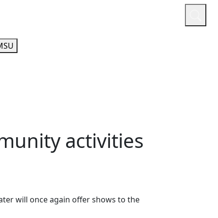
or
Quicklinks
A-Z Guide
Athletics
MSU
unity activities
er will once again offer shows to the