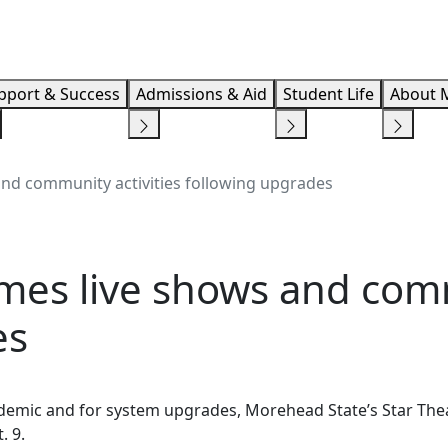
Info F
pport & Success
Admissions & Aid
Student Life
About 
and community activities following upgrades
mes live shows and comm
es
demic and for system upgrades, Morehead State’s Star Theat
t. 9.