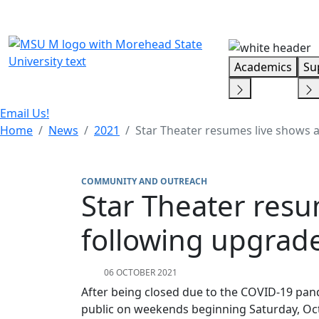
Skip Menu
Academics
Su
Email Us!
Home
News
2021
Star Theater resumes live shows 
COMMUNITY AND OUTREACH
Star Theater resu
following upgrad
06 OCTOBER 2021
After being closed due to the COVID-19 pan
public on weekends beginning Saturday, Oc