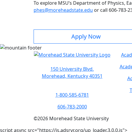
To explore MSU’s Department of Physics, Ea
phes@moreheadstate.edu
or call 606-783-2
Apply Now
Acad
Acade
150 University Blvd.
Morehead, Kentucky 40351
Ac
T
1-800-585-6781
606-783-2000
©
2026
Morehead State University
script async src="https://js.adsrvr.org/up_loader.3.0.0.js">