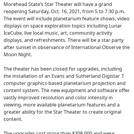
Morehead State’s Star Theater will have a grand
reopening Saturday, Oct. 16, 2021, from 5 to 7:30 p.m.
The event will include planetarium feature shows, video
displays on space exploration topics including Lunar
IceCube, live local music, art, community activity
displays, and refreshments. There will be a star party
after sunset in observance of International Observe the
Moon Night.
The theater has been closed for upgrades, including
the installation of an Evans and Sutherland Digistar 7
computer graphics-based planetarium projection and
content system. The new equipment and software offer
vastly improved resolution and color intensity in
viewing, more available planetarium features and a
greater ability for the Star Theater to create original
content.
The upgrades cost more than $308,000 and were