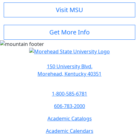
Visit MSU
Get More Info
150 University Blvd.
Morehead, Kentucky 40351
1-800-585-6781
606-783-2000
Academic Catalogs
Academic Calendars