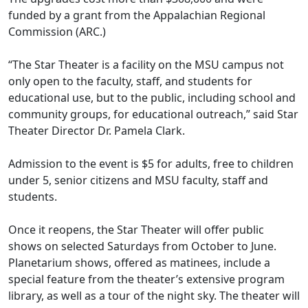
funded by a grant from the Appalachian Regional
Commission (ARC.)
“The Star Theater is a facility on the MSU campus not
only open to the faculty, staff, and students for
educational use, but to the public, including school and
community groups, for educational outreach,” said Star
Theater Director Dr. Pamela Clark.
Admission to the event is $5 for adults, free to children
under 5, senior citizens and MSU faculty, staff and
students.
Once it reopens, the Star Theater will offer public
shows on selected Saturdays from October to June.
Planetarium shows, offered as matinees, include a
special feature from the theater’s extensive program
library, as well as a tour of the night sky. The theater will