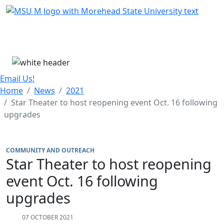
Skip Menu
Menu
Email Us!
Home
News
2021
Star Theater to host reopening event Oct. 16 following
upgrades
COMMUNITY AND OUTREACH
Star Theater to host reopening
event Oct. 16 following
upgrades
07 OCTOBER 2021