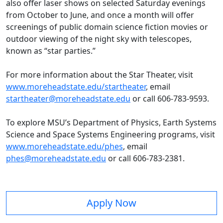
also offer laser shows on selected Saturday evenings
from October to June, and once a month will offer
screenings of public domain science fiction movies or
outdoor viewing of the night sky with telescopes,
known as “star parties.”
For more information about the Star Theater, visit
www.moreheadstate.edu/startheater
, email
startheater@moreheadstate.edu
or call 606-783-9593.
To explore MSU’s Department of Physics, Earth Systems
Science and Space Systems Engineering programs, visit
www.moreheadstate.edu/phes
, email
phes@moreheadstate.edu
or call 606-783-2381.
Apply Now