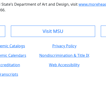
tate’s Department of Art and Design, visit
www.moreheads
766.
Visit MSU
emic Catalogs
Privacy Policy
mic Calendars
Nondiscrimination & Title IX
creditation
Web Accessibility
ranscripts