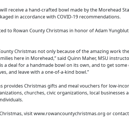
s will receive a hand-crafted bowl made by the Morehead St
 packaged in accordance with COVID-19 recommendations.
ated to Rowan County Christmas in honor of Adam Yungbluth
ounty Christmas not only because of the amazing work they
amilies here in Morehead,” said Quinn Maher, MSU instruct
is a deal for a handmade bowl on its own, and to get some ch
es, and leave with a one-of-a-kind bowl.”
s provides Christmas gifts and meal vouchers for low-incom
nizations, churches, civic organizations, local businesses 
individuals.
hristmas, visit www.rowancountychristmas.org or contact 