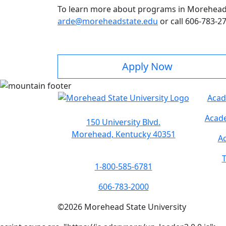
To learn more about programs in Morehead S
arde@moreheadstate.edu
or call 606-783-2
Apply Now
Acad
Acade
150 University Blvd.
Morehead, Kentucky 40351
Ac
T
1-800-585-6781
606-783-2000
©
2026
Morehead State University