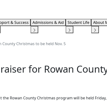
Info F
pport & Success
Admissions & Aid
Student Life
About 
 County Christmas to be held Nov. 5
raiser for Rowan County
t the Rowan County Christmas program will be held Friday, 