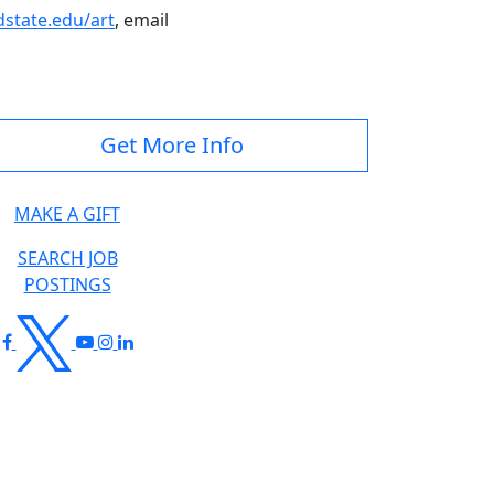
tate.edu/art
, email
Get More Info
MAKE A GIFT
SEARCH JOB
POSTINGS