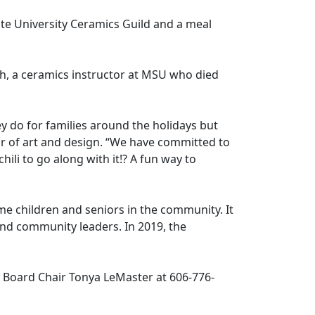
ate University Ceramics Guild and a meal
, a ceramics instructor at MSU who died
 do for families around the holidays but
or of art and design. “We have committed to
ili to go along with it!? A fun way to
e children and seniors in the community. It
and community leaders. In 2019, the
Board Chair Tonya LeMaster at 606-776-