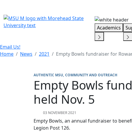
Skip Menu
Academics
Su
Email Us!
Home
News
2021
Empty Bowls fundraiser for Rowan
AUTHENTIC MSU
COMMUNITY AND OUTREACH
Empty Bowls fund
held Nov. 5
03 NOVEMBER 2021
Empty Bowls, an annual fundraiser to benefi
Legion Post 126.