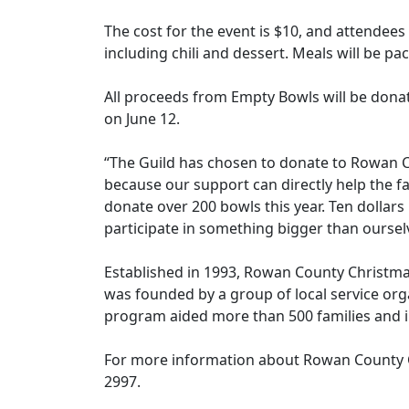
The cost for the event is $10, and attendee
including chili and dessert. Meals will be
All proceeds from Empty Bowls will be don
on June 12.
“The Guild has chosen to donate to Rowan C
because our support can directly help the f
donate over 200 bowls this year. Ten dollars 
participate in something bigger than ourselv
Established in 1993, Rowan County Christma
was founded by a group of local service orga
program aided more than 500 families and 
For more information about Rowan County C
2997.