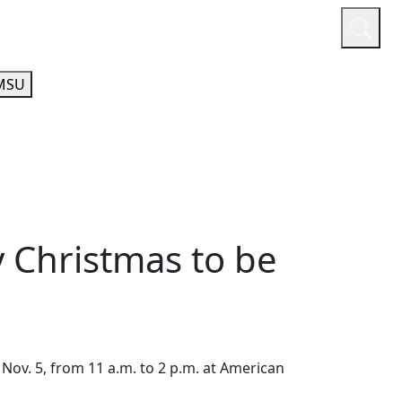
or
Quicklinks
A-Z Guide
Athletics
MSU
 Christmas to be
Nov. 5, from 11 a.m. to 2 p.m. at American