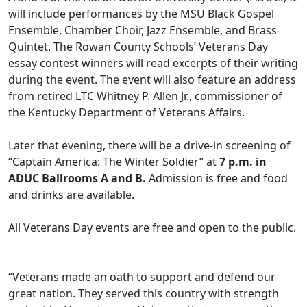
will include performances by the MSU Black Gospel
Ensemble, Chamber Choir, Jazz Ensemble, and Brass
Quintet. The Rowan County Schools’ Veterans Day
essay contest winners will read excerpts of their writing
during the event. The event will also feature an address
from retired LTC Whitney P. Allen Jr., commissioner of
the Kentucky Department of Veterans Affairs.
Later that evening, there will be a drive-in screening of
“Captain America: The Winter Soldier” at
7 p.m. in
ADUC Ballrooms A and B.
Admission is free and food
and drinks are available.
All Veterans Day events are free and open to the public.
“Veterans made an oath to support and defend our
great nation. They served this country with strength