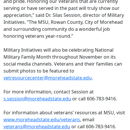
and pride. Honoring our Veterans that are currently
serving or have served in the past will truly show our
appreciation,” said Dr. Silas Session, director of Military
Initiatives. “The MSU, Rowan County, City of Morehead
and surrounding community do a wonderful job
honoring veterans year-round.”
Military Initiatives will also be celebrating National
Military Family Month throughout November on its
social media channels. Veterans and their families can
submit photos to be featured to
vetresourcecenter@moreheadstate.edu
.
For more information, contact Session at
s.session@moreheadstate.edu
or call 606-783-9416.
For information about veterans’ resources at MSU, visit
www.moreheadstate.edu/veterans
, email
veterans@moreheadstate.edu
or call 606-783-9416.