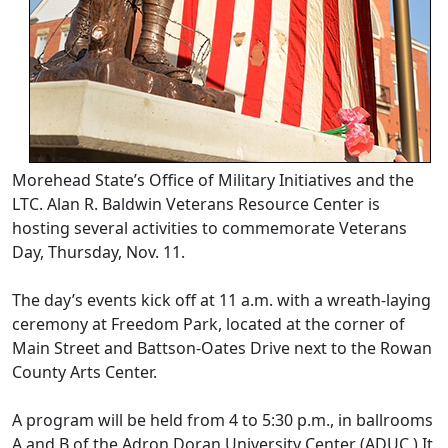
Morehead State’s Office of Military Initiatives and the
LTC. Alan R. Baldwin Veterans Resource Center is
hosting several activities to commemorate Veterans
Day, Thursday, Nov. 11.
The day’s events kick off at 11 a.m. with a wreath-laying
ceremony at Freedom Park, located at the corner of
Main Street and Battson-Oates Drive next to the Rowan
County Arts Center.
A program will be held from 4 to 5:30 p.m., in ballrooms
A and B of the Adron Doran University Center (ADUC.) It