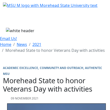
Skip Menu
Menu
Email Us!
Home
News
2021
Morehead State to honor Veterans Day with activities
ACADEMIC EXCELLENCE
COMMUNITY AND OUTREACH
AUTHENTIC
MSU
Morehead State to honor
Veterans Day with activities
09 NOVEMBER 2021