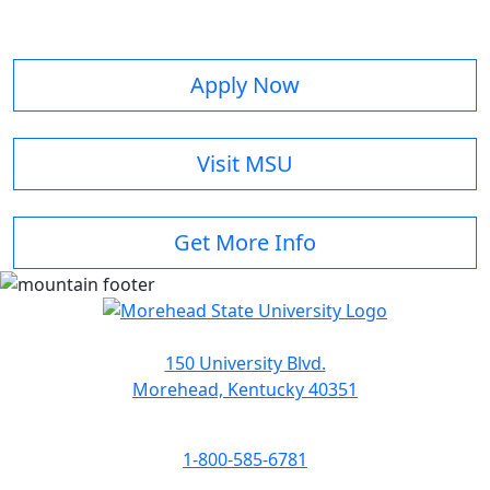
Apply Now
Visit MSU
Get More Info
150 University Blvd.
Morehead, Kentucky 40351
1-800-585-6781