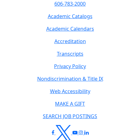
606-783-2000
Academic Catalogs
Academic Calendars
Accreditation
Transcripts
Privacy Policy
Nondiscrimination & Title IX
Web Accessibility
MAKE A GIFT
SEARCH JOB POSTINGS