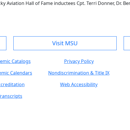
ky Aviation Hall of Fame inductees Cpt. Terri Donner, Dr. Ben
Visit MSU
emic Catalogs
Privacy Policy
mic Calendars
Nondiscrimination & Title IX
creditation
Web Accessibility
ranscripts