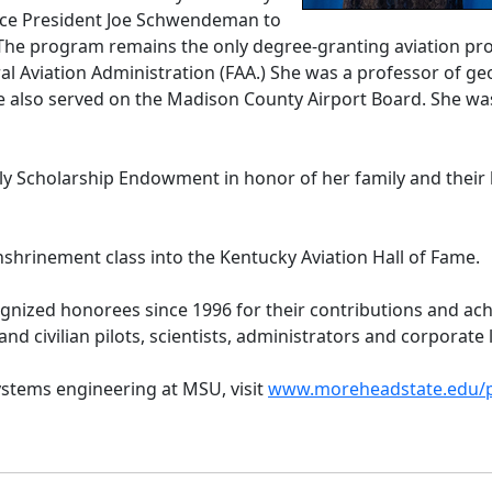
ice President Joe Schwendeman to
The program remains the only degree-granting aviation progr
l Aviation Administration (FAA.) She was a professor of g
he also served on the Madison County Airport Board. She wa
ly Scholarship Endowment in honor of her family and their 
nshrinement class into the Kentucky Aviation Hall of Fame.
ognized honorees since 1996 for their contributions and ac
nd civilian pilots, scientists, administrators and corporat
stems engineering at MSU, visit
www.moreheadstate.edu/