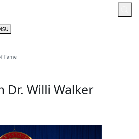
or
Quicklinks
A-Z Guide
Athletics
MSU
 of Fame
Dr. Willi Walker
e