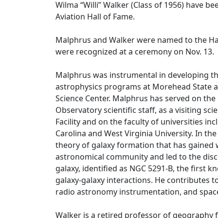
Wilma “Willi” Walker (Class of 1956) have be
Aviation Hall of Fame.
Malphrus and Walker were named to the Hall
were recognized at a ceremony on Nov. 13.
Malphrus was instrumental in developing t
astrophysics programs at Morehead State a
Science Center. Malphrus has served on the
Observatory scientific staff, as a visiting sci
Facility and on the faculty of universities in
Carolina and West Virginia University. In th
theory of galaxy formation that has gaine
astronomical community and led to the dis
galaxy, identified as NGC 5291-B, the first 
galaxy-galaxy interactions. He contributes to
radio astronomy instrumentation, and spa
Walker is a retired professor of geography 