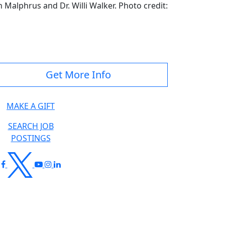
 Malphrus and Dr. Willi Walker. Photo credit:
Get More Info
MAKE A GIFT
SEARCH JOB
POSTINGS