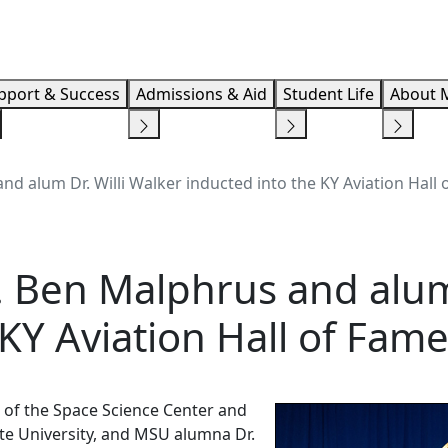
Info F
pport & Success
Admissions & Aid
Student Life
About 
d alum Dr. Willi Walker inducted into the KY Aviation Hall
 Ben Malphrus and alum 
 KY Aviation Hall of Fam
r of the Space Science Center and
te University, and MSU alumna Dr.