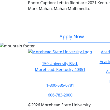
Photo Caption: Left to Right are 2021 Kentuc
Mark Mahan, Mahan Multimedia.
Apply Now
Acad
Acade
150 University Blvd.
Morehead, Kentucky 40351
Ac
T
1-800-585-6781
606-783-2000
©
2026
Morehead State University