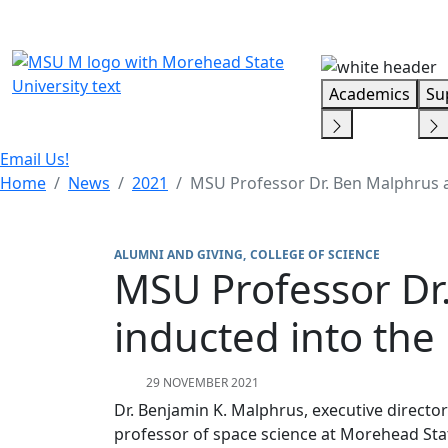
Skip Menu
Academics
Su
Email Us!
Home
News
2021
MSU Professor Dr. Ben Malphrus an
ALUMNI AND GIVING
COLLEGE OF SCIENCE
MSU Professor Dr.
inducted into the
29 NOVEMBER 2021
Dr. Benjamin K. Malphrus, executive directo
professor of space science at Morehead Sta