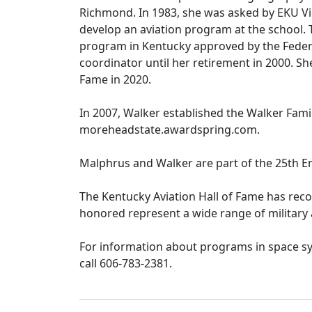
Richmond. In 1983, she was asked by EKU V
develop an aviation program at the school. 
program in Kentucky approved by the Federa
coordinator until her retirement in 2000. S
Fame in 2020.
In 2007, Walker established the Walker Fami
moreheadstate.awardspring.com.
Malphrus and Walker are part of the 25th E
The Kentucky Aviation Hall of Fame has rec
honored represent a wide range of military a
For information about programs in space sy
call 606-783-2381.