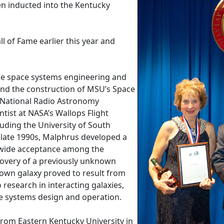
en inducted into the Kentucky
 of Fame earlier this year and
he space systems engineering and
nd the construction of MSU’s Space
 National Radio Astronomy
entist at NASA’s Wallops Flight
cluding the University of South
e late 1990s, Malphrus developed a
d wide acceptance among the
covery of a previously unknown
known galaxy proved to result from
 research in interacting galaxies,
ce systems design and operation.
from Eastern Kentucky University in