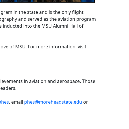
am in the state and is the only flight
eography and served as the aviation program
s inducted into the MSU Alumni Hall of
love of MSU. For more information, visit
hievements in aviation and aerospace. Those
e leaders.
phes
, email
phes@moreheadstate.edu
or