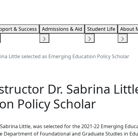
Info F
pport & Success
Admissions & Aid
Student Life
About 
ina Little selected as Emerging Education Policy Scholar
ructor Dr. Sabrina Littl
n Policy Scholar
 Sabrina Little, was selected for the 2021-22 Emerging Educ
 the Department of Foundational and Graduate Studies in Ed