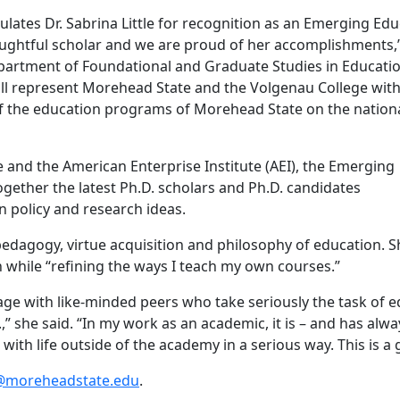
lates Dr. Sabrina Little for recognition as an Emerging Edu
houghtful scholar and we are proud of her accomplishments,”
partment of Foundational and Graduate Studies in Educati
ill represent Morehead State and the Volgenau College wit
 of the education programs of Morehead State on the nation
and the American Enterprise Institute (AEI), the Emerging
gether the latest Ph.D. scholars and Ph.D. candidates
on policy and research ideas.
l pedagogy, virtue acquisition and philosophy of education. S
h while “refining the ways I teach my own courses.”
ge with like-minded peers who take seriously the task of ed
” she said. “In my work as an academic, it is – and has alwa
with life outside of the academy in a serious way. This is a
2@moreheadstate.edu
.