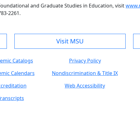
undational and Graduate Studies in Education, visit
www.m
783-2261.
Visit MSU
emic Catalogs
Privacy Policy
mic Calendars
Nondiscrimination & Title IX
creditation
Web Accessibility
ranscripts