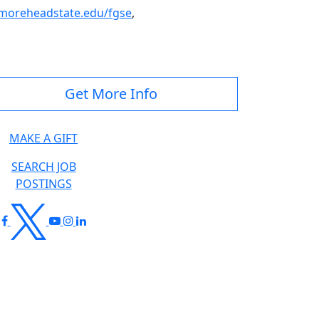
oreheadstate.edu/fgse
,
Get More Info
MAKE A GIFT
SEARCH JOB
POSTINGS