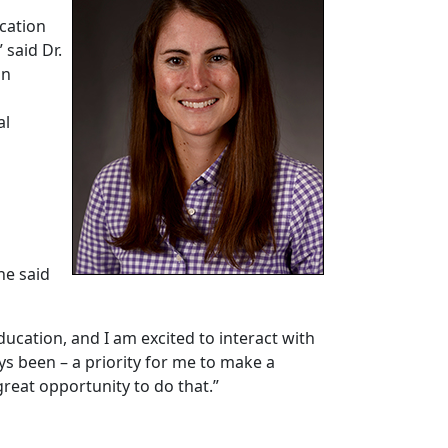
cation
 said Dr.
on
h
al
he said
ucation, and I am excited to interact with
ys been – a priority for me to make a
 great opportunity to do that.”