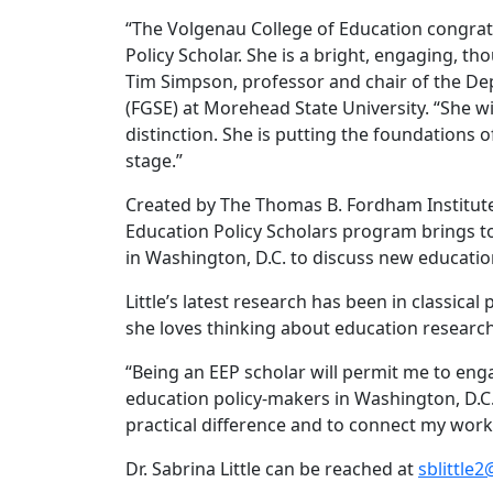
“The Volgenau College of Education congratu
Policy Scholar. She is a bright, engaging, t
Tim Simpson, professor and chair of the De
(FGSE) at Morehead State University. “She w
distinction. She is putting the foundations
stage.”
Created by The Thomas B. Fordham Institute 
Education Policy Scholars program brings to
in Washington, D.C. to discuss new educati
Little’s latest research has been in classica
she loves thinking about education researc
“Being an EEP scholar will permit me to enga
education policy-makers in Washington, D.C.,
practical difference and to connect my work 
Dr. Sabrina Little can be reached at
sblittle