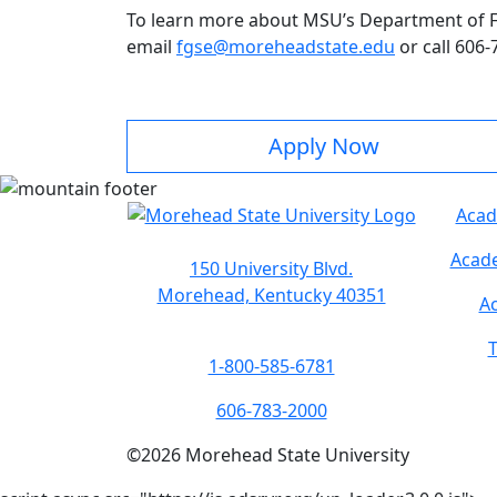
To learn more about MSU’s Department of Fo
email
fgse@moreheadstate.edu
or call 606-
Apply Now
Acad
Acade
150 University Blvd.
Morehead, Kentucky 40351
Ac
T
1-800-585-6781
606-783-2000
©
2026
Morehead State University