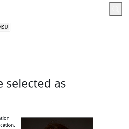
or
Quicklinks
A-Z Guide
Athletics
MSU
e selected as
ation
ucation.