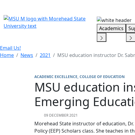
Skip Menu
Academics
Su
Email Us!
Home
News
2021
MSU education instructor Dr. Sabr
ACADEMIC EXCELLENCE
COLLEGE OF EDUCATION
MSU education inst
Emerging Educatio
09 DECEMBER 2021
Morehead State instructor of education, Dr.
Policy (EEP) Scholars class. She teaches in