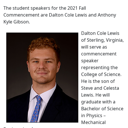
The student speakers for the 2021 Fall
Commencement are Dalton Cole Lewis and Anthony
Kyle Gibson.
Dalton Cole Lewis
of Sterling, Virginia,
will serve as
commencement
speaker
representing the
College of Science.
He is the son of
Steve and Celesta
Lewis. He will
graduate with a
Bachelor of Science
in Physics –
Mechanical