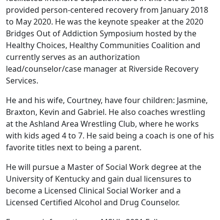
provided person-centered recovery from January 2018
to May 2020. He was the keynote speaker at the 2020
Bridges Out of Addiction Symposium hosted by the
Healthy Choices, Healthy Communities Coalition and
currently serves as an authorization
lead/counselor/case manager at Riverside Recovery
Services.
He and his wife, Courtney, have four children: Jasmine,
Braxton, Kevin and Gabriel. He also coaches wrestling
at the Ashland Area Wrestling Club, where he works
with kids aged 4 to 7. He said being a coach is one of his
favorite titles next to being a parent.
He will pursue a Master of Social Work degree at the
University of Kentucky and gain dual licensures to
become a Licensed Clinical Social Worker and a
Licensed Certified Alcohol and Drug Counselor.