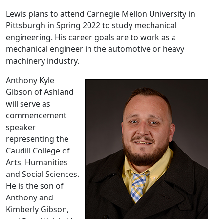
Lewis plans to attend Carnegie Mellon University in
Pittsburgh in Spring 2022 to study mechanical
engineering. His career goals are to work as a
mechanical engineer in the automotive or heavy
machinery industry.
Anthony Kyle
Gibson of Ashland
will serve as
commencement
speaker
representing the
Caudill College of
Arts, Humanities
and Social Sciences.
He is the son of
Anthony and
Kimberly Gibson,