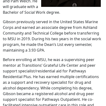
and Pam Welch. He
will graduate with a
Bachelor of Social Work degree.
Gibson previously served in the United States Marine
Corps and earned an associate degree from Ashland
Community and Technical College before transferring
to MSU in 2019. During his two years in the social work
program, he made the Dean’s List every semester,
maintaining a 3.93 GPA.
Before enrolling at MSU, he was a supervising peer
mentor at Transitions’ Grateful Life Center and peer
support specialist/residential aid for Pathways
Residential Plus. He has earned multiple certifications
as a support and recovery specialist for drug and
alcohol dependency. While completing his degree,
Gibson became a registered alcohol and drug peer
support specialist for Pathways Outpatient. He co-
facilitated intensive outpatient care in this role and