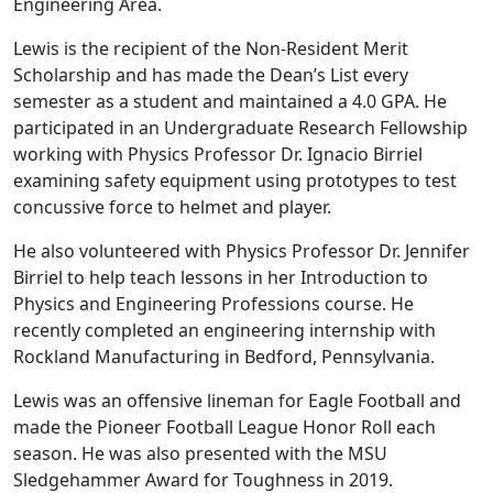
Engineering Area.
Lewis is the recipient of the Non-Resident Merit
Scholarship and has made the Dean’s List every
semester as a student and maintained a 4.0 GPA. He
participated in an Undergraduate Research Fellowship
working with Physics Professor Dr. Ignacio Birriel
examining safety equipment using prototypes to test
concussive force to helmet and player.
He also volunteered with Physics Professor Dr. Jennifer
Birriel to help teach lessons in her Introduction to
Physics and Engineering Professions course. He
recently completed an engineering internship with
Rockland Manufacturing in Bedford, Pennsylvania.
Lewis was an offensive lineman for Eagle Football and
made the Pioneer Football League Honor Roll each
season. He was also presented with the MSU
Sledgehammer Award for Toughness in 2019.