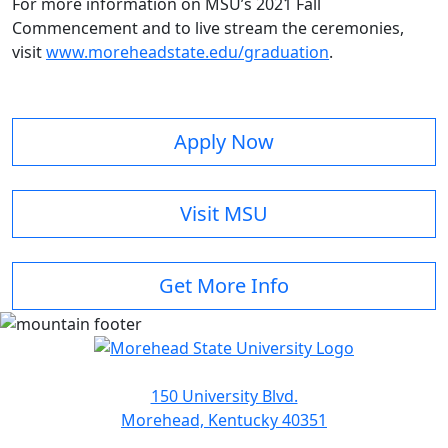
For more information on MSU’s 2021 Fall
Commencement and to live stream the ceremonies,
visit
www.moreheadstate.edu/graduation
.
Apply Now
Visit MSU
Get More Info
150 University Blvd.
Morehead, Kentucky 40351