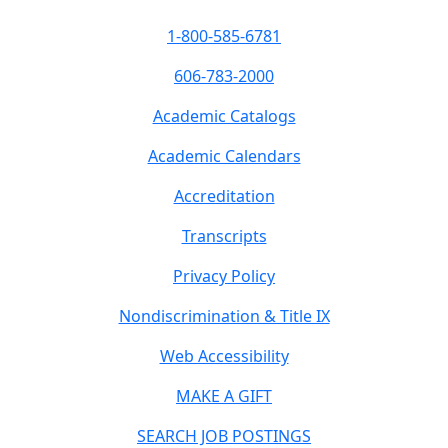
1-800-585-6781
606-783-2000
Academic Catalogs
Academic Calendars
Accreditation
Transcripts
Privacy Policy
Nondiscrimination & Title IX
Web Accessibility
MAKE A GIFT
SEARCH JOB POSTINGS