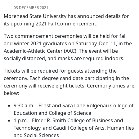
03 DECEMBER 2021
Morehead State University has announced details for
its upcoming 2021 Fall Commencement.
Two commencement ceremonies will be held for fall
and winter 2021 graduates on Saturday, Dec. 11, in the
Academic-Athletic Center (AAC). The event will be
socially distanced, and masks are required indoors.
Tickets will be required for guests attending the
ceremony. Each degree candidate participating in the
ceremony will receive eight tickets. Ceremony times are
below:
9:30 a.m. - Ernst and Sara Lane Volgenau College of
Education and College of Science
1 p.m. - Elmer R. Smith College of Business and
Technology, and Caudill College of Arts, Humanities
and Social Sciences