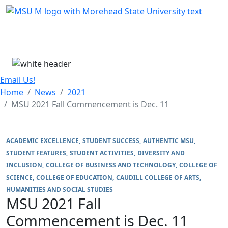
Skip Menu
Menu
Email Us!
Home
News
2021
MSU 2021 Fall Commencement is Dec. 11
ACADEMIC EXCELLENCE
STUDENT SUCCESS
AUTHENTIC MSU
STUDENT FEATURES
STUDENT ACTIVITIES
DIVERSITY AND
INCLUSION
COLLEGE OF BUSINESS AND TECHNOLOGY
COLLEGE OF
SCIENCE
COLLEGE OF EDUCATION
CAUDILL COLLEGE OF ARTS,
HUMANITIES AND SOCIAL STUDIES
MSU 2021 Fall
Commencement is Dec. 11