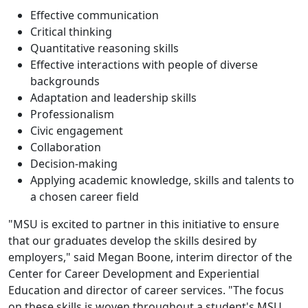
Effective communication
Critical thinking
Quantitative reasoning skills
Effective interactions with people of diverse
backgrounds
Adaptation and leadership skills
Professionalism
Civic engagement
Collaboration
Decision-making
Applying academic knowledge, skills and talents to
a chosen career field
"MSU is excited to partner in this initiative to ensure
that our graduates develop the skills desired by
employers," said Megan Boone, interim director of the
Center for Career Development and Experiential
Education and director of career services. "The focus
on these skills is woven throughout a student's MSU