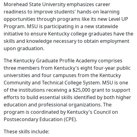
Morehead State University emphasizes career
readiness to improve students' hands-on learning
opportunities through programs like its new Level UP
Program. MSU is participating in a new statewide
initiative to ensure Kentucky college graduates have the
skills and knowledge necessary to obtain employment
upon graduation.
The Kentucky Graduate Profile Academy comprises
three members from Kentucky's eight four-year public
universities and four campuses from the Kentucky
Community and Technical College System. MSU is one
of the institutions receiving a $25,000 grant to support
efforts to build essential skills identified by both higher
education and professional organizations. The
program is coordinated by Kentucky's Council on
Postsecondary Education (CPE).
These skills include: