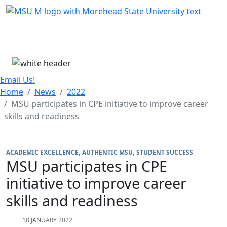
Skip Menu
Menu
Email Us!
Home
News
2022
MSU participates in CPE initiative to improve career
skills and readiness
ACADEMIC EXCELLENCE
AUTHENTIC MSU
STUDENT SUCCESS
MSU participates in CPE
initiative to improve career
skills and readiness
18 JANUARY 2022