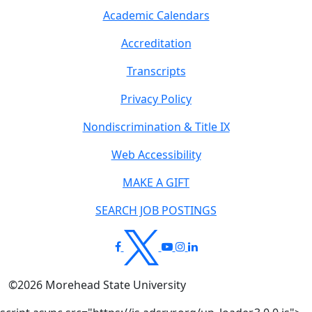
Academic Calendars
Accreditation
Transcripts
Privacy Policy
Nondiscrimination & Title IX
Web Accessibility
MAKE A GIFT
SEARCH JOB POSTINGS
©
2026
Morehead State University