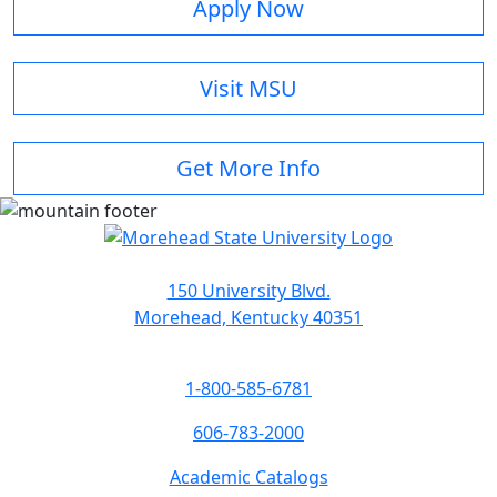
Apply Now
Visit MSU
Get More Info
150 University Blvd.
Morehead, Kentucky 40351
1-800-585-6781
606-783-2000
Academic Catalogs