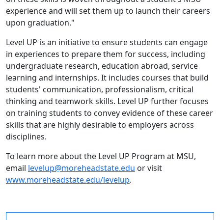
experience and will set them up to launch their careers
upon graduation."
Level UP is an initiative to ensure students can engage
in experiences to prepare them for success, including
undergraduate research, education abroad, service
learning and internships. It includes courses that build
students' communication, professionalism, critical
thinking and teamwork skills. Level UP further focuses
on training students to convey evidence of these career
skills that are highly desirable to employers across
disciplines.
To learn more about the Level UP Program at MSU,
email
levelup@moreheadstate.edu
or visit
www.moreheadstate.edu/levelup
.