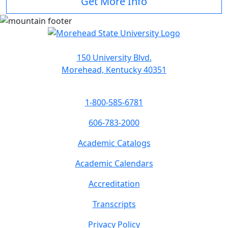
Get More Info
150 University Blvd.
Morehead, Kentucky 40351
1-800-585-6781
606-783-2000
Academic Catalogs
Academic Calendars
Accreditation
Transcripts
Privacy Policy