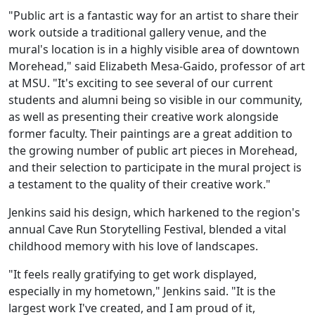
"Public art is a fantastic way for an artist to share their
work outside a traditional gallery venue, and the
mural's location is in a highly visible area of downtown
Morehead," said Elizabeth Mesa-Gaido, professor of art
at MSU. "It's exciting to see several of our current
students and alumni being so visible in our community,
as well as presenting their creative work alongside
former faculty. Their paintings are a great addition to
the growing number of public art pieces in Morehead,
and their selection to participate in the mural project is
a testament to the quality of their creative work."
Jenkins said his design, which harkened to the region's
annual Cave Run Storytelling Festival, blended a vital
childhood memory with his love of landscapes.
"It feels really gratifying to get work displayed,
especially in my hometown," Jenkins said. "It is the
largest work I've created, and I am proud of it,