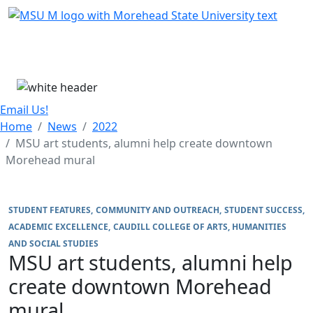
Skip Menu
Menu
Email Us!
Home
News
2022
MSU art students, alumni help create downtown
Morehead mural
STUDENT FEATURES
COMMUNITY AND OUTREACH
STUDENT SUCCESS
ACADEMIC EXCELLENCE
CAUDILL COLLEGE OF ARTS, HUMANITIES
AND SOCIAL STUDIES
MSU art students, alumni help
create downtown Morehead
mural