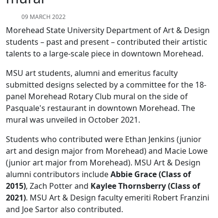
09 MARCH 2022
Morehead State University Department of Art & Design
students – past and present – contributed their artistic
talents to a large-scale piece in downtown Morehead.
MSU art students, alumni and emeritus faculty
submitted designs selected by a committee for the 18-
panel Morehead Rotary Club mural on the side of
Pasquale's restaurant in downtown Morehead. The
mural was unveiled in October 2021.
Students who contributed were Ethan Jenkins (junior
art and design major from Morehead) and Macie Lowe
(junior art major from Morehead). MSU Art & Design
alumni contributors include
Abbie Grace (Class of
2015)
, Zach Potter and
Kaylee Thornsberry (Class of
2021)
. MSU Art & Design faculty emeriti Robert Franzini
and Joe Sartor also contributed.