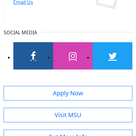
Email Us
SOCIAL MEDIA
facebook
instagram
twitter
Apply Now
Visit MSU