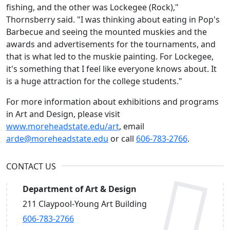
fishing, and the other was Lockegee (Rock),"
Thornsberry said. "I was thinking about eating in Pop's
Barbecue and seeing the mounted muskies and the
awards and advertisements for the tournaments, and
that is what led to the muskie painting. For Lockegee,
it's something that I feel like everyone knows about. It
is a huge attraction for the college students."
For more information about exhibitions and programs
in Art and Design, please visit
www.moreheadstate.edu/art
, email
arde@moreheadstate.edu
or call
606-783-2766
.
CONTACT US
Department of Art & Design
211 Claypool-Young Art Building
606-783-2766