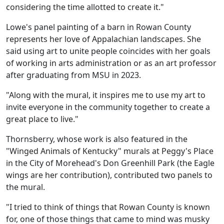
considering the time allotted to create it."
Lowe's panel painting of a barn in Rowan County
represents her love of Appalachian landscapes. She
said using art to unite people coincides with her goals
of working in arts administration or as an art professor
after graduating from MSU in 2023.
"Along with the mural, it inspires me to use my art to
invite everyone in the community together to create a
great place to live."
Thornsberry, whose work is also featured in the
"Winged Animals of Kentucky" murals at Peggy's Place
in the City of Morehead's Don Greenhill Park (the Eagle
wings are her contribution), contributed two panels to
the mural.
"I tried to think of things that Rowan County is known
for, one of those things that came to mind was musky