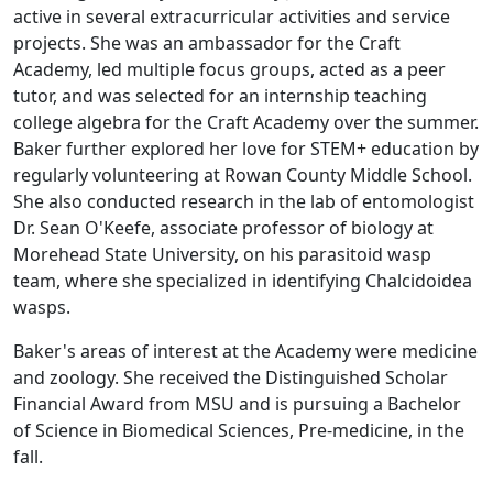
active in several extracurricular activities and service
projects. She was an ambassador for the Craft
Academy, led multiple focus groups, acted as a peer
tutor, and was selected for an internship teaching
college algebra for the Craft Academy over the summer.
Baker further explored her love for STEM+ education by
regularly volunteering at Rowan County Middle School.
She also conducted research in the lab of entomologist
Dr. Sean O'Keefe, associate professor of biology at
Morehead State University, on his parasitoid wasp
team, where she specialized in identifying Chalcidoidea
wasps.
Baker's areas of interest at the Academy were medicine
and zoology. She received the Distinguished Scholar
Financial Award from MSU and is pursuing a Bachelor
of Science in Biomedical Sciences, Pre-medicine, in the
fall.