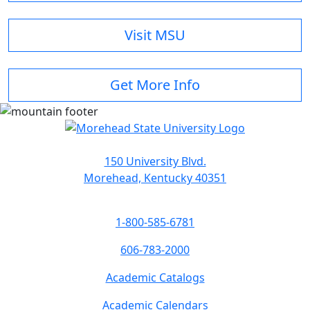
Visit MSU
Get More Info
150 University Blvd.
Morehead, Kentucky 40351
1-800-585-6781
606-783-2000
Academic Catalogs
Academic Calendars