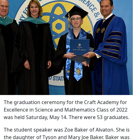
The graduation ceremony for the Craft Academy for
Excellence in Science and Mathematics Class of 2022
was held Saturday, May 14. There were 53 graduates.
The student speaker was Zoe Baker of Alvaton. She is
the daughter of Tyson and Mary Joe Baker. Baker was