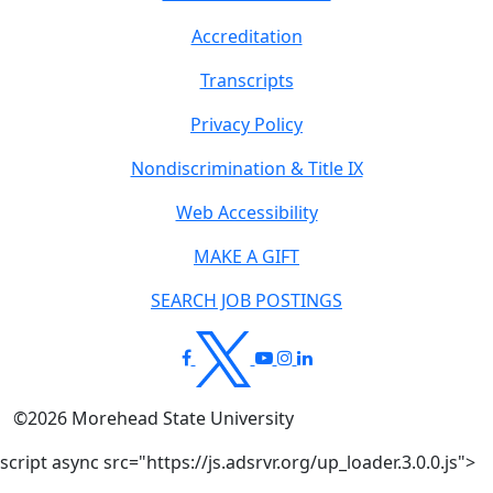
Accreditation
Transcripts
Privacy Policy
Nondiscrimination & Title IX
Web Accessibility
MAKE A GIFT
SEARCH JOB POSTINGS
©
2026
Morehead State University
script async src="https://js.adsrvr.org/up_loader.3.0.0.js">