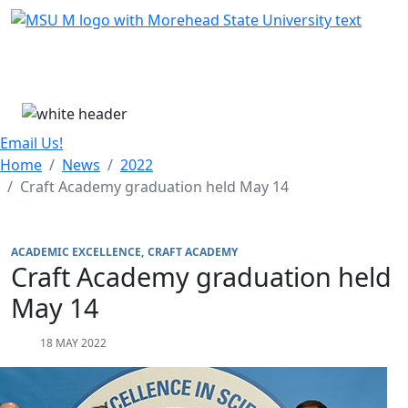
Skip Menu
Menu
Email Us!
Home
News
2022
Craft Academy graduation held May 14
ACADEMIC EXCELLENCE
CRAFT ACADEMY
Craft Academy graduation held
May 14
18 MAY 2022