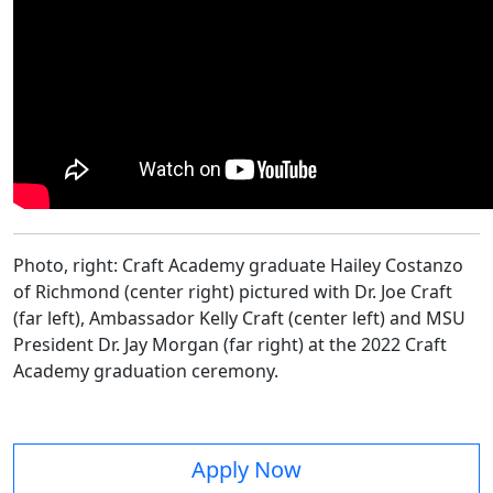
Photo, right: Craft Academy graduate Hailey Costanzo
of Richmond (center right) pictured with Dr. Joe Craft
(far left), Ambassador Kelly Craft (center left) and MSU
President Dr. Jay Morgan (far right) at the 2022 Craft
Academy graduation ceremony.
Apply Now