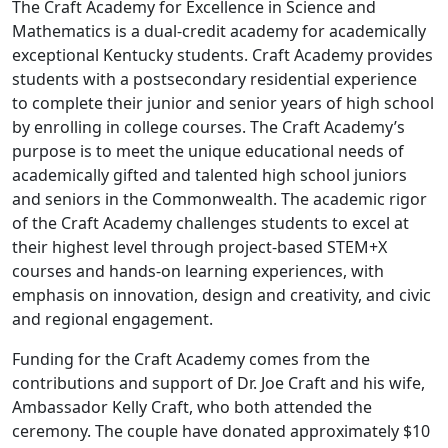
The Craft Academy for Excellence in Science and
Mathematics is a dual-credit academy for academically
exceptional Kentucky students. Craft Academy provides
students with a postsecondary residential experience
to complete their junior and senior years of high school
by enrolling in college courses. The Craft Academy’s
purpose is to meet the unique educational needs of
academically gifted and talented high school juniors
and seniors in the Commonwealth. The academic rigor
of the Craft Academy challenges students to excel at
their highest level through project-based STEM+X
courses and hands-on learning experiences, with
emphasis on innovation, design and creativity, and civic
and regional engagement.
Funding for the Craft Academy comes from the
contributions and support of Dr. Joe Craft and his wife,
Ambassador Kelly Craft, who both attended the
ceremony. The couple have donated approximately $10