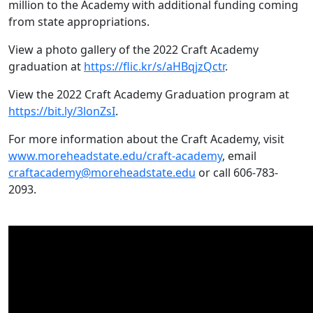
million to the Academy with additional funding coming
from state appropriations.
View a photo gallery of the 2022 Craft Academy
graduation at
https://flic.kr/s/aHBqjzQctr
.
View the 2022 Craft Academy Graduation program at
https://bit.ly/3lonZsI
.
For more information about the Craft Academy, visit
www.moreheadstate.edu/craft-academy
, email
craftacademy@moreheadstate.edu
or call 606-783-
2093.