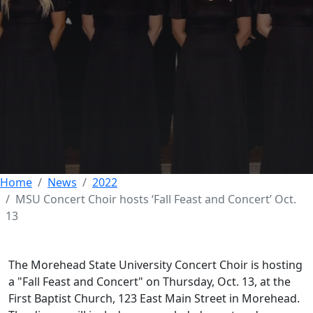
MSU Concert Choir
hosts ‘Fall Feast and
Concert’ Oct. 13
12 OCTOBER 2022
Home
News
2022
MSU Concert Choir hosts ‘Fall Feast and Concert’ Oct.
13
The Morehead State University Concert Choir is hosting
a "Fall Feast and Concert" on Thursday, Oct. 13, at the
First Baptist Church, 123 East Main Street in Morehead.