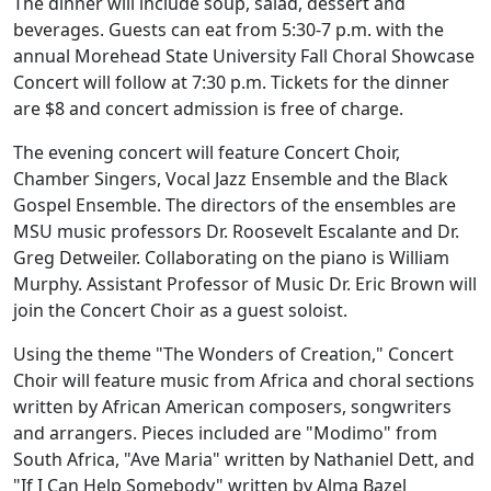
The dinner will include soup, salad, dessert and
beverages. Guests can eat from 5:30-7 p.m. with the
annual Morehead State University Fall Choral Showcase
Concert will follow at 7:30 p.m. Tickets for the dinner
are $8 and concert admission is free of charge.
The evening concert will feature Concert Choir,
Chamber Singers, Vocal Jazz Ensemble and the Black
Gospel Ensemble. The directors of the ensembles are
MSU music professors Dr. Roosevelt Escalante and Dr.
Greg Detweiler. Collaborating on the piano is William
Murphy. Assistant Professor of Music Dr. Eric Brown will
join the Concert Choir as a guest soloist.
Using the theme "The Wonders of Creation," Concert
Choir will feature music from Africa and choral sections
written by African American composers, songwriters
and arrangers. Pieces included are "Modimo" from
South Africa, "Ave Maria" written by Nathaniel Dett, and
"If I Can Help Somebody" written by Alma Bazel