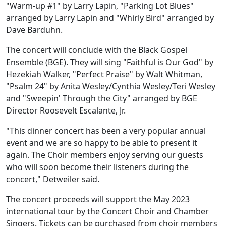
"Warm-up #1" by Larry Lapin, "Parking Lot Blues"
arranged by Larry Lapin and "Whirly Bird" arranged by
Dave Barduhn.
The concert will conclude with the Black Gospel
Ensemble (BGE). They will sing "Faithful is Our God" by
Hezekiah Walker, "Perfect Praise" by Walt Whitman,
"Psalm 24" by Anita Wesley/Cynthia Wesley/Teri Wesley
and "Sweepin' Through the City" arranged by BGE
Director Roosevelt Escalante, Jr.
"This dinner concert has been a very popular annual
event and we are so happy to be able to present it
again. The Choir members enjoy serving our guests
who will soon become their listeners during the
concert," Detweiler said.
The concert proceeds will support the May 2023
international tour by the Concert Choir and Chamber
Singers. Tickets can be purchased from choir members