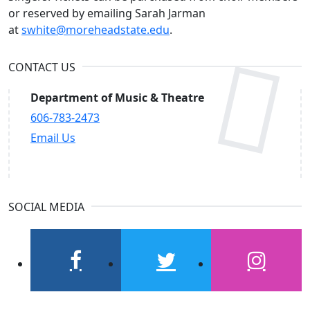
or reserved by emailing Sarah Jarman
at
swhite@moreheadstate.edu
.
CONTACT US
Department of Music & Theatre
606-783-2473
Email Us
SOCIAL MEDIA
facebook
twitter
instagram