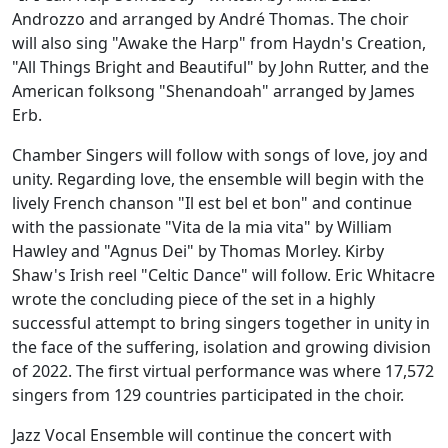
Androzzo and arranged by André Thomas. The choir
will also sing "Awake the Harp" from Haydn's Creation,
"All Things Bright and Beautiful" by John Rutter, and the
American folksong "Shenandoah" arranged by James
Erb.
Chamber Singers will follow with songs of love, joy and
unity. Regarding love, the ensemble will begin with the
lively French chanson "Il est bel et bon" and continue
with the passionate "Vita de la mia vita" by William
Hawley and "Agnus Dei" by Thomas Morley. Kirby
Shaw's Irish reel "Celtic Dance" will follow. Eric Whitacre
wrote the concluding piece of the set in a highly
successful attempt to bring singers together in unity in
the face of the suffering, isolation and growing division
of 2022. The first virtual performance was where 17,572
singers from 129 countries participated in the choir.
Jazz Vocal Ensemble will continue the concert with