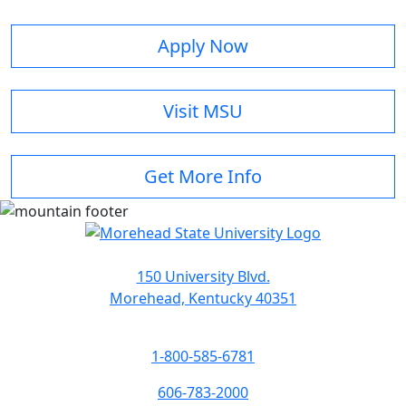
Apply Now
Visit MSU
Get More Info
150 University Blvd.
Morehead, Kentucky 40351
1-800-585-6781
606-783-2000