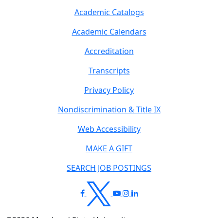
Academic Catalogs
Academic Calendars
Accreditation
Transcripts
Privacy Policy
Nondiscrimination & Title IX
Web Accessibility
MAKE A GIFT
SEARCH JOB POSTINGS