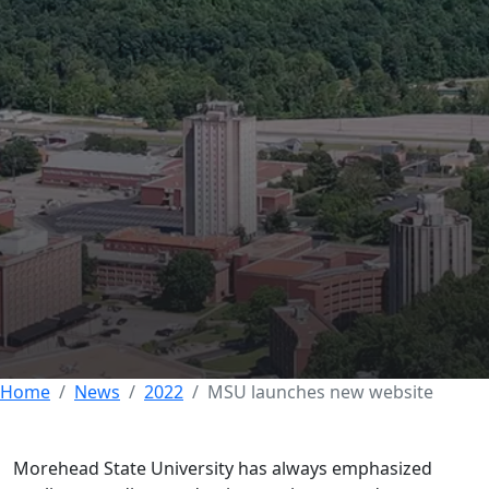
MSU launches new
website to improve
experience for
current, prospective
students
10 OCTOBER 2022
Home
News
2022
MSU launches new website
Morehead State University has always emphasized