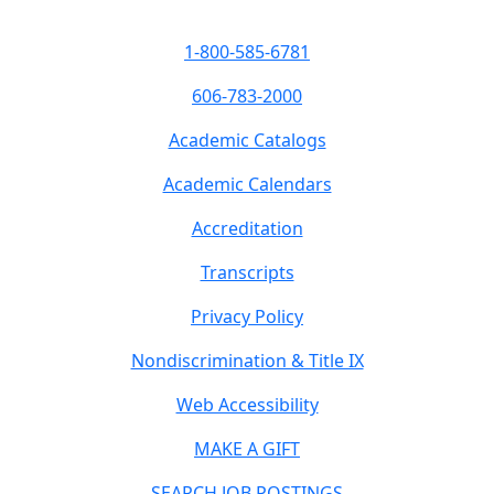
1-800-585-6781
606-783-2000
Academic Catalogs
Academic Calendars
Accreditation
Transcripts
Privacy Policy
Nondiscrimination & Title IX
Web Accessibility
MAKE A GIFT
SEARCH JOB POSTINGS