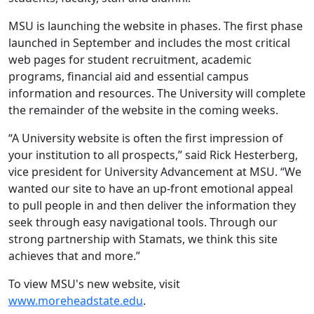
MSU is launching the website in phases. The first phase
launched in September and includes the most critical
web pages for student recruitment, academic
programs, financial aid and essential campus
information and resources. The University will complete
the remainder of the website in the coming weeks.
“A University website is often the first impression of
your institution to all prospects,” said Rick Hesterberg,
vice president for University Advancement at MSU. “We
wanted our site to have an up-front emotional appeal
to pull people in and then deliver the information they
seek through easy navigational tools. Through our
strong partnership with Stamats, we think this site
achieves that and more.”
To view MSU's new website, visit
www.moreheadstate.edu
.