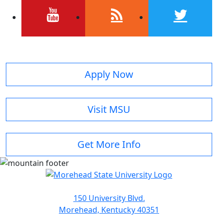
youtube
rss
twitter
Apply Now
Visit MSU
Get More Info
150 University Blvd.
Morehead, Kentucky 40351