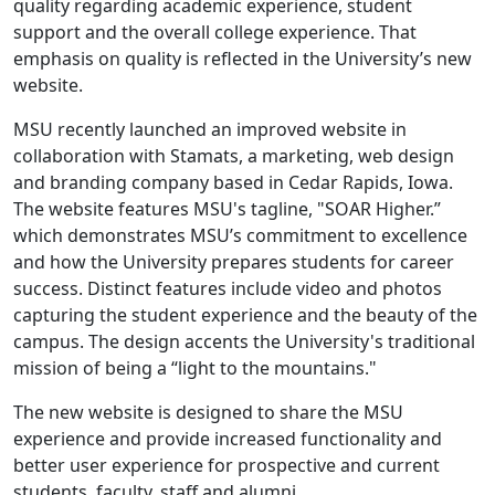
quality regarding academic experience, student
support and the overall college experience. That
emphasis on quality is reflected in the University’s new
website.
MSU recently launched an improved website in
collaboration with Stamats, a marketing, web design
and branding company based in Cedar Rapids, Iowa.
The website features MSU's tagline, "SOAR Higher.”
which demonstrates MSU’s commitment to excellence
and how the University prepares students for career
success. Distinct features include video and photos
capturing the student experience and the beauty of the
campus. The design accents the University's traditional
mission of being a “light to the mountains."
The new website is designed to share the MSU
experience and provide increased functionality and
better user experience for prospective and current
students, faculty, staff and alumni.