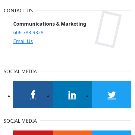
CONTACT US
Communications & Marketing
606-783-9328
Email Us
SOCIAL MEDIA
facebook
linkedin
twitter
SOCIAL MEDIA