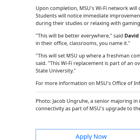
Upon completion, MSU's Wi-Fi network will 
Students will notice immediate improvements
during their studies or relaxing with gami
"This will be better everywhere," said
David 
in their office, classrooms, you name it."
"This will set MSU up where a freshman comin
said. "This Wi-Fi replacement is part of an
State University."
For more information on MSU's Office of In
Photo: Jacob Ungruhe, a senior majoring in 
connectivity as part of MSU's upgrade to t
Apply Now