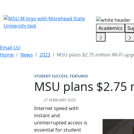
Skip Menu
Academics
Su
Email Us!
Home
News
2023
MSU plans $2.75 million Wi-Fi up
STUDENT SUCCESS
FEATURED
MSU plans $2.75 
27 FEBRUARY 2023
Internet speed with
instant and
uninterrupted access is
essential for student