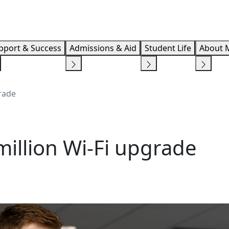
Info F
pport & Success
Admissions & Aid
Student Life
About 
grade
million Wi-Fi upgrade