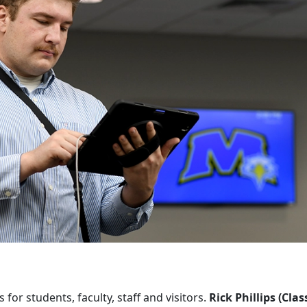
or students, faculty, staff and visitors.
Rick Phillips (Clas