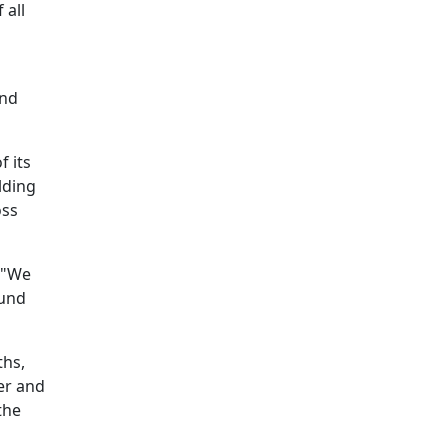
 all
and
f its
lding
oss
. "We
ound
ths,
er and
the