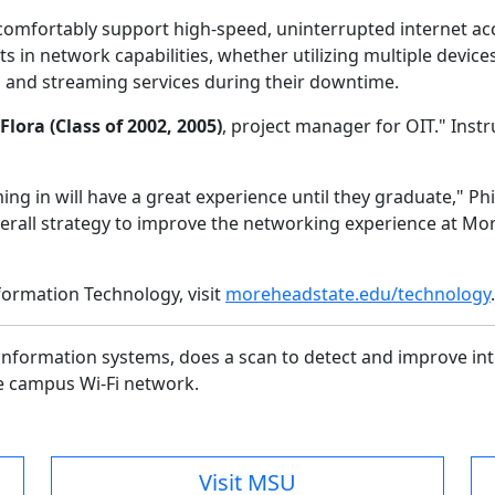
comfortably support high-speed, uninterrupted internet ac
 in network capabilities, whether utilizing multiple device
ng and streaming services during their downtime.
Flora (Class of 2002, 2005)
, project manager for OIT." Inst
g in will have a great experience until they graduate," Phil
 overall strategy to improve the networking experience at M
formation Technology, visit
moreheadstate.edu/technology
information systems, does a scan to detect and improve in
he campus Wi-Fi network.
Visit MSU