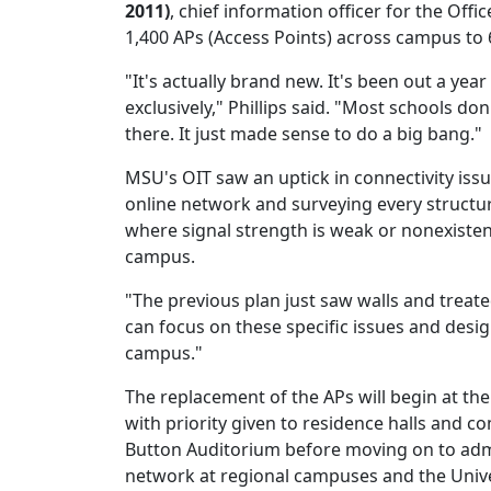
2011)
, chief information officer for the Offi
1,400 APs (Access Points) across campus to
"It's actually brand new. It's been out a ye
exclusively," Phillips said. "Most schools do
there. It just made sense to do a big bang."
MSU's OIT saw an uptick in connectivity issu
online network and surveying every structu
where signal strength is weak or nonexisten
campus.
"The previous plan just saw walls and treate
can focus on these specific issues and desi
campus."
The replacement of the APs will begin at th
with priority given to residence halls and c
Button Auditorium before moving on to admi
network at regional campuses and the Univ