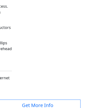
cess.
s
ructors
lips
orehead
.
ternet
Get More Info