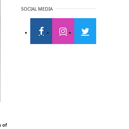
SOCIAL MEDIA
facebook
instagram
twitter
s of