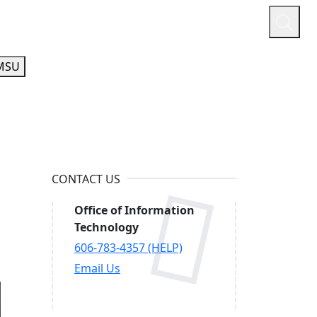
or
Quicklinks
A-Z Guide
Athletics
MSU
CONTACT US
Office of Information
Technology
606-783-4357 (HELP)
Email Us