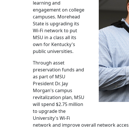
learning and
engagement on college
campuses. Morehead
State is upgrading its
Wi-Fi network to put
MSU in a class all its
own for Kentucky's
public universities.
Through asset
preservation funds and
as part of MSU
President Dr. Jay
Morgan's campus
revitalization plan, MSU
will spend $2.75 million
to upgrade the
University's Wi-Fi
network and improve overall network access f