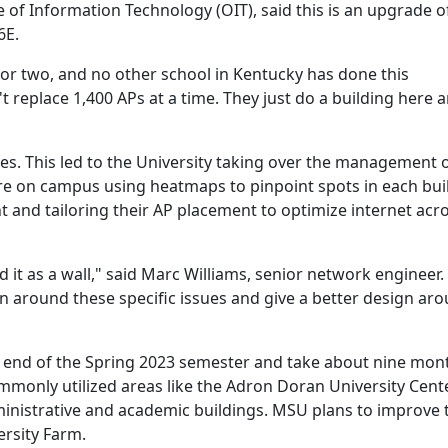
ce of Information Technology (OIT), said this is an upgrade of
 6E.
ar or two, and no other school in Kentucky has done this
n't replace 1,400 APs at a time. They just do a building here 
es. This led to the University taking over the management o
re on campus using heatmaps to pinpoint spots in each bui
t and tailoring their AP placement to optimize internet acr
d it as a wall," said Marc Williams, senior network engineer
gn around these specific issues and give a better design ar
e end of the Spring 2023 semester and take about nine mon
ommonly utilized areas like the Adron Doran University Cent
nistrative and academic buildings. MSU plans to improve 
ersity Farm.