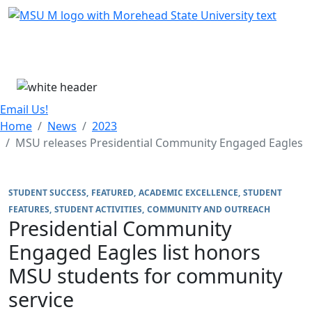
Skip Menu
Menu
Email Us!
Home
News
2023
MSU releases Presidential Community Engaged Eagles
STUDENT SUCCESS
FEATURED
ACADEMIC EXCELLENCE
STUDENT
FEATURES
STUDENT ACTIVITIES
COMMUNITY AND OUTREACH
Presidential Community
Engaged Eagles list honors
MSU students for community
service