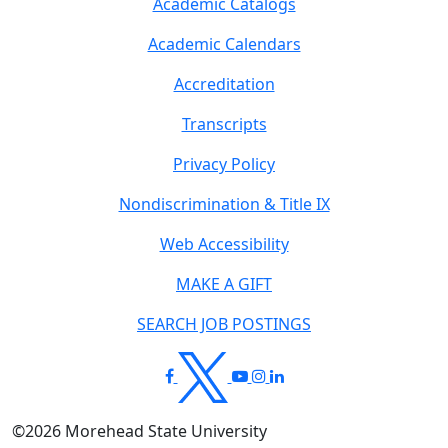
Academic Catalogs
Academic Calendars
Accreditation
Transcripts
Privacy Policy
Nondiscrimination & Title IX
Web Accessibility
MAKE A GIFT
SEARCH JOB POSTINGS
©
2026
Morehead State University