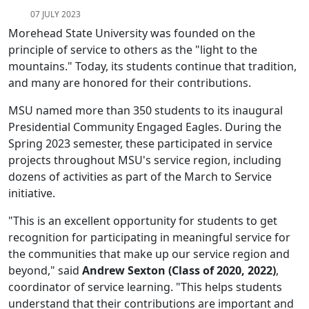
07 JULY 2023
Morehead State University was founded on the
principle of service to others as the "light to the
mountains." Today, its students continue that tradition,
and many are honored for their contributions.
MSU named more than 350 students to its inaugural
Presidential Community Engaged Eagles. During the
Spring 2023 semester, these participated in service
projects throughout MSU's service region, including
dozens of activities as part of the March to Service
initiative.
"This is an excellent opportunity for students to get
recognition for participating in meaningful service for
the communities that make up our service region and
beyond," said
Andrew Sexton (Class of 2020, 2022)
,
coordinator of service learning. "This helps students
understand that their contributions are important and