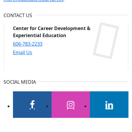
CONTACT US
Center for Career Development &
Experiential Education
606-783-2233
Email Us
SOCIAL MEDIA
facebook
instagram
linkedin