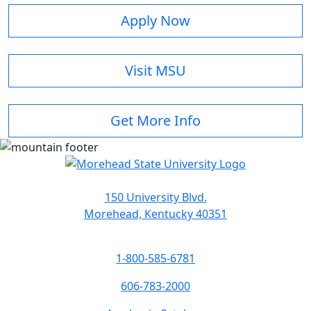
Apply Now
Visit MSU
Get More Info
150 University Blvd.
Morehead, Kentucky 40351
1-800-585-6781
606-783-2000