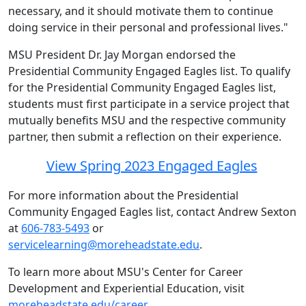
necessary, and it should motivate them to continue
doing service in their personal and professional lives."
MSU President Dr. Jay Morgan endorsed the
Presidential Community Engaged Eagles list. To qualify
for the Presidential Community Engaged Eagles list,
students must first participate in a service project that
mutually benefits MSU and the respective community
partner, then submit a reflection on their experience.
View Spring 2023 Engaged Eagles
For more information about the Presidential
Community Engaged Eagles list, contact Andrew Sexton
at
606-783-5493
or
servicelearning@moreheadstate.edu
.
To learn more about MSU's Center for Career
Development and Experiential Education, visit
moreheadstate.edu/career
.