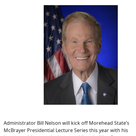
Administrator Bill Nelson will kick off Morehead State’s
McBrayer Presidential Lecture Series this year with his