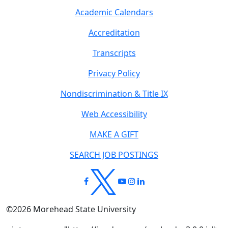
Academic Calendars
Accreditation
Transcripts
Privacy Policy
Nondiscrimination & Title IX
Web Accessibility
MAKE A GIFT
SEARCH JOB POSTINGS
©
2026
Morehead State University