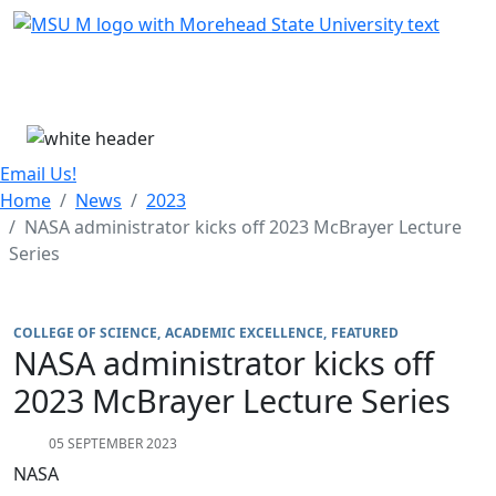
Skip Menu
Menu
Email Us!
Home
News
2023
NASA administrator kicks off 2023 McBrayer Lecture
Series
COLLEGE OF SCIENCE
ACADEMIC EXCELLENCE
FEATURED
NASA administrator kicks off
2023 McBrayer Lecture Series
05 SEPTEMBER 2023
NASA