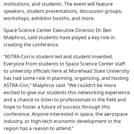
institutions, and students. The event will feature
speakers, student presentations, discussion groups,
workshops, exhibitor booths, and more.
Space Science Center Executive Director, Dr. Ben
Malphrus, said students have played a key role in
creating the conference.
“ASTRA-Con is student-led and student-invented.
Everyone from students to Space Science Center staff
to university officials here at Morehead State University
has had some role in planning, organizing, and hosting
ASTRA-Con,“ Malphrus said. “We couldn’t be more
excited to give our students this networking experience
and a chance to listen to professionals in the field and
hope to foster a future of success through this
conference. Anyone interested in space, the aerospace
industry, or high-tech economic development in the
region has a reason to attend.”