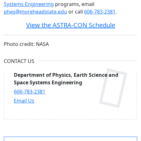
Systems Engineering
programs, email
phes@moreheadstate.edu
or call
606-783-2381
.
View the ASTRA-CON Schedule
Photo credit: NASA
CONTACT US
Department of Physics, Earth Science and
Space Systems Engineering
606-783-2381
Email Us