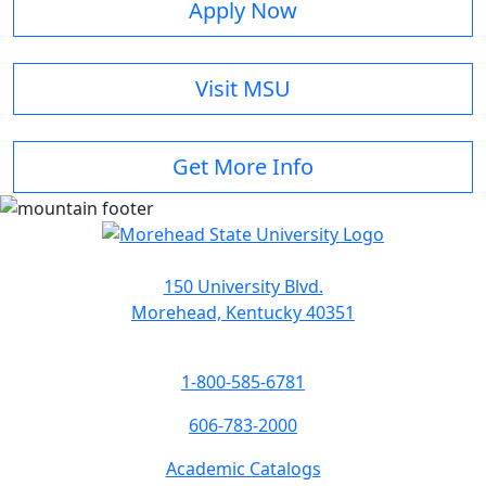
Apply Now
Visit MSU
Get More Info
150 University Blvd.
Morehead, Kentucky 40351
1-800-585-6781
606-783-2000
Academic Catalogs