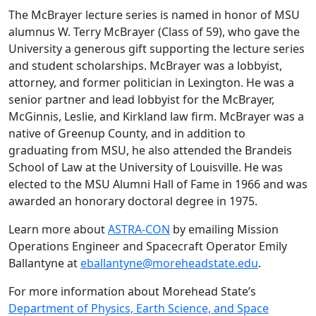
The McBrayer lecture series is named in honor of MSU
alumnus W. Terry McBrayer (Class of 59), who gave the
University a generous gift supporting the lecture series
and student scholarships. McBrayer was a lobbyist,
attorney, and former politician in Lexington. He was a
senior partner and lead lobbyist for the McBrayer,
McGinnis, Leslie, and Kirkland law firm. McBrayer was a
native of Greenup County, and in addition to
graduating from MSU, he also attended the Brandeis
School of Law at the University of Louisville. He was
elected to the MSU Alumni Hall of Fame in 1966 and was
awarded an honorary doctoral degree in 1975.
Learn more about
ASTRA-CON
by emailing Mission
Operations Engineer and Spacecraft Operator Emily
Ballantyne at
eballantyne@moreheadstate.edu
.
For more information about Morehead State’s
Department of Physics, Earth Science, and Space