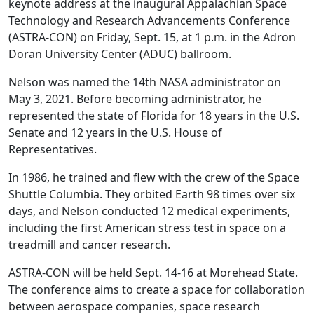
keynote address at the inaugural Appalachian Space
Technology and Research Advancements Conference
(ASTRA-CON) on Friday, Sept. 15, at 1 p.m. in the Adron
Doran University Center (ADUC) ballroom.
Nelson was named the 14th NASA administrator on
May 3, 2021. Before becoming administrator, he
represented the state of Florida for 18 years in the U.S.
Senate and 12 years in the U.S. House of
Representatives.
In 1986, he trained and flew with the crew of the Space
Shuttle Columbia. They orbited Earth 98 times over six
days, and Nelson conducted 12 medical experiments,
including the first American stress test in space on a
treadmill and cancer research.
ASTRA-CON will be held Sept. 14-16 at Morehead State.
The conference aims to create a space for collaboration
between aerospace companies, space research