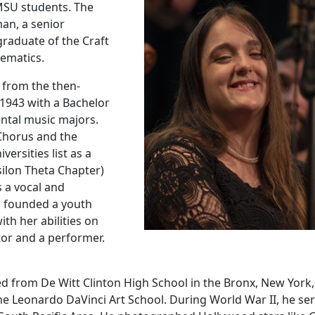
MSU students. The
man, a senior
graduate of the Craft
thematics.
 from the then-
1943 with a Bachelor
ental music majors.
 Chorus and the
rsities list as a
silon Theta Chapter)
s a vocal and
o founded a youth
th her abilities on
tor and a performer.
 from De Witt Clinton High School in the Bronx, New York
the Leonardo DaVinci Art School. During World War II, he se