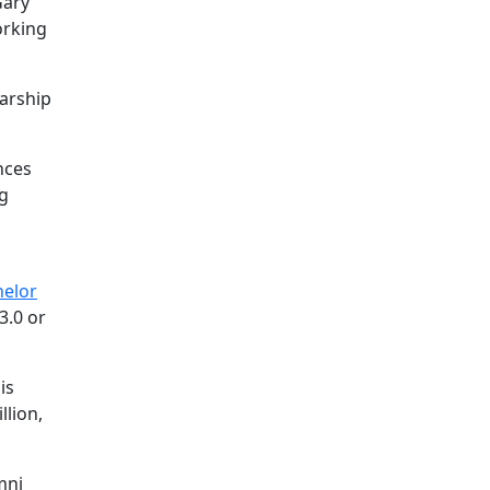
Gary
orking
larship
nces
ng
helor
3.0 or
is
llion,
mni