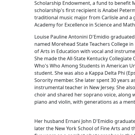
Scholarship Endowment, a fund to benefit 
scholarship's first recipient is Anabel Peter
traditional music major from Carlisle and a 
Academy for Excellence in Science and Ma
Louise Pauline Antonini D'Emidio graduated
named Morehead State Teachers College in 
of Arts in Education with vocal and instrum
She made the All-State Kentucky Collegiate
Who's Who Among Students in American Unive
student. She was also a Kappa Delta Phi (Ep
Sorority member. She later spent 30 years a
instrumental teacher in New Jersey. She als
choir and shared her soprano voice, along wi
piano and violin, with generations as a men
Her husband Ernani John D'Emidio graduated
later the New York School of Fine Arts and 