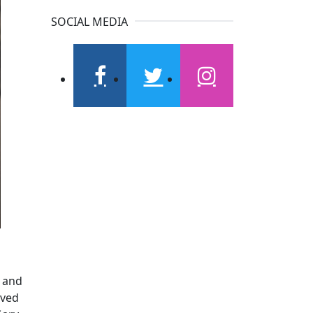
SOCIAL MEDIA
facebook
twitter
instagram
, and
rved