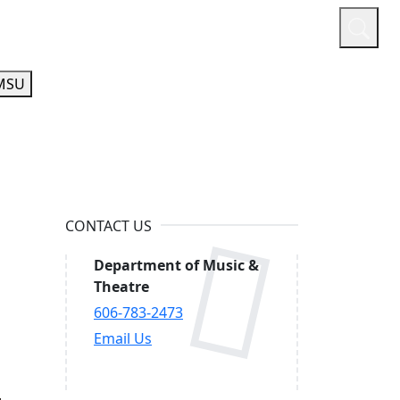
or
Quicklinks
A-Z Guide
Athletics
MSU
CONTACT US
Department of Music &
Theatre
606-783-2473
Email Us