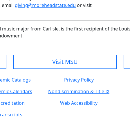
, email
giving@moreheadstate.edu
or visit
music major from Carlisle, is the first recipient of the Loui
Endowment.
Visit MSU
emic Catalogs
Privacy Policy
mic Calendars
Nondiscrimination & Title IX
creditation
Web Accessibility
ranscripts