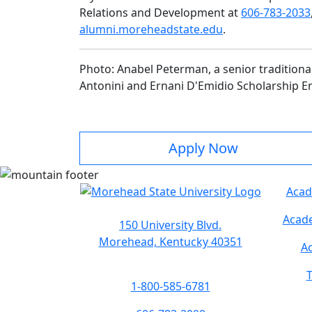
Relations and Development at
606-783-2033
alumni.moreheadstate.edu
.
Photo:
Anabel Peterman, a senior traditional 
Antonini and Ernani D'Emidio Scholarship 
Apply Now
Acad
Acade
150 University Blvd.
Morehead, Kentucky 40351
Ac
T
1-800-585-6781