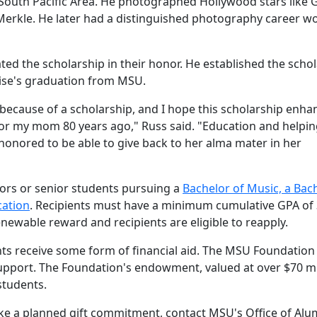
 South Pacific Area. He photographed Hollywood stars like 
 Merkle. He later had a distinguished photography career w
ted the scholarship in their honor. He established the scho
ouise's graduation from MSU.
because of a scholarship, and I hope this scholarship enha
d for my mom 80 years ago," Russ said. "Education and helpi
onored to be able to give back to her alma mater in her
iors or senior students pursuing a
Bachelor of
Music, a Bac
cation
. Recipients must have a minimum cumulative GPA of 
enewable reward and recipients are eligible to reapply.
ts receive some form of financial aid. The MSU Foundation 
support. The Foundation's endowment, valued at over $70 mi
students.
ake a planned gift commitment, contact MSU's Office of Alu