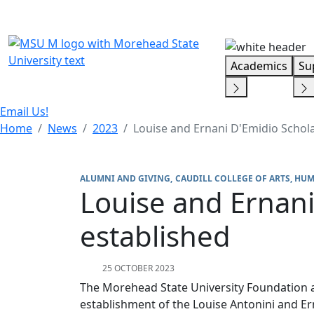
Skip Menu
Academics
Su
Email Us!
Home
News
2023
Louise and Ernani D'Emidio Schol
ALUMNI AND GIVING
CAUDILL COLLEGE OF ARTS, HUM
Louise and Ernani
established
25 OCTOBER 2023
The Morehead State University Foundation
establishment of the Louise Antonini and E