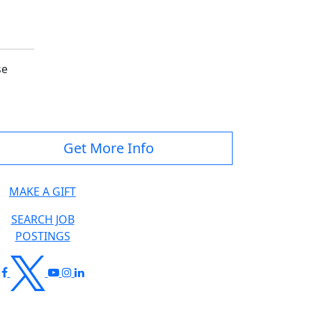
se
Get More Info
MAKE A GIFT
SEARCH JOB
POSTINGS