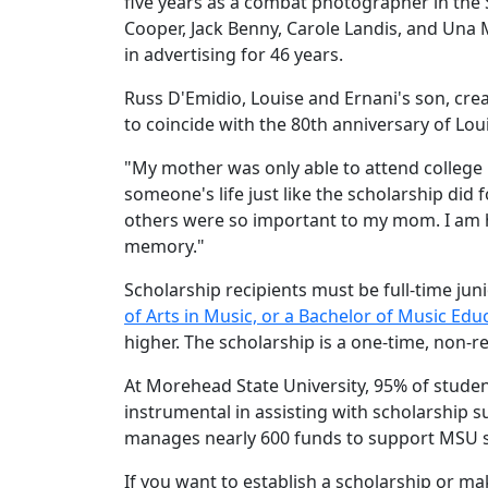
five years as a combat photographer in the
Cooper, Jack Benny, Carole Landis, and Una
in advertising for 46 years.
Russ D'Emidio, Louise and Ernani's son, crea
to coincide with the 80th anniversary of L
"My mother was only able to attend college 
someone's life just like the scholarship di
others were so important to my mom. I am h
memory."
Scholarship recipients must be full-time jun
of Arts in Music, or a Bachelor of Music Edu
higher. The scholarship is a one-time, non-r
At Morehead State University, 95% of studen
instrumental in assisting with scholarship 
manages nearly 600 funds to support MSU 
If you want to establish a scholarship or m