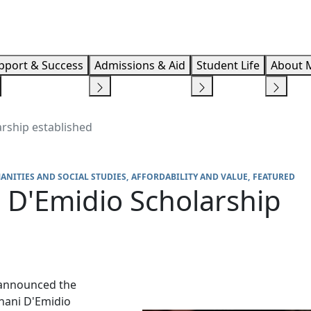
Info F
pport & Success
Admissions & Aid
Student Life
About 
arship established
ANITIES AND SOCIAL STUDIES
AFFORDABILITY AND VALUE
FEATURED
 D'Emidio Scholarship
 announced the
rnani D'Emidio