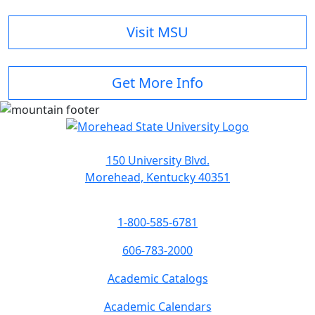
Visit MSU
Get More Info
150 University Blvd.
Morehead, Kentucky 40351
1-800-585-6781
606-783-2000
Academic Catalogs
Academic Calendars