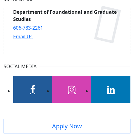
Department of Foundational and Graduate
Studies
606-783-2261
Email Us
SOCIAL MEDIA
facebook
instagram
linkedin
Apply Now