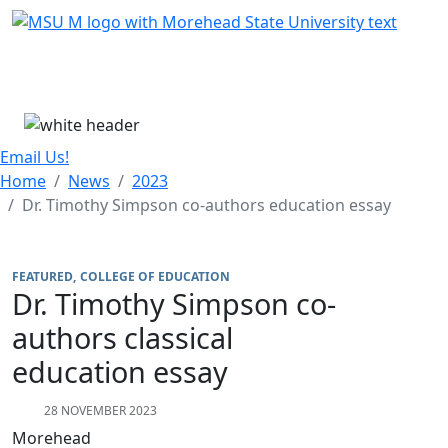
Skip Menu
Menu
Email Us!
Home
News
2023
Dr. Timothy Simpson co-authors education essay
FEATURED
COLLEGE OF EDUCATION
Dr. Timothy Simpson co-
authors classical
education essay
28 NOVEMBER 2023
Morehead