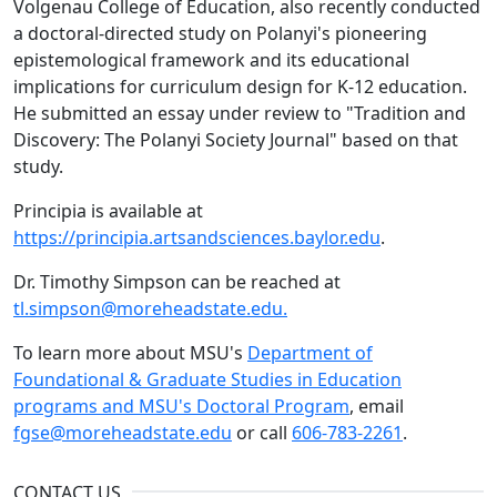
Volgenau College of Education, also recently conducted
a doctoral-directed study on Polanyi's pioneering
epistemological framework and its educational
implications for curriculum design for K-12 education.
He submitted an essay under review to "Tradition and
Discovery: The Polanyi Society Journal" based on that
study.
Principia is available at
https://principia.artsandsciences.baylor.edu
.
Dr. Timothy Simpson can be reached at
tl.simpson@moreheadstate.edu.
To learn more about MSU's
Department of
Foundational & Graduate Studies in Education
programs and MSU's Doctoral Program
, email
fgse@moreheadstate.edu
or call
606-783-2261
.
CONTACT US