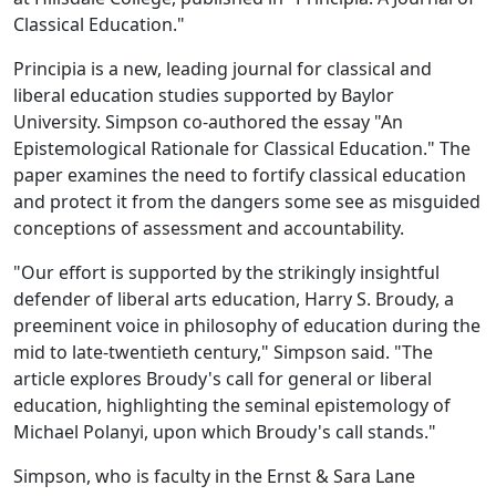
Classical Education."
Principia is a new, leading journal for classical and
liberal education studies supported by Baylor
University. Simpson co-authored the essay "An
Epistemological Rationale for Classical Education." The
paper examines the need to fortify classical education
and protect it from the dangers some see as misguided
conceptions of assessment and accountability.
"Our effort is supported by the strikingly insightful
defender of liberal arts education, Harry S. Broudy, a
preeminent voice in philosophy of education during the
mid to late-twentieth century," Simpson said. "The
article explores Broudy's call for general or liberal
education, highlighting the seminal epistemology of
Michael Polanyi, upon which Broudy's call stands."
Simpson, who is faculty in the Ernst & Sara Lane