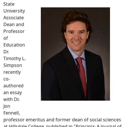
State
University
Associate
Dean and
Professor
of
Education
Dr.
Timothy L.
Simpson
recently
co-
authored
an essay
with Dr.
Jon
Fennell,
professor emeritus and former dean of social sciences
at Hillsdale College, published in "Principia: A Journal of