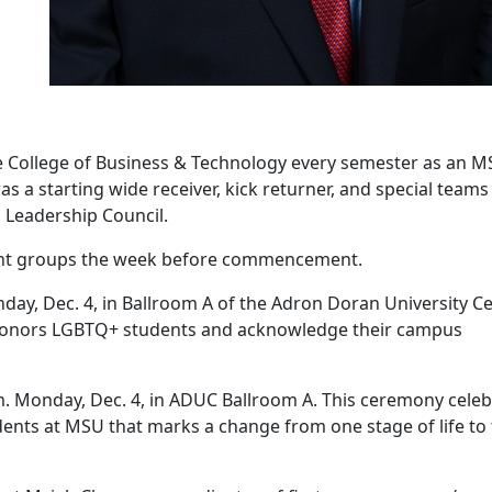
he College of Business & Technology every semester as an 
s a starting wide receiver, kick returner, and special teams
s Leadership Council.
udent groups the week before commencement.
day, Dec. 4, in Ballroom A of the Adron Doran University C
honors LGBTQ+ students and acknowledge their campus
m. Monday, Dec. 4, in ADUC Ballroom A. This ceremony celeb
tudents at MSU that marks a change from one stage of life to