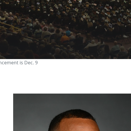
2023 Fall Commencemen
cement is Dec. 9