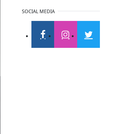
SOCIAL MEDIA
facebook
instagram
twitter