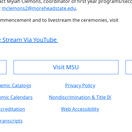
act Myiah Clemons, coordinator of first year programs/sec
t
mclemons2@moreheadstate.edu
.
ommencement and to livestream the ceremonies, visit
e Stream Via YouTube
Visit MSU
emic Catalogs
Privacy Policy
mic Calendars
Nondiscrimination & Title IX
creditation
Web Accessibility
ranscripts