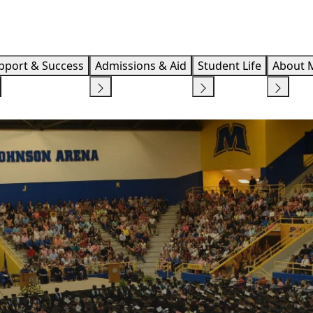
Info F
pport & Success
Admissions & Aid
Student Life
About 
S
STUDENT SUCCESS