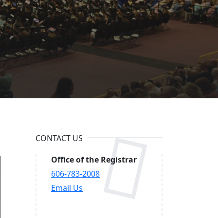
t is
CONTACT US
Office of the Registrar
606-783-2008
Email Us