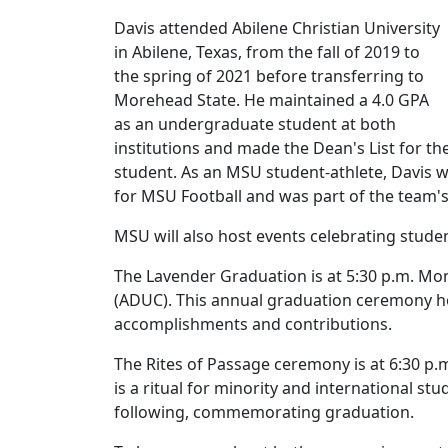
Davis attended Abilene Christian University
in Abilene, Texas, from the fall of 2019 to
the spring of 2021 before transferring to
Morehead State. He maintained a 4.0 GPA
as an undergraduate student at both
institutions and made the Dean's List for t
student. As an MSU student-athlete, Davis wa
for MSU Football and was part of the team'
MSU will also host events celebrating st
The Lavender Graduation is at 5:30 p.m. Mon
(ADUC). This annual graduation ceremony 
accomplishments and contributions.
The Rites of Passage ceremony is at 6:30 p.
is a ritual for minority and international s
following, commemorating graduation.