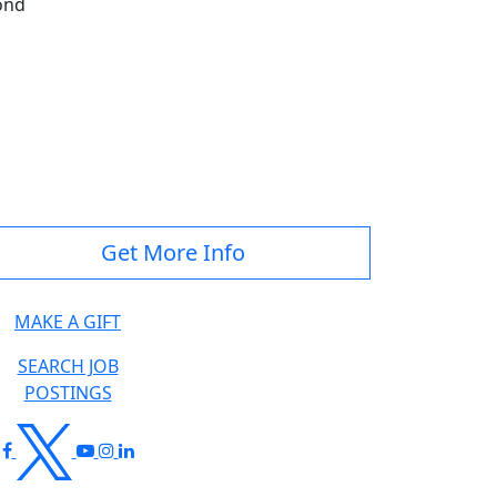
ond
Get More Info
MAKE A GIFT
SEARCH JOB
POSTINGS