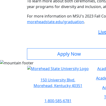
To learn more about both ceremonies, cont
year programs for diversity and inclusion, a
For more information on MSU's 2023 Fall C
moreheadstate.edu/graduation
.
Liv
Apply Now
Acad
Acade
150 University Blvd.
Morehead, Kentucky 40351
Ac
T
1-800-585-6781