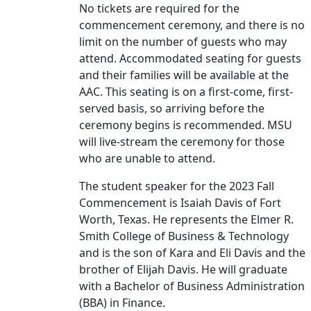
No tickets are required for the
commencement ceremony, and there is no
limit on the number of guests who may
attend. Accommodated seating for guests
and their families will be available at the
AAC. This seating is on a first-come, first-
served basis, so arriving before the
ceremony begins is recommended. MSU
will live-stream the ceremony for those
who are unable to attend.
The student speaker for the 2023 Fall
Commencement is Isaiah Davis of Fort
Worth, Texas. He represents the Elmer R.
Smith College of Business & Technology
and is the son of Kara and Eli Davis and the
brother of Elijah Davis. He will graduate
with a Bachelor of Business Administration
(BBA) in Finance.