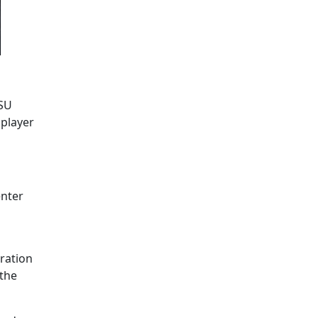
MSU
 player
enter
ration
 the