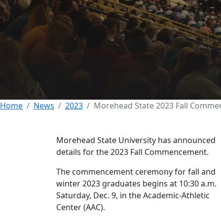
Morehead State 
Dec. 9
30 NOVEMBER 2023
Home
News
2023
Morehead State 2023 Fall Commen
Morehead State University has announced
details for the 2023 Fall Commencement.
The commencement ceremony for fall and
winter 2023 graduates begins at 10:30 a.m.
Saturday, Dec. 9, in the Academic-Athletic
Center (AAC).