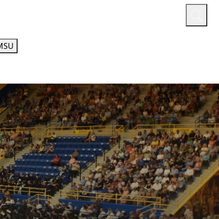
or
Quicklinks
A-Z Guide
Athletics
MSU