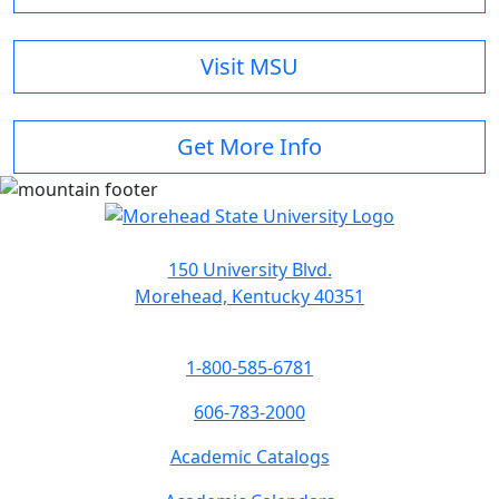
Visit MSU
Get More Info
150 University Blvd.
Morehead, Kentucky 40351
1-800-585-6781
606-783-2000
Academic Catalogs