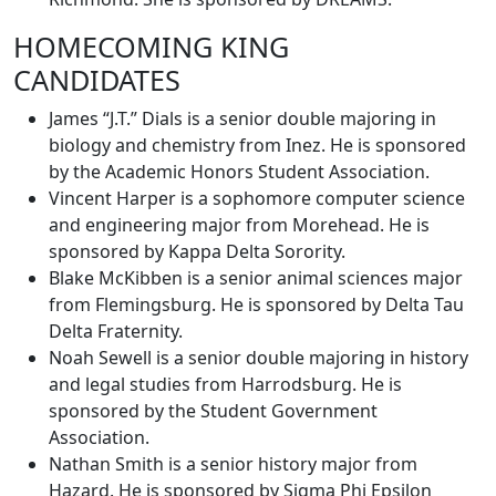
HOMECOMING KING
CANDIDATES
James “J.T.” Dials is a senior double majoring in
biology and chemistry from Inez. He is sponsored
by the Academic Honors Student Association.
Vincent Harper is a sophomore computer science
and engineering major from Morehead. He is
sponsored by Kappa Delta Sorority.
Blake McKibben is a senior animal sciences major
from Flemingsburg. He is sponsored by Delta Tau
Delta Fraternity.
Noah Sewell is a senior double majoring in history
and legal studies from Harrodsburg. He is
sponsored by the Student Government
Association.
Nathan Smith is a senior history major from
Hazard. He is sponsored by Sigma Phi Epsilon