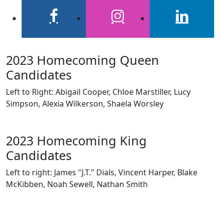
facebook
instagram
linkedin
2023 Homecoming Queen
Candidates
Left to Right: Abigail Cooper, Chloe Marstiller, Lucy
Simpson, Alexia Wilkerson, Shaela Worsley
2023 Homecoming King
Candidates
Left to right: James "J.T." Dials, Vincent Harper, Blake
McKibben, Noah Sewell, Nathan Smith