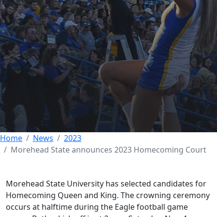
Morehead State
announces 2023
Homecoming Court
01 NOVEMBER 2023
Home
News
2023
Morehead State announces 2023 Homecoming Court
Morehead State University has selected candidates for
Homecoming Queen and King. The crowning ceremony
occurs at halftime during the Eagle football game