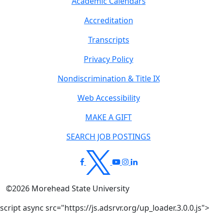
Academic Calendars
Accreditation
Transcripts
Privacy Policy
Nondiscrimination & Title IX
Web Accessibility
MAKE A GIFT
SEARCH JOB POSTINGS
©
2026
Morehead State University
script async src="https://js.adsrvr.org/up_loader.3.0.0.js">