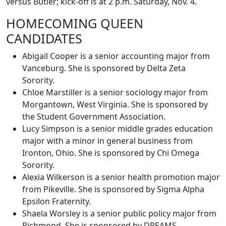
versus Butler; kick-off is at 2 p.m. Saturday, Nov. 4.
HOMECOMING QUEEN
CANDIDATES
Abigail Cooper is a senior accounting major from
Vanceburg. She is sponsored by Delta Zeta
Sorority.
Chloe Marstiller is a senior sociology major from
Morgantown, West Virginia. She is sponsored by
the Student Government Association.
Lucy Simpson is a senior middle grades education
major with a minor in general business from
Ironton, Ohio. She is sponsored by Chi Omega
Sorority.
Alexia Wilkerson is a senior health promotion major
from Pikeville. She is sponsored by Sigma Alpha
Epsilon Fraternity.
Shaela Worsley is a senior public policy major from
Richmond. She is sponsored by DREAMS.