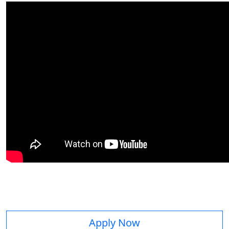
Apply Now