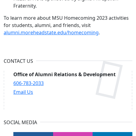
Fraternity.
To learn more about MSU Homecoming 2023 activities
for students, alumni, and friends, visit
alumni.moreheadstate.edu/homecoming
.
CONTACT US
Office of Alumni Relations & Development
606-783-2033
Email Us
SOCIAL MEDIA