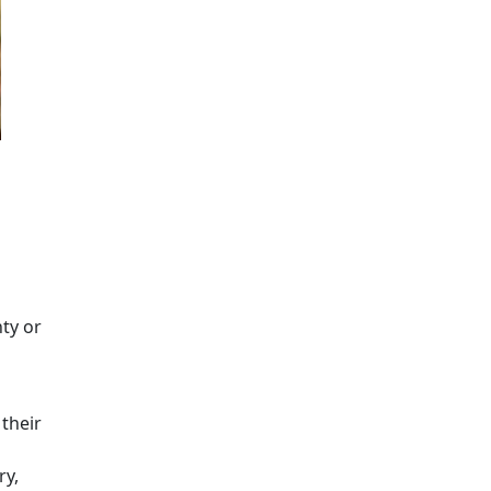
nty or
their
ry,