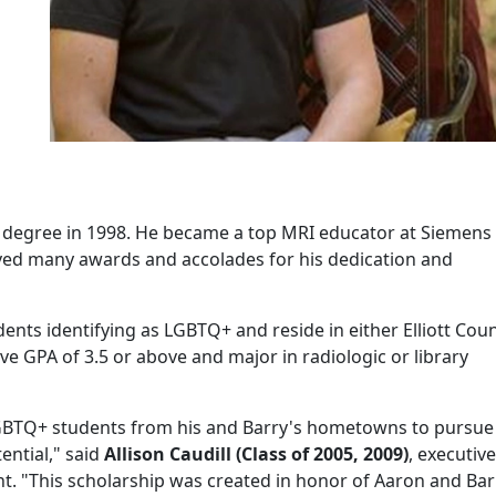
 degree in 1998. He became a top MRI educator at Siemens
ved many awards and accolades for his dedication and
dents identifying as LGBTQ+ and reside in either Elliott Cou
e GPA of 3.5 or above and major in radiologic or library
 LGBTQ+ students from his and Barry's hometowns to pursue 
ential," said
Allison Caudill (Class of 2005, 2009)
, e
xecutive
nt
. "This scholarship was created in honor of Aaron and Bar