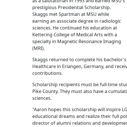
as a salutatorian in 1993 and earned MSU's
prestigious Presidential Scholarship.
Skaggs met Spartman at MSU while
earning an associate degree in radiologic
sciences. He continued his education at
Kettering College of Medical Arts with a
specialty in Magnetic Resonance Imaging
(MRI).
Skaggs returned to complete his bachelor's
Healthcare in Erlangen, Germany, and recei
contributions.
Scholarship recipients must be full-time stu
Pike County. They must also have a cumulativ
sciences.
"Aaron hopes this scholarship will inspire
educational dreams and realize their full pot
director of alumni relations and developme