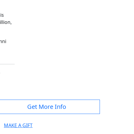
is
llion,
mni
e
Get More Info
MAKE A GIFT