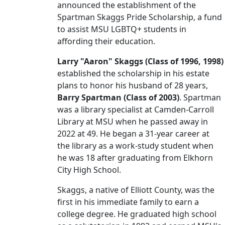
announced the establishment of the
Spartman Skaggs Pride Scholarship, a fund
to assist MSU LGBTQ+ students in
affording their education.
Larry "Aaron" Skaggs (Class of 1996, 1998)
established the scholarship in his estate
plans to honor his husband of 28 years,
Barry Spartman (Class of 2003)
. Spartman
was a library specialist at Camden-Carroll
Library at MSU when he passed away in
2022 at 49. He began a 31-year career at
the library as a work-study student when
he was 18 after graduating from Elkhorn
City High School.
Skaggs, a native of Elliott County, was the
first in his immediate family to earn a
college degree. He graduated high school