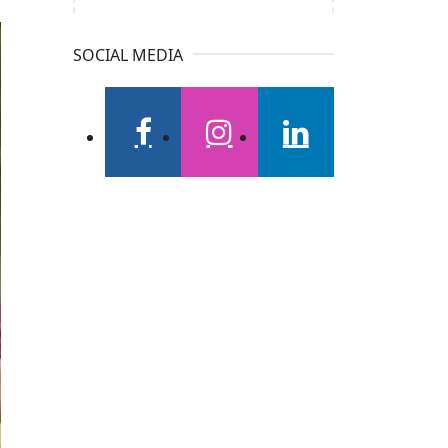
SOCIAL MEDIA
facebook
instagram
linkedin