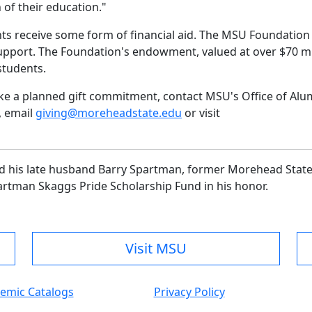
n of their education."
ts receive some form of financial aid. The MSU Foundation 
support. The Foundation's endowment, valued at over $70 mi
students.
ake a planned gift commitment, contact MSU's Office of Alu
, email
giving@moreheadstate.edu
or visit
and his late husband Barry Spartman, former Morehead Stat
Spartman Skaggs Pride Scholarship Fund in his honor.
Visit MSU
emic Catalogs
Privacy Policy