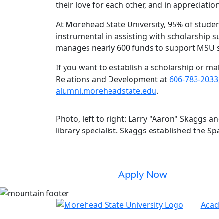
their love for each other, and in appreciatio
At Morehead State University, 95% of studen
instrumental in assisting with scholarship 
manages nearly 600 funds to support MSU 
If you want to establish a scholarship or m
Relations and Development at
606-783-2033
alumni.moreheadstate.edu
.
Photo, left to right: Larry "Aaron" Skaggs 
library specialist. Skaggs established the 
Apply Now
Acad