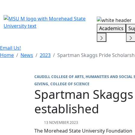
Skip Menu
Academics
Su
Email Us!
Home
News
2023
Spartman Skaggs Pride Scholarsh
CAUDILL COLLEGE OF ARTS, HUMANITIES AND SOCIAL 
GIVING
COLLEGE OF SCIENCE
Spartman Skaggs 
established
13 NOVEMBER 2023
The Morehead State University Foundation