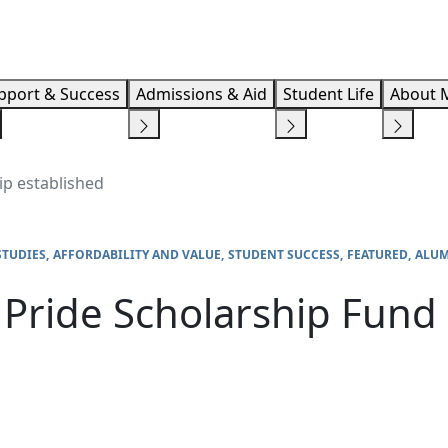
Info F
pport & Success
Admissions & Aid
Student Life
About 
ip established
STUDIES
AFFORDABILITY AND VALUE
STUDENT SUCCESS
FEATURED
ALUM
Pride Scholarship Fund