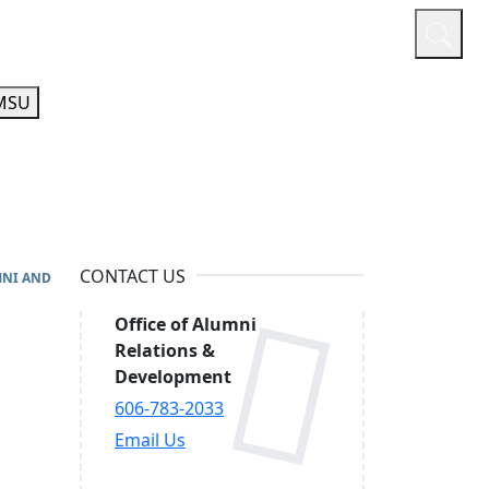
or
Quicklinks
A-Z Guide
Athletics
MSU
CONTACT US
NI AND
Office of Alumni
Relations &
Development
606-783-2033
Email Us