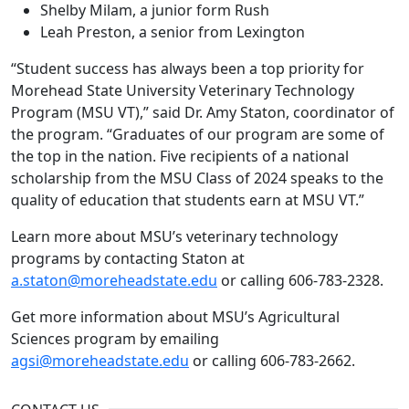
Shelby Milam, a junior form Rush
Leah Preston, a senior from Lexington
“Student success has always been a top priority for
Morehead State University Veterinary Technology
Program (MSU VT),” said Dr. Amy Staton, coordinator of
the program. “Graduates of our program are some of
the top in the nation. Five recipients of a national
scholarship from the MSU Class of 2024 speaks to the
quality of education that students earn at MSU VT.”
Learn more about MSU’s veterinary technology
programs by contacting Staton at
a.staton@moreheadstate.edu
or calling 606-783-2328.
Get more information about MSU’s Agricultural
Sciences program by emailing
agsi@moreheadstate.edu
or calling 606-783-2662.