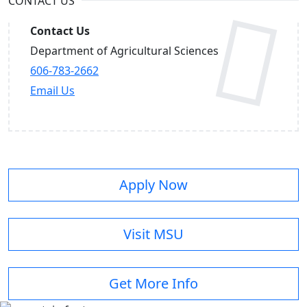
CONTACT US
Contact Us
Department of Agricultural Sciences
606-783-2662
Email Us
Apply Now
Visit MSU
Get More Info