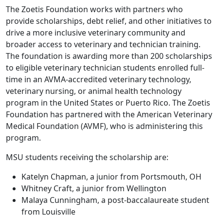
The Zoetis Foundation works with partners who
provide scholarships, debt relief, and other initiatives to
drive a more inclusive veterinary community and
broader access to veterinary and technician training.
The foundation is awarding more than 200 scholarships
to eligible veterinary technician students enrolled full-
time in an AVMA-accredited veterinary technology,
veterinary nursing, or animal health technology
program in the United States or Puerto Rico. The Zoetis
Foundation has partnered with the American Veterinary
Medical Foundation (AVMF), who is administering this
program.
MSU students receiving the scholarship are:
Katelyn Chapman, a junior from Portsmouth, OH
Whitney Craft, a junior from Wellington
Malaya Cunningham, a post-baccalaureate student
from Louisville