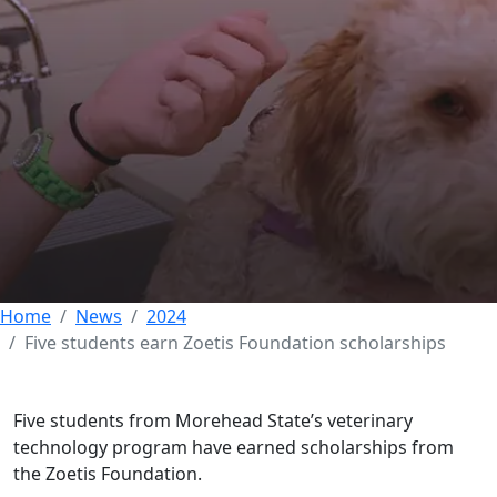
Five students earn
Zoetis Foundation
scholarships
02 FEBRUARY 2024
Home
News
2024
Five students earn Zoetis Foundation scholarships
Five students from Morehead State’s veterinary
technology program have earned scholarships from
the Zoetis Foundation.