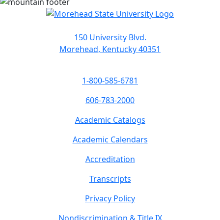
150 University Blvd.
Morehead, Kentucky 40351
1-800-585-6781
606-783-2000
Academic Catalogs
Academic Calendars
Accreditation
Transcripts
Privacy Policy
Nondiscrimination & Title IX