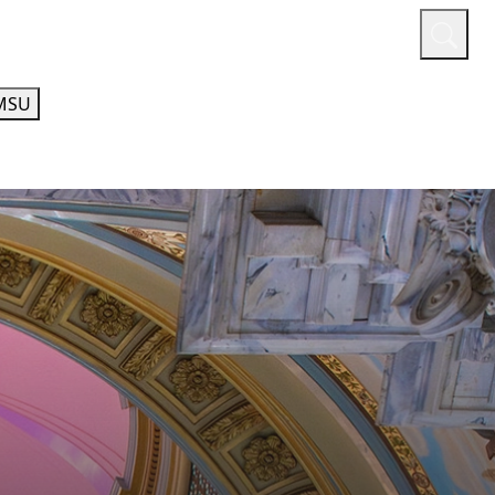
or
Quicklinks
A-Z Guide
Athletics
MSU
ECHNOLOGY
ACADEMIC