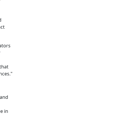
d
act
ators
r
that
nces."
 and
e in