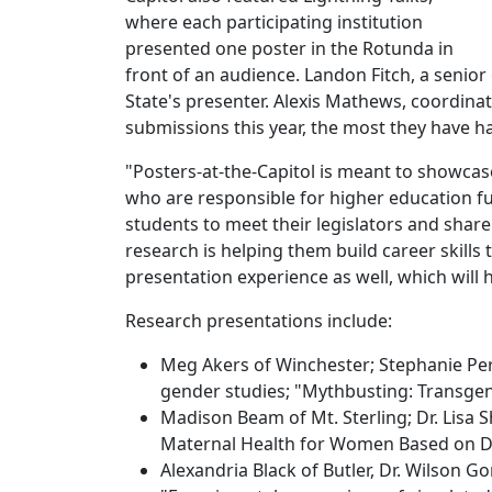
where each participating institution
presented one poster in the Rotunda in
front of an audience. Landon Fitch, a seni
State's presenter. Alexis Mathews, coordina
submissions this year, the most they have ha
"Posters-at-the-Capitol is meant to showcas
who are responsible for higher education fu
students to meet their legislators and shar
research is helping them build career skills 
presentation experience as well, which will
Research presentations include:
Meg Akers of Winchester; Stephanie Perr
gender studies; "Mythbusting: Transgen
Madison Beam of Mt. Sterling; Dr. Lisa 
Maternal Health for Women Based on Di
Alexandria Black of Butler, Dr. Wilson 