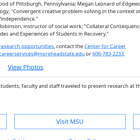
wood of Pittsburgh, Pennsylvania; Megan Leonard of Edgew
ogy; "Convergent creative problem-solving in the context o
/independence."
Robinson, instructor of social work; "Collateral Consequenc
udes and Experiences of Students in Recovery."
esearch opportunities
, contact the
Center for Career
careerservices@moreheadstate.edu
or
606-783-2233
.
View Photos
udents, faculty and staff
traveled to present research at th
Visit MSU