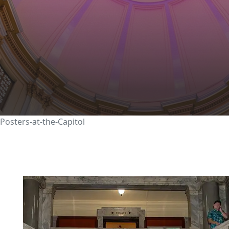
ATION
RESEARCH AND SPONSORED PROGRAMS
CRAFT ACADEMY
tudents display researc
pitol
Posters-at-the-Capitol