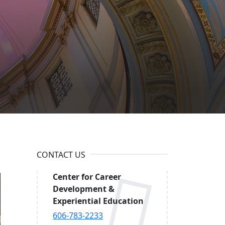
h at
CONTACT US
Center for Career
Development &
Experiential Education
606-783-2233