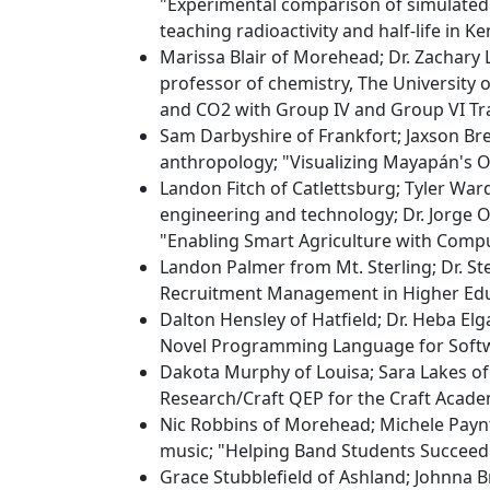
"Experimental comparison of simulated 
teaching radioactivity and half-life in Ke
Marissa Blair of Morehead; Dr. Zachary L
professor of chemistry, The University 
and CO2 with Group IV and Group VI Tra
Sam Darbyshire of Frankfort; Jaxson Br
anthropology; "Visualizing Mayapán's Ou
Landon Fitch of Catlettsburg; Tyler War
engineering and technology; Dr. Jorge 
"Enabling Smart Agriculture with Compu
Landon Palmer from Mt. Sterling; Dr. St
Recruitment Management in Higher Edu
Dalton Hensley of Hatfield; Dr. Heba Elg
Novel Programming Language for Soft
Dakota Murphy of Louisa; Sara Lakes of 
Research/Craft QEP for the Craft Acade
Nic Robbins of Morehead; Michele Paynt
music; "Helping Band Students Succeed
Grace Stubblefield of Ashland; Johnna 