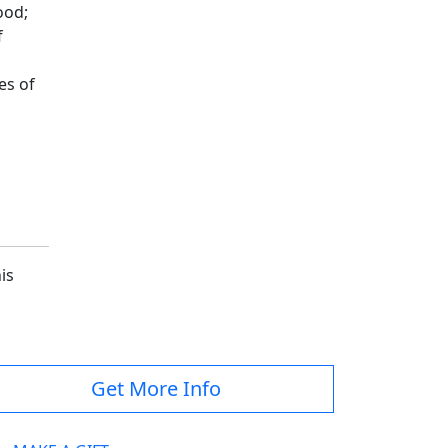
ood;
f
es of
is
Get More Info