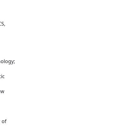
CS,
nology;
ic
ew
 of