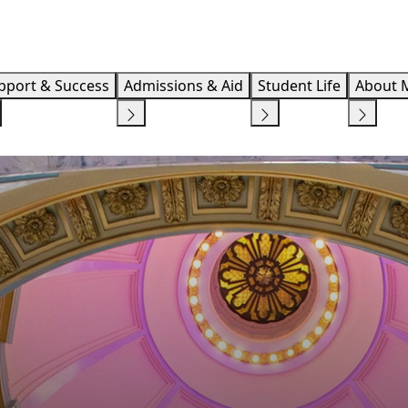
Info F
pport & Success
Admissions & Aid
Student Life
About 
 ARTS, HUMANITIES AND SOCIAL STUDIES
COLLEGE OF BUSINESS AND T