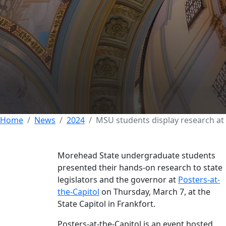
EXCELLENCE
COLLEGE OF SCIENCE
COLLEGE OF EDUC
Morehead State s
Posters-at-the-Ca
08 MARCH 2024
Home
News
2024
MSU students display research at 
Morehead State undergraduate students
presented their hands-on research to state
legislators and the governor at
Posters-at-
the-Capitol
on Thursday, March 7, at the
State Capitol in Frankfort.
Posters-at-the-Capitol is an event hosted