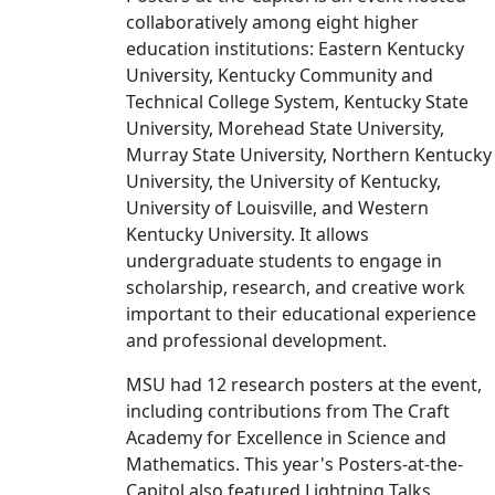
collaboratively among eight higher
education institutions: Eastern Kentucky
University, Kentucky Community and
Technical College System, Kentucky State
University, Morehead State University,
Murray State University, Northern Kentucky
University, the University of Kentucky,
University of Louisville, and Western
Kentucky University. It allows
undergraduate students to engage in
scholarship, research, and creative work
important to their educational experience
and professional development.
MSU had 12 research posters at the event,
including contributions from The Craft
Academy for Excellence in Science and
Mathematics. This year's Posters-at-the-
Capitol also featured Lightning Talks,