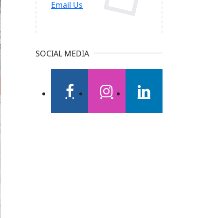
Email Us
SOCIAL MEDIA
facebook
instagram
linkedin