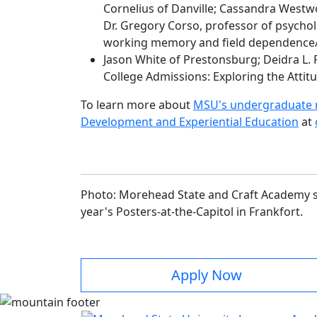
Cornelius of Danville; Cassandra West
Dr. Gregory Corso, professor of psychol
working memory and field dependence
Jason White of Prestonsburg; Deidra L. 
College Admissions: Exploring the Attit
To learn more about
MSU's undergraduate r
Development and Experiential Education
at
Photo: Morehead State and Craft Academy st
year's Posters-at-the-Capitol in Frankfort.
Apply Now