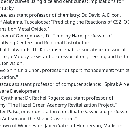
decay curves using dice and centicubes: Implications for
ntucky."
ee, assistant professor of chemistry; Dr. David A. Dixon,
of Alabama, Tuscaloosa; "Predicting the Reactions of CS2, O
nsition Metal Oxides."
ewer of Georgetown; Dr. Timothy Hare, professor of
tlying Centers and Regional Distribution."
d of Flatwoods; Dr. Kouroush Jehab, associate professor of
Ortega-Moody, assistant professor of engineering and tech
ter Vision."
eve Shih-Chia Chen, professor of sport management; "Athlet
cation."
azzar, assistant professor of computer science; "Spiral: A N
ware Development."
Cynthiana; Dr. Rachel Rogers; assistant professor of
my; "The Hazel Green Academy Revitalization Project."
er Paise, music education coordinator/associate professor
: Autism and the Music Classroom."
Brown of Winchester; Jaden Yates of Henderson; Madison