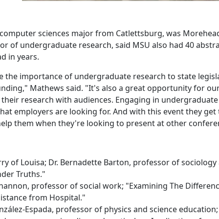
or computer sciences major from Catlettsburg, was Morehea
tor of undergraduate research, said MSU also had 40 abstr
d in years.
e the importance of undergraduate research to state legisl
nding," Mathews said. "It's also a great opportunity for ou
e their research with audiences. Engaging in undergraduate
that employers are looking for. And with this event they get 
 help them when they're looking to present at other confere
y of Louisa; Dr. Bernadette Barton, professor of sociology
der Truths."
Shannon, professor of social work; "Examining The Differenc
stance from Hospital."
González-Espada, professor of physics and science education;