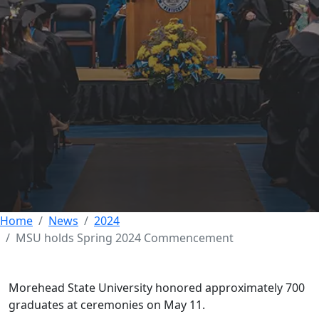
Morehead State
celebrates newest
graduates at Spring
2024 Commencement
14 MAY 2024
Home
News
2024
MSU holds Spring 2024 Commencement
Morehead State University honored approximately 700
graduates at ceremonies on May 11.