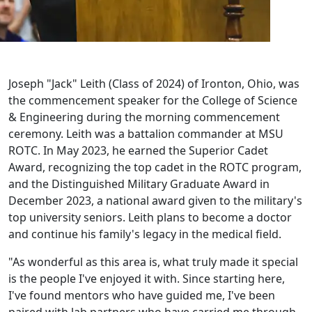
Joseph "Jack" Leith (Class of 2024) of Ironton, Ohio, was
the commencement speaker for the College of Science
& Engineering during the morning commencement
ceremony. Leith was a battalion commander at MSU
ROTC. In May 2023, he earned the Superior Cadet
Award, recognizing the top cadet in the ROTC program,
and the Distinguished Military Graduate Award in
December 2023, a national award given to the military's
top university seniors. Leith plans to become a doctor
and continue his family's legacy in the medical field.
"As wonderful as this area is, what truly made it special
is the people I've enjoyed it with. Since starting here,
I've found mentors who have guided me, I've been