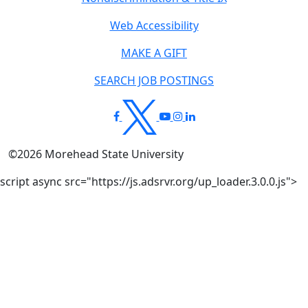
Web Accessibility
MAKE A GIFT
SEARCH JOB POSTINGS
©
2026
Morehead State University
script async src="https://js.adsrvr.org/up_loader.3.0.0.js">