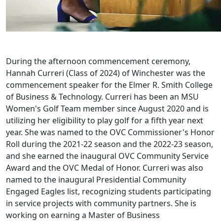
During the afternoon commencement ceremony,
Hannah Curreri (Class of 2024) of Winchester was the
commencement speaker for the Elmer R. Smith College
of Business & Technology. Curreri has been an MSU
Women's Golf Team member since August 2020 and is
utilizing her eligibility to play golf for a fifth year next
year. She was named to the OVC Commissioner's Honor
Roll during the 2021-22 season and the 2022-23 season,
and she earned the inaugural OVC Community Service
Award and the OVC Medal of Honor. Curreri was also
named to the inaugural Presidential Community
Engaged Eagles list, recognizing students participating
in service projects with community partners. She is
working on earning a Master of Business