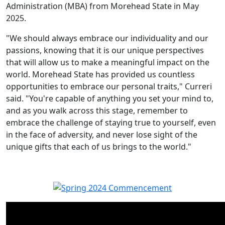
Administration (MBA) from Morehead State in May
2025.
"We should always embrace our individuality and our
passions, knowing that it is our unique perspectives
that will allow us to make a meaningful impact on the
world. Morehead State has provided us countless
opportunities to embrace our personal traits," Curreri
said. "You're capable of anything you set your mind to,
and as you walk across this stage, remember to
embrace the challenge of staying true to yourself, even
in the face of adversity, and never lose sight of the
unique gifts that each of us brings to the world."