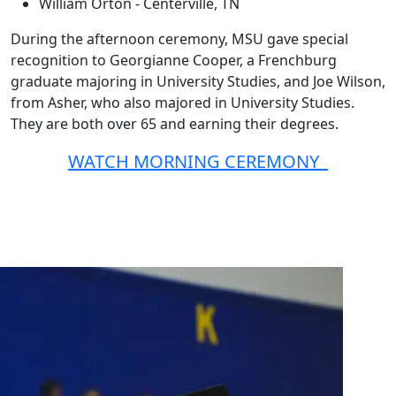
William Orton - Centerville, TN
During the afternoon ceremony, MSU gave special
recognition to Georgianne Cooper, a Frenchburg
graduate majoring in University Studies, and Joe Wilson,
from Asher, who also majored in University Studies.
They are both over 65 and earning their degrees.
WATCH MORNING CEREMONY