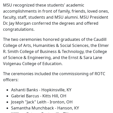
MSU recognized these students' academic
accomplishments in front of family, friends, loved ones,
faculty, staff, students and MSU alumni. MSU President
Dr. Jay Morgan conferred the degrees and offered
congratulations.
The two ceremonies honored graduates of the Caudill
College of Arts, Humanities & Social Sciences, the Elmer
R. Smith College of Business & Technology, the College
of Science & Engineering, and the Ernst & Sara Lane
Volgenau College of Education.
The ceremonies included the commissioning of ROTC
officers:
Ashanti Banks - Hopkinsville, KY
Gabriel Barcus - Kitts Hill, OH
Joseph "Jack" Leith - Ironton, OH
Samantha Munchback - Hanson, KY