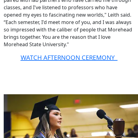
paired with lab partners who have carried me through
classes, and I've listened to professors who have
opened my eyes to fascinating new worlds," Leith said.
“Each semester, I'd meet more of you, and I was always
so impressed with the caliber of people that Morehead
brings together. You are the reason that I love
Morehead State University."
WATCH AFTERNOON CEREMONY