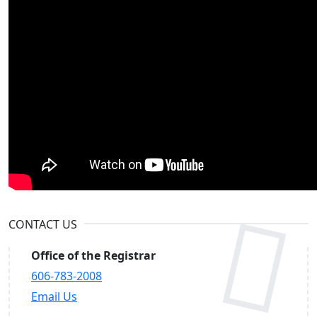
CONTACT US
Office of the Registrar
606-783-2008
Email Us