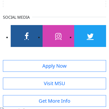
SOCIAL MEDIA
facebook
instagram
twitter
Apply Now
Visit MSU
Get More Info