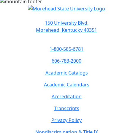
150 University Blvd.
Morehead, Kentucky 40351
1-800-585-6781
606-783-2000
Academic Catalogs
Academic Calendars
Accreditation
Transcripts
Privacy Policy
Nondiscrimination & Title IX