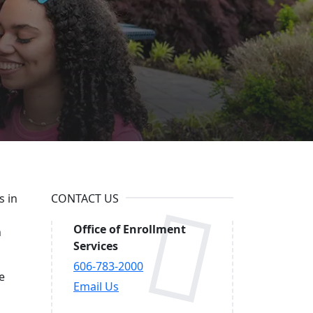
in
s in
CONTACT US
Office of Enrollment
n
Services
606-783-2000
e
Email Us