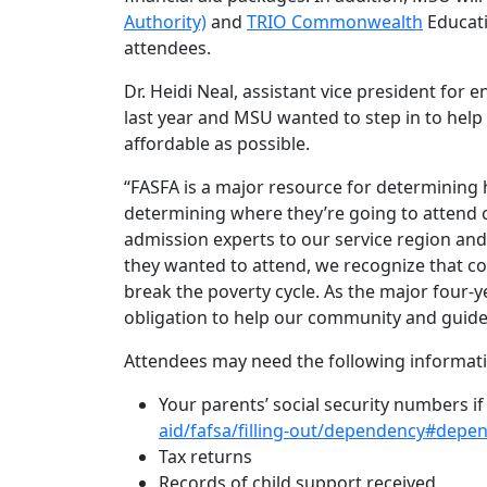
Authority)
and
TRIO Commonwealth
Educati
attendees.
Dr. Heidi Neal, assistant vice president for
last year and MSU wanted to step in to hel
affordable as possible.
“FASFA is a major resource for determining 
determining where they’re going to attend c
admission experts to our service region an
they wanted to attend, we recognize that co
break the poverty cycle. As the major four-ye
obligation to help our community and guide
Attendees may need the following informat
Your parents’ social security numbers i
aid/fafsa/filling-out/dependency#depe
Tax returns
Records of child support received