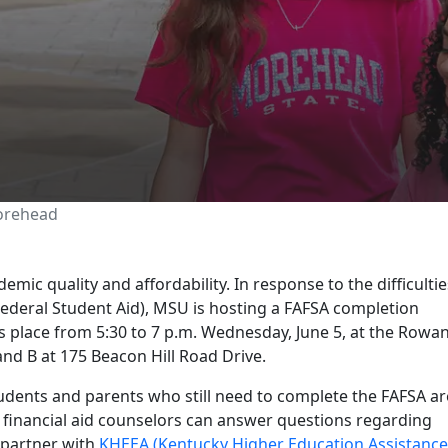
ffers FAFSA workshop 
orehead
ic quality and affordability. In response to the difficultie
Federal Student Aid), MSU is hosting a FAFSA completion
place from 5:30 to 7 p.m. Wednesday, June 5, at the Rowa
d B at 175 Beacon Hill Road Drive.
tudents and parents who still need to complete the FAFSA ar
financial aid counselors can answer questions regarding
l partner with
KHEEA (Kentucky Higher Education Assistance