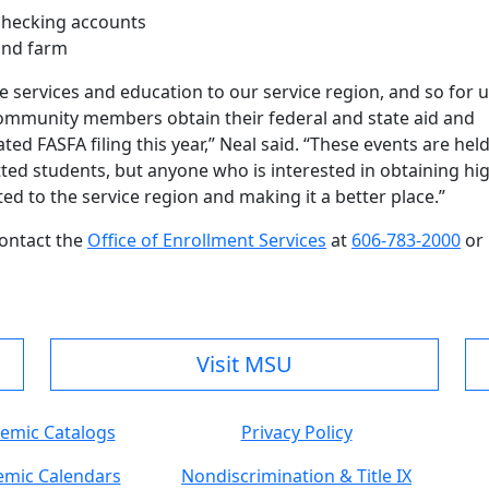
 checking accounts
and farm
 services and education to our service region, and so for us
r community members obtain their federal and state aid and
d FASFA filing this year,” Neal said. “These events are held
itted students, but anyone who is interested in obtaining hi
ed to the service region and making it a better place.”
contact the
Office of Enrollment Services
at
606-783-2000
or
Visit MSU
emic Catalogs
Privacy Policy
mic Calendars
Nondiscrimination & Title IX