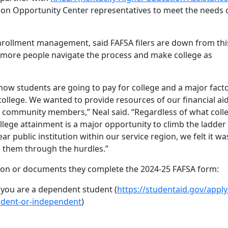
on Opportunity Center representatives to meet the needs 
 enrollment management, said FAFSA filers are down from thi
p more people navigate the process and make college as
how students are going to pay for college and a major facto
ollege. We wanted to provide resources of our financial ai
d community members,” Neal said. “Regardless of what coll
llege attainment is a major opportunity to climb the ladder
ar public institution within our service region, we felt it wa
 them through the hurdles.”
ion or documents they complete the 2024-25 FAFSA form:
f you are a dependent student (
https://studentaid.gov/apply
ndent-or-independent
)