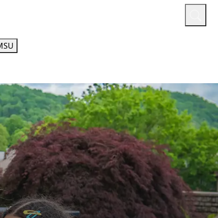
or
Quicklinks
A-Z Guide
Athletics
MSU