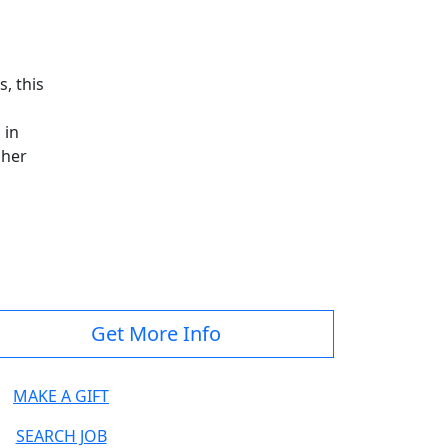
, this
 in
gher
Get More Info
MAKE A GIFT
SEARCH JOB