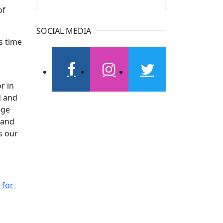
of
SOCIAL MEDIA
s time
facebook
instagram
twitter
r in
d and
ege
 and
s our
-for-