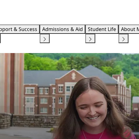
Info F
pport & Success
Admissions & Aid
Student Life
About 
RED