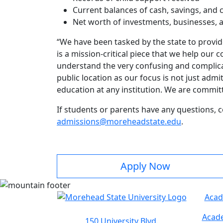
Current balances of cash, savings, and
Net worth of investments, businesses, 
“We have been tasked by the state to provide
is a mission-critical piece that we help ou
understand the very confusing and complicate
public location as our focus is not just adm
education at any institution. We are committ
If students or parents have any questions, 
admissions@moreheadstate.edu
.
Apply Now
Acad
Acade
150 University Blvd.