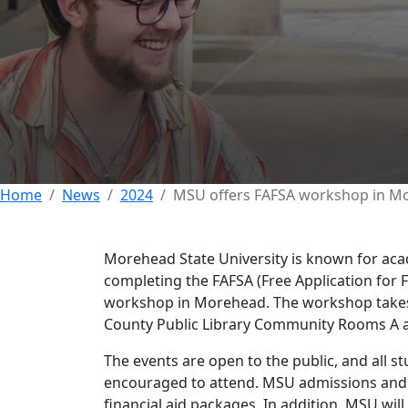
Morehead State o
Morehead
28 MAY 2024
Home
News
2024
MSU offers FAFSA workshop in M
Morehead State University is known for academ
completing the FAFSA (Free Application for 
workshop in Morehead. The workshop takes 
County Public Library Community Rooms A an
The events are open to the public, and all s
encouraged to attend. MSU admissions and 
financial aid packages. In addition, MSU wil