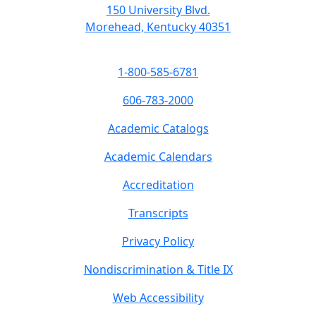
150 University Blvd.
Morehead, Kentucky 40351
1-800-585-6781
606-783-2000
Academic Catalogs
Academic Calendars
Accreditation
Transcripts
Privacy Policy
Nondiscrimination & Title IX
Web Accessibility