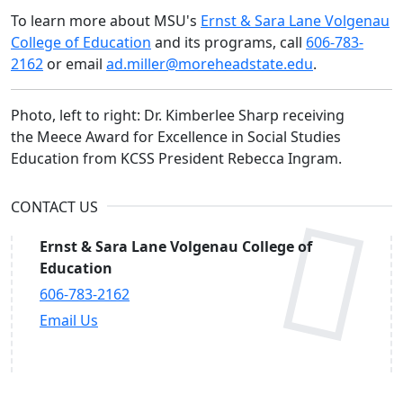
To learn more about MSU's
Ernst & Sara Lane Volgenau
College of Education
and its programs, call
606-783-
2162
or email
ad.miller@moreheadstate.edu
.
Photo, left to right: Dr. Kimberlee Sharp receiving
the Meece Award for Excellence in Social Studies
Education from KCSS President Rebecca Ingram.
CONTACT US
Ernst & Sara Lane Volgenau College of
Education
606-783-2162
Email Us