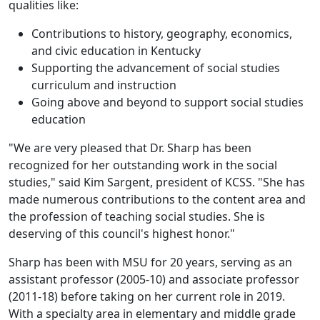
qualities like:
Contributions to history, geography, economics,
and civic education in Kentucky
Supporting the advancement of social studies
curriculum and instruction
Going above and beyond to support social studies
education
"We are very pleased that Dr. Sharp has been
recognized for her outstanding work in the social
studies," said Kim Sargent, president of KCSS. "She has
made numerous contributions to the content area and
the profession of teaching social studies. She is
deserving of this council's highest honor."
Sharp has been with MSU for 20 years, serving as an
assistant professor (2005-10) and associate professor
(2011-18) before taking on her current role in 2019.
With a specialty area in elementary and middle grade