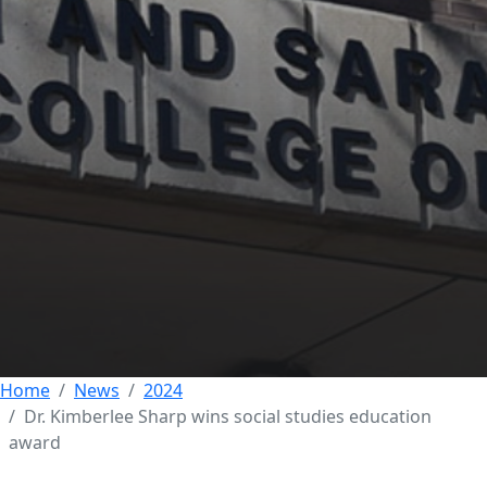
Dr. Kimberlee Sharp
wins Meece Award
for Excellence in
Social Studies
Education
22 AUGUST 2024
Home
News
2024
Dr. Kimberlee Sharp wins social studies education
award