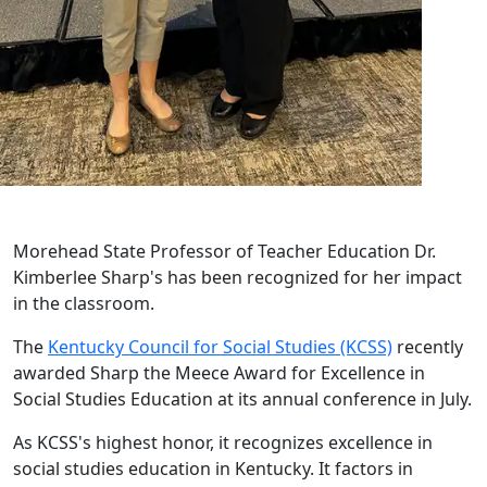
Morehead State Professor of Teacher Education Dr.
Kimberlee Sharp's has been recognized for her impact
in the classroom.
The
Kentucky Council for Social Studies (KCSS)
recently
awarded Sharp the Meece Award for Excellence in
Social Studies Education at its annual conference in July.
As KCSS's highest honor, it recognizes excellence in
social studies education in Kentucky. It factors in