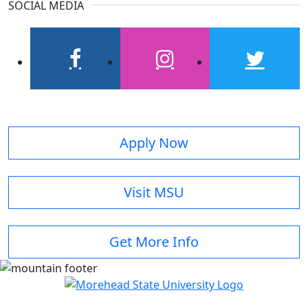
SOCIAL MEDIA
facebook
instagram
twitter
Apply Now
Visit MSU
Get More Info