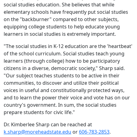
social studies education. She believes that while
elementary schools have frequently put social studies
on the "backburner" compared to other subjects,
equipping college students to help educate young
learners in social studies is extremely important.
"The social studies in K-12 education are the 'heartbeat'
of the school curriculum. Social studies teach young
learners (through college) how to be participatory
citizens in a diverse, democratic society," Sharp said.
"Our subject teaches students to be active in their
communities, to discover and utilize their political
voices in useful and constitutionally protected ways,
and to learn the power their voice and vote has on our
country's government. In sum, the social studies
prepare students for civic life."
Dr. Kimberlee Sharp can be reached at
k.sharp@moreheadstate.edu
or
606-783-2853
.