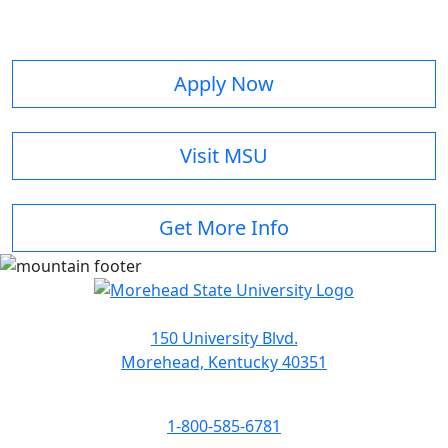
Apply Now
Visit MSU
Get More Info
150 University Blvd.
Morehead, Kentucky 40351
1-800-585-6781