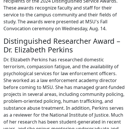
recipients of the 2024 Distinguished Service Awards.
These awards recognize faculty and staff for their
service to the campus community and their fields of
study. The awards were presented at MSU's Fall
Convocation ceremony on Wednesday, Aug. 14.
Distinguished Researcher Award –
Dr. Elizabeth Perkins
Dr. Elizabeth Perkins has researched domestic
terrorism, compassion fatigue, and the availability of
psychological services for law enforcement officers.
She worked as a law enforcement academy director
before coming to MSU. She has managed grant-funded
projects in several areas, including community policing,
problem-oriented policing, human trafficking, and
substance abuse treatment. In addition, Perkins serves
as a reviewer for the National Institute of Justice. Much
of her research has been student-generated in recent
years, and she enjoys mentoring undergraduate and