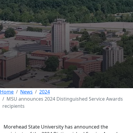
DEVELOPMENT AND EXPERIENTIAL EDUCATION
MSU announces 2024
Distinguished Service
Awards recipients
14 AUGUST 2024
Home
News
2024
MSU announces 2024 Distinguished Service Awards
recipients
Morehead State University has announced the