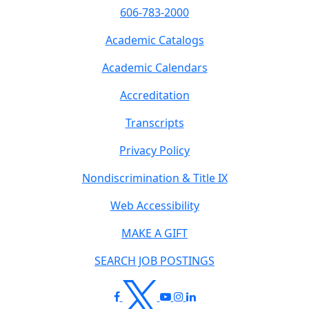
606-783-2000
Academic Catalogs
Academic Calendars
Accreditation
Transcripts
Privacy Policy
Nondiscrimination & Title IX
Web Accessibility
MAKE A GIFT
SEARCH JOB POSTINGS