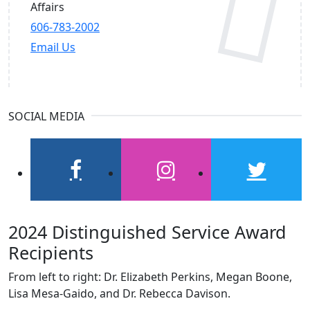
Affairs
606-783-2002
Email Us
SOCIAL MEDIA
facebook
instagram
twitter
2024 Distinguished Service Award
Recipients
From left to right: Dr. Elizabeth Perkins, Megan Boone,
Lisa Mesa-Gaido, and Dr. Rebecca Davison.