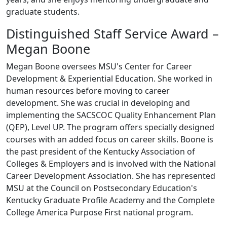
graduate students.
Distinguished Staff Service Award –
Megan Boone
Megan Boone oversees MSU's Center for Career
Development & Experiential Education. She worked in
human resources before moving to career
development. She was crucial in developing and
implementing the SACSCOC Quality Enhancement Plan
(QEP), Level UP. The program offers specially designed
courses with an added focus on career skills. Boone is
the past president of the Kentucky Association of
Colleges & Employers and is involved with the National
Career Development Association. She has represented
MSU at the Council on Postsecondary Education's
Kentucky Graduate Profile Academy and the Complete
College America Purpose First national program.