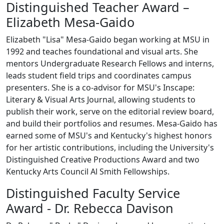
Distinguished Teacher Award –
Elizabeth Mesa-Gaido
Elizabeth "Lisa" Mesa-Gaido began working at MSU in
1992 and teaches foundational and visual arts. She
mentors Undergraduate Research Fellows and interns,
leads student field trips and coordinates campus
presenters. She is a co-advisor for MSU's Inscape:
Literary & Visual Arts Journal, allowing students to
publish their work, serve on the editorial review board,
and build their portfolios and resumes. Mesa-Gaido has
earned some of MSU's and Kentucky's highest honors
for her artistic contributions, including the University's
Distinguished Creative Productions Award and two
Kentucky Arts Council Al Smith Fellowships.
Distinguished Faculty Service
Award - Dr. Rebecca Davison