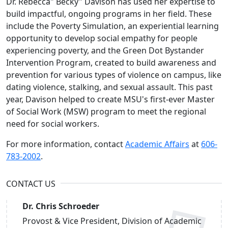
Dr. Rebecca" Becky" Davison has used her expertise to
build impactful, ongoing programs in her field. These
include the Poverty Simulation, an experiential learning
opportunity to develop social empathy for people
experiencing poverty, and the Green Dot Bystander
Intervention Program, created to build awareness and
prevention for various types of violence on campus, like
dating violence, stalking, and sexual assault. This past
year, Davison helped to create MSU's first-ever Master
of Social Work (MSW) program to meet the regional
need for social workers.
For more information, contact
Academic Affairs
at
606-
783-2002
.
CONTACT US
Dr. Chris Schroeder
Provost & Vice President, Division of Academic