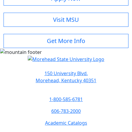
Visit MSU
Get More Info
150 University Blvd.
Morehead, Kentucky 40351
1-800-585-6781
606-783-2000
Academic Catalogs