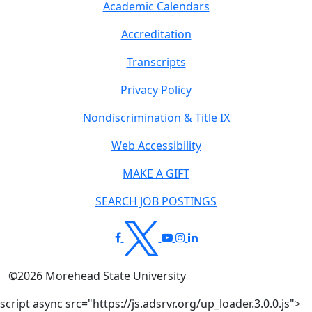
Academic Calendars
Accreditation
Transcripts
Privacy Policy
Nondiscrimination & Title IX
Web Accessibility
MAKE A GIFT
SEARCH JOB POSTINGS
©
2026
Morehead State University
script async src="https://js.adsrvr.org/up_loader.3.0.0.js">