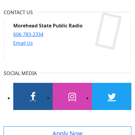
CONTACT US
Morehead State Public Radio
606-783-2334
Email Us
SOCIAL MEDIA
facebook
instagram
twitter
Apply Now