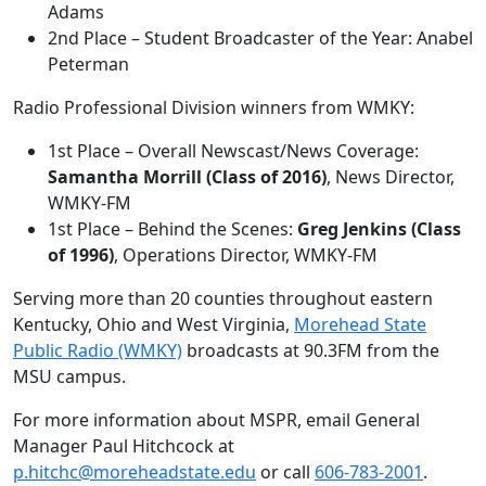
Adams
2nd Place – Student Broadcaster of the Year: Anabel
Peterman
Radio Professional Division winners from WMKY:
1st Place – Overall Newscast/News Coverage:
Samantha Morrill (Class of 2016)
, News Director,
WMKY-FM
1st Place – Behind the Scenes:
Greg Jenkins (Class
of 1996)
, Operations Director, WMKY-FM
Serving more than 20 counties throughout eastern
Kentucky, Ohio and West Virginia,
Morehead State
Public Radio (WMKY)
broadcasts at 90.3FM from the
MSU campus.
For more information about MSPR, email General
Manager Paul Hitchcock at
p.hitchc@moreheadstate.edu
or call
606-783-2001
.