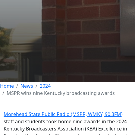
MSPR wins nine
Kentucky
broadcasting awards
03 OCTOBER 2024
Home
News
2024
MSPR wins nine Kentucky broadcasting awards
Morehead State Public Radio (MSPR, WMKY, 90.3FM)
staff and students took home nine awards in the 2024
Kentucky Broadcasters Association (KBA) Excellence in