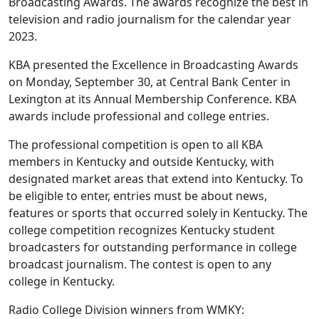
Broadcasting Awards. The awards recognize the best in
television and radio journalism for the calendar year
2023.
KBA presented the Excellence in Broadcasting Awards
on Monday, September 30, at Central Bank Center in
Lexington at its Annual Membership Conference. KBA
awards include professional and college entries.
The professional competition is open to all KBA
members in Kentucky and outside Kentucky, with
designated market areas that extend into Kentucky. To
be eligible to enter, entries must be about news,
features or sports that occurred solely in Kentucky. The
college competition recognizes Kentucky student
broadcasters for outstanding performance in college
broadcast journalism. The contest is open to any
college in Kentucky.
Radio College Division winners from WMKY: