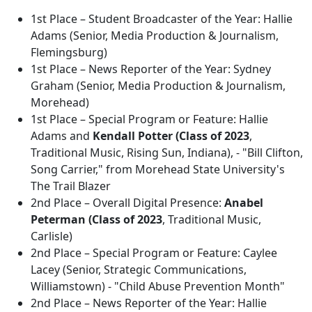
1st Place – Student Broadcaster of the Year: Hallie
Adams (Senior, Media Production & Journalism,
Flemingsburg)
1st Place – News Reporter of the Year: Sydney
Graham (Senior, Media Production & Journalism,
Morehead)
1st Place – Special Program or Feature: Hallie
Adams and
Kendall Potter (Class of 2023
,
Traditional Music, Rising Sun, Indiana), - "Bill Clifton,
Song Carrier," from Morehead State University's
The Trail Blazer
2nd Place – Overall Digital Presence:
Anabel
Peterman (Class of 2023
, Traditional Music,
Carlisle)
2nd Place – Special Program or Feature: Caylee
Lacey (Senior, Strategic Communications,
Williamstown) - "Child Abuse Prevention Month"
2nd Place – News Reporter of the Year: Hallie